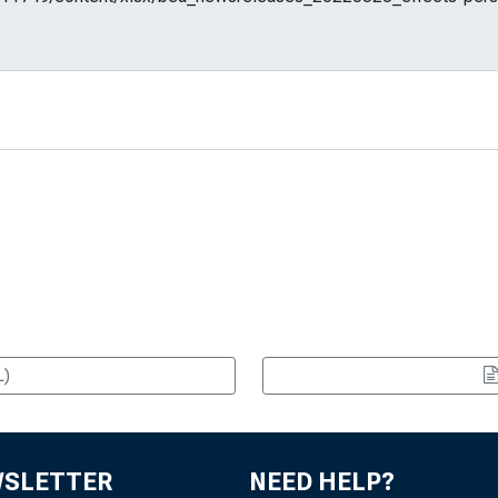
L)
WSLETTER
NEED HELP?