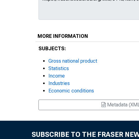
MORE INFORMATION
SUBJECTS:
Gross national product
Statistics
Income
Industries
Economic conditions
Metadata (XM
SUBSCRIBE TO THE FRASER NE