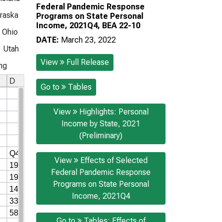
Federal Pandemic Response
raska
Programs on State Personal
Income, 2021Q4, BEA 22-10
Ohio
DATE:
March 23, 2022
Utah
View
Full Release
ng
Go to
Tables
View
Highlights: Personal
Income by State, 2021
(Preliminary)
View
Effects of Selected
Federal Pandemic Response
Programs on State Personal
Income, 2021Q4
Go to
Tables: Effects of