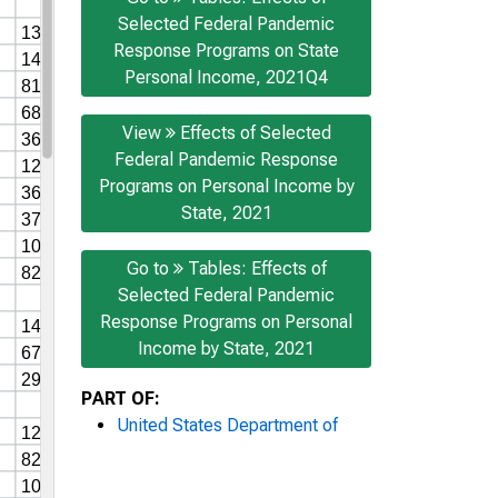
Selected Federal Pandemic
Response Programs on State
Personal Income, 2021Q4
View
Effects of Selected
Federal Pandemic Response
Programs on Personal Income by
State, 2021
Go to
Tables: Effects of
Selected Federal Pandemic
Response Programs on Personal
Income by State, 2021
PART OF:
United States Department of
Commerce News
AUTHOR: