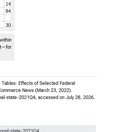
United States. Bureau of
Economic Analysis
Download (xlsx)
within
Share this page:
nt—for
 Tables: Effects of Selected Federal
f Commerce News
(March 23, 2022).
onal-state-2021Q4
, accessed on July 28, 2026.