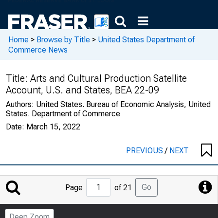
Home
>
Browse by Title
>
United States Department of
Commerce News
Title:
Arts and Cultural Production Satellite
Account, U.S. and States, BEA 22-09
Authors:
United States. Bureau of Economic Analysis, United
States. Department of Commerce
Date:
March 15, 2022
PREVIOUS
/
NEXT
Jump
Go
Page
of 21
to
Page
Deep Zoom