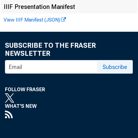
EMBARG
IIIF Presentation Manifest
View IIIF Manifest (JSON)
Techni
SUBSCRIBE TO THE FRASER
NEWSLETTER
Media:
Subscribe
FOLLOW FRASER
WHAT'S NEW
Arts