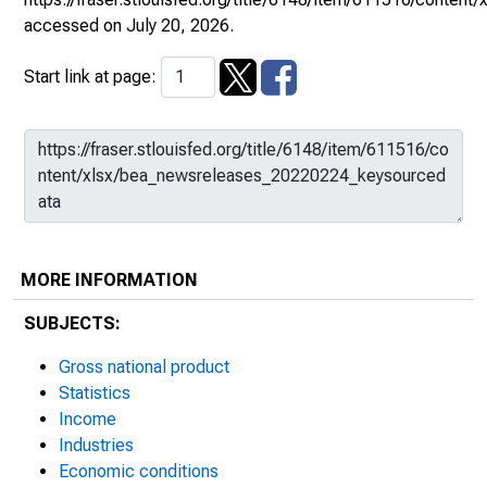
accessed on July 20, 2026.
Start link at page:
MORE INFORMATION
SUBJECTS:
Gross national product
Statistics
Income
Industries
Economic conditions