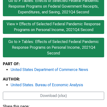
Go to
Tables: Effects of Selected Federal Pandemic
Response Programs on Federal Government Receipts,
Expenditures, and Saving, 2021Q4 Second
View
Effects of Selected Federal Pandemic Response
Programs on Personal Income, 2021Q4 Second
Go to
Tables: Effects of Selected Federal Pandemic
Response Programs on Personal Income, 2021Q4
Second
PART OF:
United States Department of Commerce News
AUTHOR:
United States. Bureau of Economic Analysis
Download (xlsx)
Share this page: