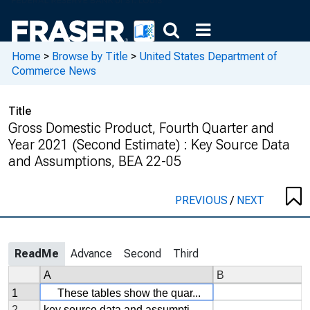
Home
>
Browse by Title
>
United States Department of
Commerce News
Title
Gross Domestic Product, Fourth Quarter and
Year 2021 (Second Estimate) : Key Source Data
and Assumptions, BEA 22-05
PREVIOUS
/
NEXT
ReadMe
Advance
Second
Third