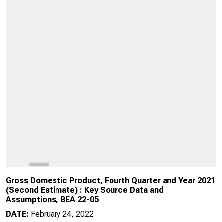
Gross Domestic Product, Fourth Quarter and Year 2021
(Second Estimate) : Key Source Data and
Assumptions, BEA 22-05
DATE:
February 24, 2022