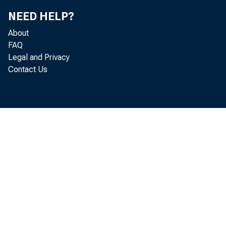
NEED HELP?
About
FAQ
Legal and Privacy
Contact Us