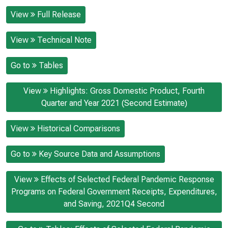
View
Full Release
View
Technical Note
Go to
Tables
View
Highlights: Gross Domestic Product, Fourth
Quarter and Year 2021 (Second Estimate)
View
Historical Comparisons
Go to
Key Source Data and Assumptions
View
Effects of Selected Federal Pandemic Response
Programs on Federal Government Receipts, Expenditures,
and Saving, 2021Q4 Second