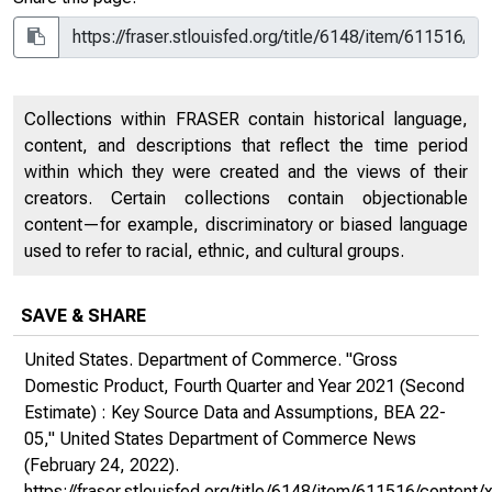
Collections within FRASER contain historical language,
content, and descriptions that reflect the time period
within which they were created and the views of their
creators. Certain collections contain objectionable
content—for example, discriminatory or biased language
used to refer to racial, ethnic, and cultural groups.
SAVE & SHARE
United States. Department of Commerce. "Gross
Domestic Product, Fourth Quarter and Year 2021 (Second
Estimate) : Key Source Data and Assumptions, BEA 22-
05,"
United States Department of Commerce News
(February 24, 2022).
https://fraser.stlouisfed.org/title/6148/item/611516/cont