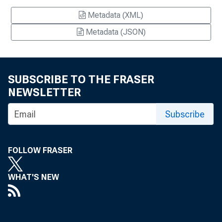
Metadata (XML)
Metadata (JSON)
SUBSCRIBE TO THE FRASER
NEWSLETTER
Subscribe
FOLLOW FRASER
WHAT'S NEW