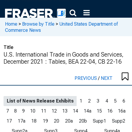
Home
>
Browse by Title
>
United States Department of
Commerce News
Title
U.S. International Trade in Goods and Services,
December 2021 : Tables, BEA 22-04, CB 22-16
PREVIOUS
/
NEXT
List of News Release Exhibits
1
2
3
4
5
6
7
8
9
10
11
12
13
14
14a
15
16
16a
17
17a
18
19
20
20a
20b
Supp1
Supp2
Supp2a
Supp3
Supp4
Supp4a