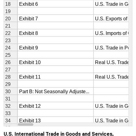
U.S. International Trade in Goods and Services,