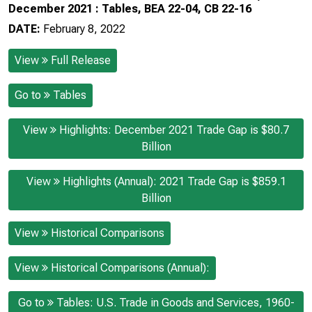
December 2021 : Tables, BEA 22-04, CB 22-16
DATE:
February 8, 2022
View
Full Release
Go to
Tables
View
Highlights: December 2021 Trade Gap is $80.7
Billion
View
Highlights (Annual): 2021 Trade Gap is $859.1
Billion
View
Historical Comparisons
View
Historical Comparisons (Annual):
Go to
Tables: U.S. Trade in Goods and Services, 1960-