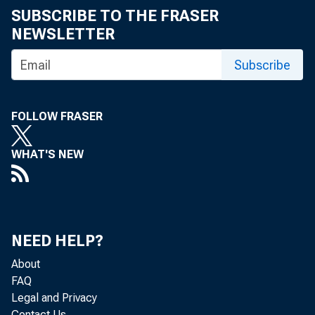
SUBSCRIBE TO THE FRASER
NEWSLETTER
Subscribe
FOLLOW FRASER
WHAT'S NEW
NEED HELP?
About
FAQ
Legal and Privacy
Contact Us