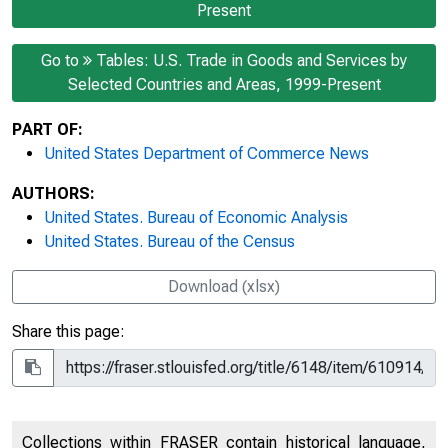
Present
Go to
Tables: U.S. Trade in Goods and Services by
Selected Countries and Areas, 1999-Present
PART OF:
United States Department of Commerce News
AUTHORS:
United States. Bureau of Economic Analysis
United States. Bureau of the Census
Download (xlsx)
Share this page:
Collections within FRASER contain historical language,