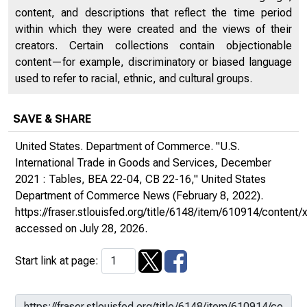
content, and descriptions that reflect the time period
within which they were created and the views of their
creators. Certain collections contain objectionable
content—for example, discriminatory or biased language
used to refer to racial, ethnic, and cultural groups.
SAVE & SHARE
United States. Department of Commerce. "U.S.
International Trade in Goods and Services, December
2021 : Tables, BEA 22-04, CB 22-16,"
United States
Department of Commerce News
(February 8, 2022).
https://fraser.stlouisfed.org/title/6148/item/610914/conte
accessed on July 28, 2026.
Start link at page: