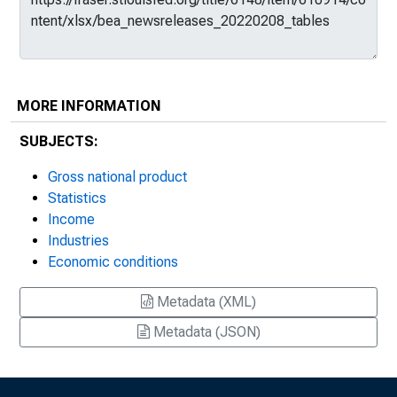
MORE INFORMATION
SUBJECTS:
Gross national product
Statistics
Income
Industries
Economic conditions
Metadata (XML)
Metadata (JSON)