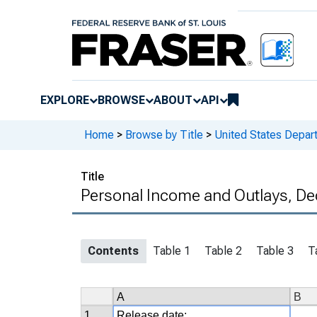
EXPLORE
BROWSE
ABOUT
API
Home
>
Browse by Title
>
United States Depa
Title
Personal Income and Outlays, De
Contents
Table 1
Table 2
Table 3
T