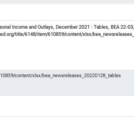
sonal Income and Outlays, December 2021 : Tables, BEA 22-03
uisfed.org/title/6148/item/610859/content/xlsx/bea_newsreleas