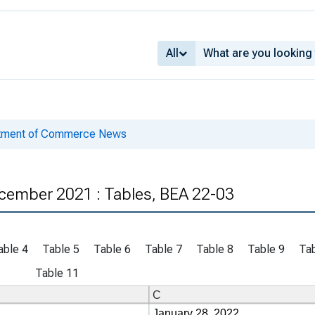
All
rtment of Commerce News
cember 2021 : Tables, BEA 22-03
able 4
Table 5
Table 6
Table 7
Table 8
Table 9
Tab
Table 11