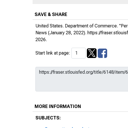
SAVE & SHARE
United States. Department of Commerce. "Per
News
(January 28, 2022).
https://fraser.stlo
2026.
Start link at page:
MORE INFORMATION
SUBJECTS: