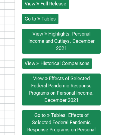
View
Full Release
Go to
Tables
View
Highlights: Personal
Income and Outlays, December
2021
View
Historical Comparisons
View
Effects of Selected
Federal Pandemic Response
Programs on Personal Income,
December 2021
Go to
Tables: Effects of
Selected Federal Pandemic
Response Programs on Personal