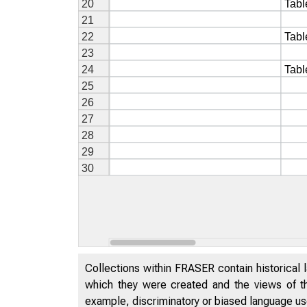
Collections within FRASER contain historical l
which they were created and the views of th
example, discriminatory or biased language used