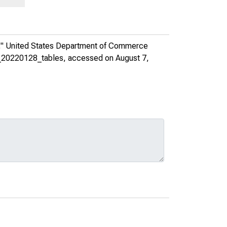
,"
United States Department of Commerce
es_20220128_tables
, accessed on August 7,