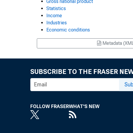
Gross national product
Statistics
Income
Industries
Economic conditions
Metadata (XM
SUBSCRIBE TO THE FRASER NE
Sub
FOLLOW FRASER
WHAT'S NEW