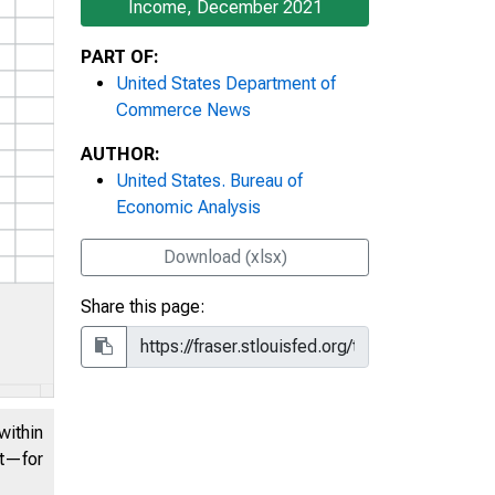
Income, December 2021
PART OF:
United States Department of
Commerce News
AUTHOR:
United States. Bureau of
Economic Analysis
Download (xlsx)
Share this page:
within
nt—for