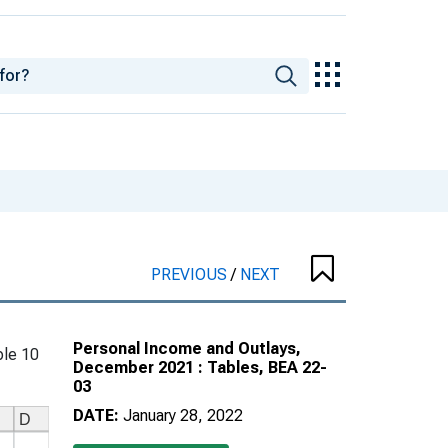
PREVIOUS
/
NEXT
Personal Income and Outlays,
le 10
December 2021 : Tables, BEA 22-
03
DATE:
January 28, 2022