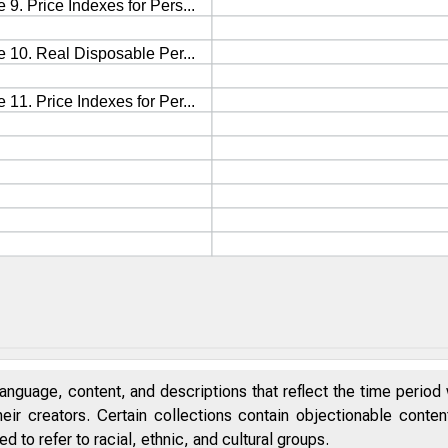
anguage, content, and descriptions that reflect the time period 
eir creators. Certain collections contain objectionable conte
 to refer to racial, ethnic, and cultural groups.