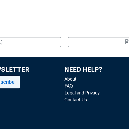
L)
WSLETTER
NEED HELP?
About
scribe
FAQ
Legal and Privacy
Contact Us