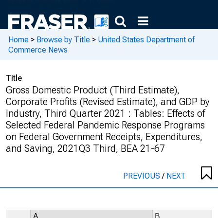
Home
>
Browse by Title
>
United States Department of
Commerce News
Title
Gross Domestic Product (Third Estimate),
Corporate Profits (Revised Estimate), and GDP by
Industry, Third Quarter 2021 : Tables: Effects of
Selected Federal Pandemic Response Programs
on Federal Government Receipts, Expenditures,
and Saving, 2021Q3 Third, BEA 21-67
PREVIOUS
/
NEXT