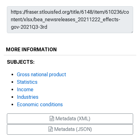
MORE INFORMATION
SUBJECTS:
Gross national product
Statistics
Income
Industries
Economic conditions
Metadata (XML)
Metadata (JSON)