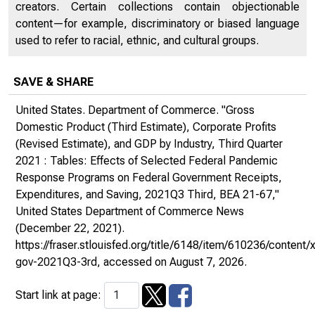
creators. Certain collections contain objectionable
content—for example, discriminatory or biased language
used to refer to racial, ethnic, and cultural groups.
SAVE & SHARE
United States. Department of Commerce. "Gross
Domestic Product (Third Estimate), Corporate Profits
(Revised Estimate), and GDP by Industry, Third Quarter
2021 : Tables: Effects of Selected Federal Pandemic
Response Programs on Federal Government Receipts,
Expenditures, and Saving, 2021Q3 Third, BEA 21-67,"
United States Department of Commerce News
(December 22, 2021).
https://fraser.stlouisfed.org/title/6148/item/610236/conte
gov-2021Q3-3rd
, accessed on August 7, 2026.
Start link at page: