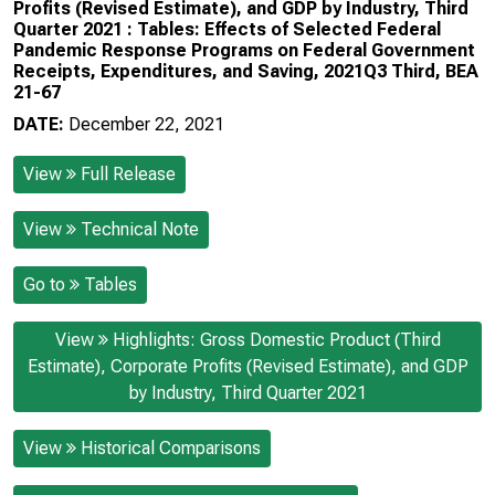
Profits (Revised Estimate), and GDP by Industry, Third
Quarter 2021 : Tables: Effects of Selected Federal
Pandemic Response Programs on Federal Government
Receipts, Expenditures, and Saving, 2021Q3 Third, BEA
21-67
DATE:
December 22, 2021
View
Full Release
View
Technical Note
Go to
Tables
View
Highlights: Gross Domestic Product (Third
Estimate), Corporate Profits (Revised Estimate), and GDP
by Industry, Third Quarter 2021
View
Historical Comparisons