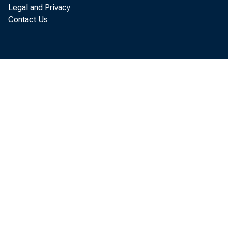
Legal and Privacy
Contact Us