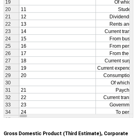
Gross Domestic Product (Third Estimate), Corporate