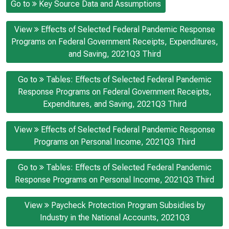
Go to
Key Source Data and Assumptions
View
Effects of Selected Federal Pandemic Response
Programs on Federal Government Receipts, Expenditures,
and Saving, 2021Q3 Third
Go to
Tables: Effects of Selected Federal Pandemic
Response Programs on Federal Government Receipts,
Expenditures, and Saving, 2021Q3 Third
View
Effects of Selected Federal Pandemic Response
Programs on Personal Income, 2021Q3 Third
Go to
Tables: Effects of Selected Federal Pandemic
Response Programs on Personal Income, 2021Q3 Third
View
Paycheck Protection Program Subsidies by
Industry in the National Accounts, 2021Q3