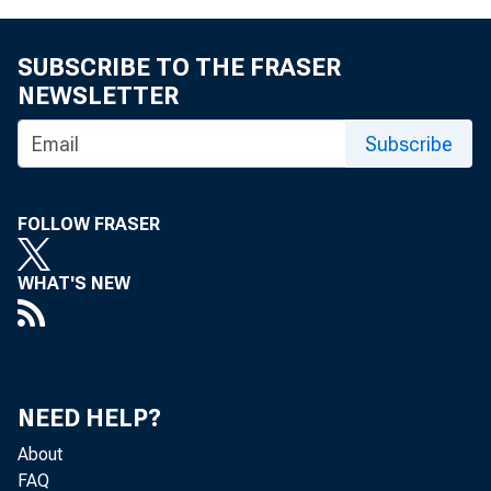
SUBSCRIBE TO THE FRASER
NEWSLETTER
Subscribe
FOLLOW FRASER
WHAT'S NEW
NEED HELP?
About
FAQ