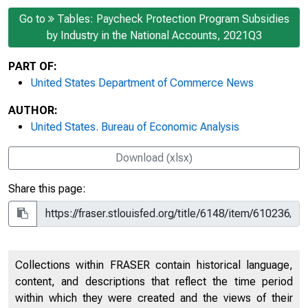
Go to
Tables: Paycheck Protection Program Subsidies
by Industry in the National Accounts, 2021Q3
PART OF:
United States Department of Commerce News
AUTHOR:
United States. Bureau of Economic Analysis
Download (xlsx)
Share this page:
Collections within FRASER contain historical language,
content, and descriptions that reflect the time period
within which they were created and the views of their