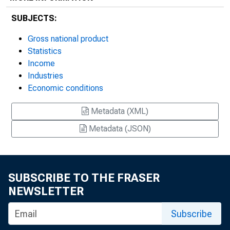
SUBJECTS:
Gross national product
Statistics
Income
Industries
Economic conditions
Metadata (XML)
Metadata (JSON)
SUBSCRIBE TO THE FRASER
NEWSLETTER
Subscribe