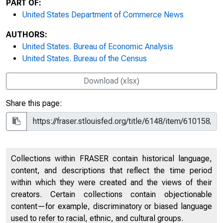
PART OF:
United States Department of Commerce News
AUTHORS:
United States. Bureau of Economic Analysis
United States. Bureau of the Census
Download (xlsx)
Share this page:
Collections within FRASER contain historical language,
content, and descriptions that reflect the time period
within which they were created and the views of their
creators. Certain collections contain objectionable
content—for example, discriminatory or biased language
used to refer to racial, ethnic, and cultural groups.