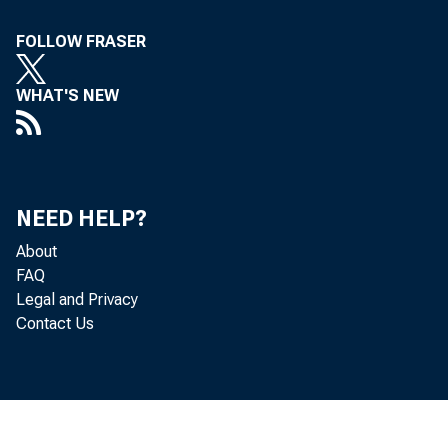
FOLLOW FRASER
WHAT'S NEW
NEED HELP?
About
FAQ
Legal and Privacy
Contact Us