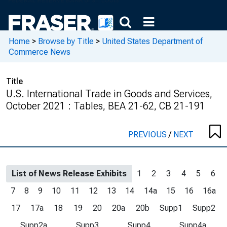
Home
>
Browse by Title
>
United States Department of
Commerce News
Title
U.S. International Trade in Goods and Services,
October 2021 : Tables, BEA 21-62, CB 21-191
PREVIOUS
/
NEXT
List of News Release Exhibits
1
2
3
4
5
6
7
8
9
10
11
12
13
14
14a
15
16
16a
17
17a
18
19
20
20a
20b
Supp1
Supp2
Supp2a
Supp3
Supp4
Supp4a