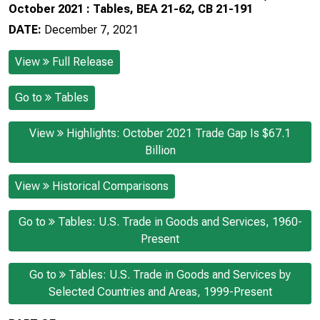
October 2021 : Tables, BEA 21-62, CB 21-191
DATE:
December 7, 2021
View
Full Release
Go to
Tables
View
Highlights: October 2021 Trade Gap Is $67.1
Billion
View
Historical Comparisons
Go to
Tables: U.S. Trade in Goods and Services, 1960-
Present
Go to
Tables: U.S. Trade in Goods and Services by
Selected Countries and Areas, 1999-Present