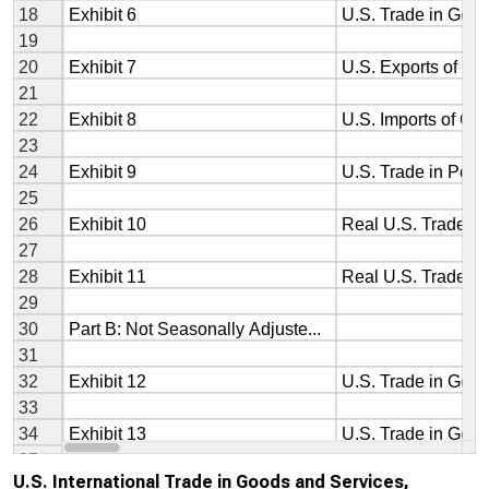
U.S. International Trade in Goods and Services,