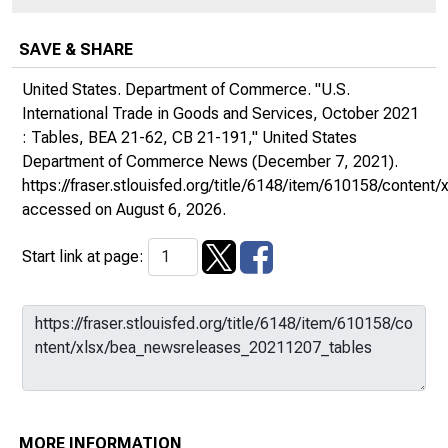
SAVE & SHARE
United States. Department of Commerce. "U.S.
International Trade in Goods and Services, October 2021
: Tables, BEA 21-62, CB 21-191,"
United States
Department of Commerce News
(December 7, 2021).
https://fraser.stlouisfed.org/title/6148/item/610158/conte
accessed on August 6, 2026.
Start link at page:
MORE INFORMATION