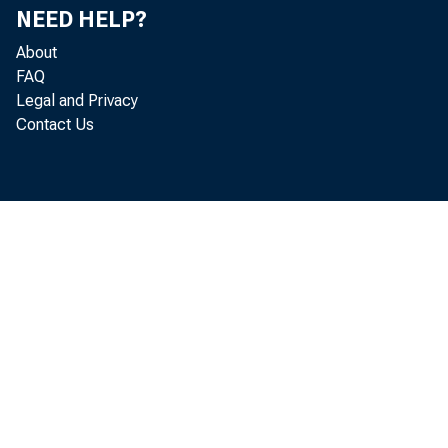
NEED HELP?
About
FAQ
Real gr
Legal and Privacy
Contact Us
0.6 per
Analysi
the Off
GDP fo
The in