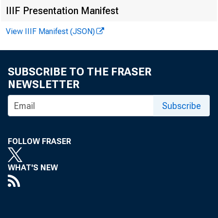
EMBARG
IIIF Presentation Manifest
View IIIF Manifest (JSON)
Techni
SUBSCRIBE TO THE FRASER
Media:
NEWSLETTER
Subscribe
FOLLOW FRASER
WHAT'S NEW