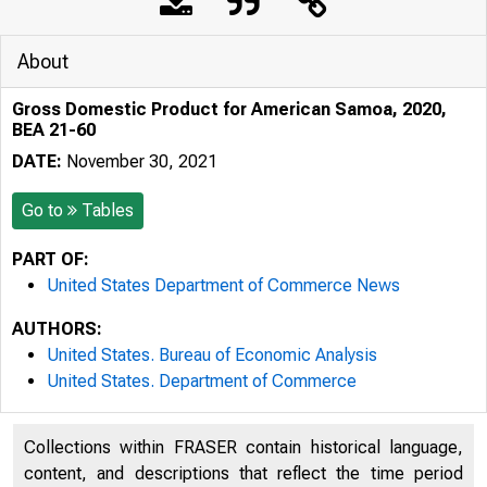
About
Gross Domestic Product for American Samoa, 2020,
BEA 21-60
DATE:
November 30, 2021
Go to
Tables
PART OF:
United States Department of Commerce News
AUTHORS:
United States. Bureau of Economic Analysis
United States. Department of Commerce
Collections within FRASER contain historical language,
content, and descriptions that reflect the time period