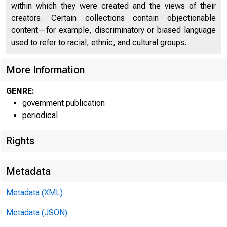
within which they were created and the views of their
creators. Certain collections contain objectionable
content—for example, discriminatory or biased language
used to refer to racial, ethnic, and cultural groups.
More Information
GENRE:
government publication
periodical
Rights
Metadata
Metadata (XML)
Metadata (JSON)