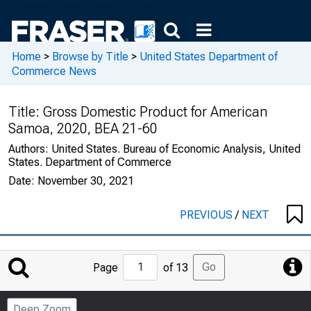
Home
>
Browse by Title
>
United States Department of
Commerce News
Title:
Gross Domestic Product for American
Samoa, 2020, BEA 21-60
Authors:
United States. Bureau of Economic Analysis, United
States. Department of Commerce
Date:
November 30, 2021
PREVIOUS
/
NEXT
Jump
Go
Page
of 13
to
Page
Deep Zoom