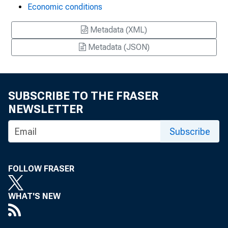
Economic conditions
Metadata (XML)
Metadata (JSON)
SUBSCRIBE TO THE FRASER
NEWSLETTER
Subscribe
FOLLOW FRASER
WHAT'S NEW