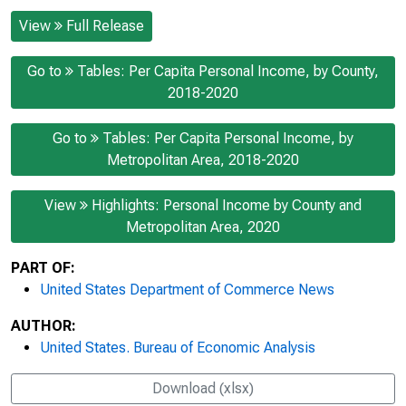
View
Full Release
Go to
Tables: Per Capita Personal Income, by County,
2018-2020
Go to
Tables: Per Capita Personal Income, by
Metropolitan Area, 2018-2020
View
Highlights: Personal Income by County and
Metropolitan Area, 2020
PART OF:
United States Department of Commerce News
AUTHOR:
United States. Bureau of Economic Analysis
Download (xlsx)