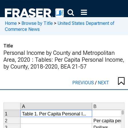
Home
>
Browse by Title
>
United States Department of
Commerce News
Title
Personal Income by County and Metropolitan
Area, 2020 : Tables: Per Capita Personal Income,
by County, 2018-2020, BEA 21-57
PREVIOUS
/
NEXT