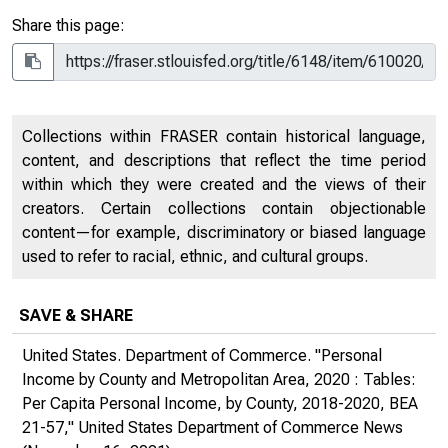
Share this page:
Collections within FRASER contain historical language,
content, and descriptions that reflect the time period
within which they were created and the views of their
creators. Certain collections contain objectionable
content—for example, discriminatory or biased language
used to refer to racial, ethnic, and cultural groups.
SAVE & SHARE
United States. Department of Commerce. "Personal
Income by County and Metropolitan Area, 2020 : Tables:
Per Capita Personal Income, by County, 2018-2020, BEA
21-57,"
United States Department of Commerce News