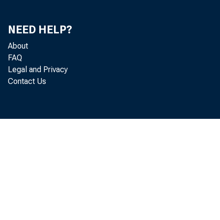
NEED HELP?
About
FAQ
Legal and Privacy
Contact Us