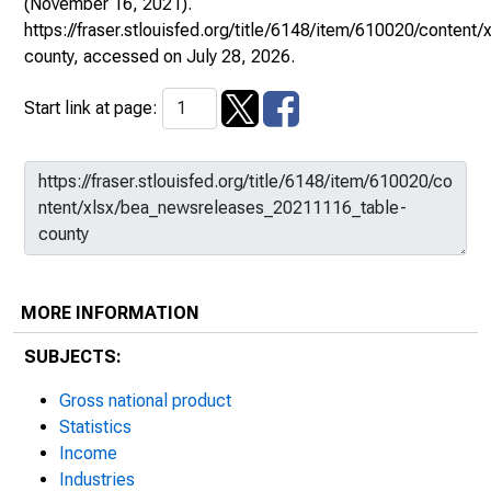
(November 16, 2021).
https://fraser.stlouisfed.org/title/6148/item/610020/conte
county
, accessed on July 28, 2026.
Start link at page:
MORE INFORMATION
SUBJECTS:
Gross national product
Statistics
Income
Industries