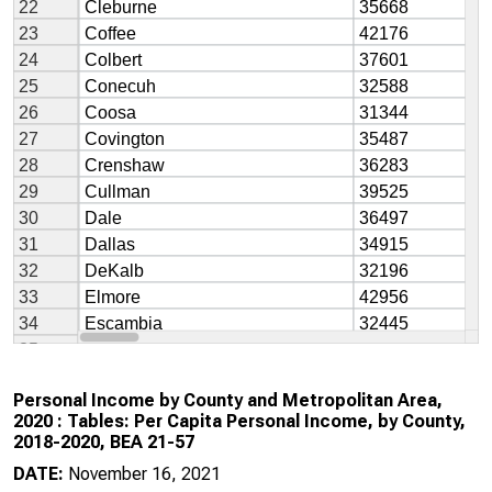
Personal Income by County and Metropolitan Area,
2020 : Tables: Per Capita Personal Income, by County,
2018-2020, BEA 21-57
DATE:
November 16, 2021