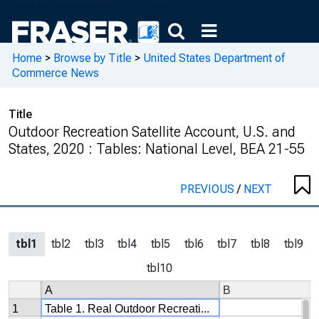
Home
>
Browse by Title
>
United States Department of
Commerce News
Title
Outdoor Recreation Satellite Account, U.S. and
States, 2020 : Tables: National Level, BEA 21-55
PREVIOUS
/
NEXT
tbl1
tbl2
tbl3
tbl4
tbl5
tbl6
tbl7
tbl8
tbl9
tbl10