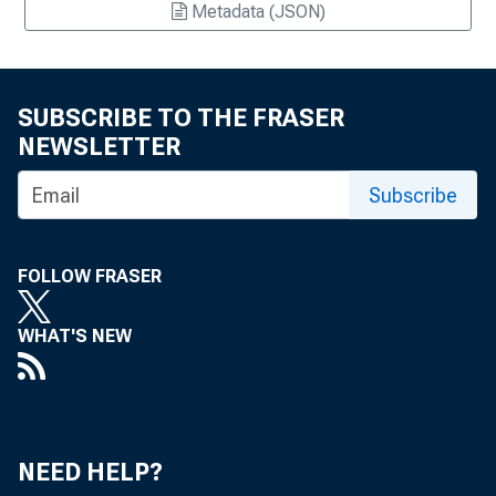
Metadata (JSON)
SUBSCRIBE TO THE FRASER
NEWSLETTER
Subscribe
FOLLOW FRASER
WHAT'S NEW
NEED HELP?