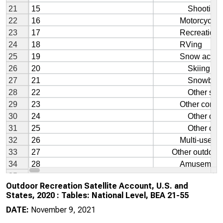
Outdoor Recreation Satellite Account, U.S. and
States, 2020 : Tables: National Level, BEA 21-55
DATE:
November 9, 2021