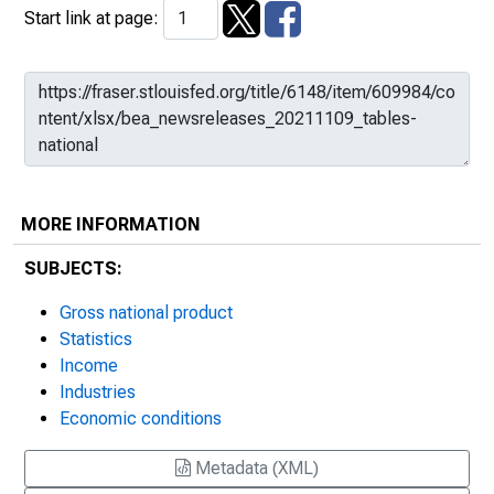
Start link at page:
MORE INFORMATION
SUBJECTS:
Gross national product
Statistics
Income
Industries
Economic conditions
Metadata (XML)