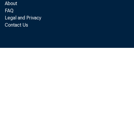
About
FAQ
Legal and Privacy
Contact Us