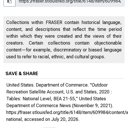
Collections within FRASER contain historical language,
content, and descriptions that reflect the time period
within which they were created and the views of their
creators. Certain collections contain objectionable
content—for example, discriminatory or biased language
used to refer to racial, ethnic, and cultural groups.
SAVE & SHARE
United States. Department of Commerce. "Outdoor
Recreation Satellite Account, U.S. and States, 2020 :
Tables: National Level, BEA 21-55,"
United States
Department of Commerce News
(November 9, 2021).
https://fraser.stlouisfed.org/title/6148/item/609984/conte
national
, accessed on July 20, 2026.