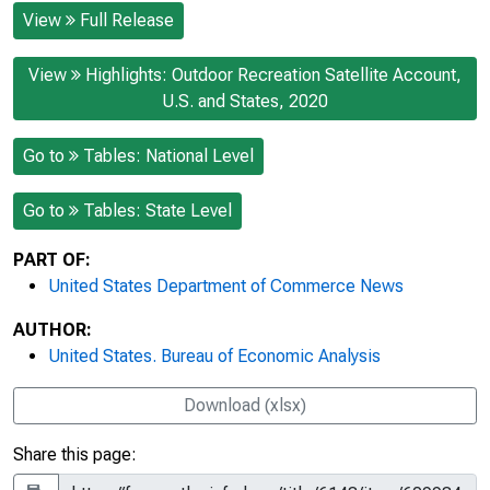
View
Full Release
View
Highlights: Outdoor Recreation Satellite Account,
U.S. and States, 2020
Go to
Tables: National Level
Go to
Tables: State Level
PART OF:
United States Department of Commerce News
AUTHOR:
United States. Bureau of Economic Analysis
Download (xlsx)
Share this page: