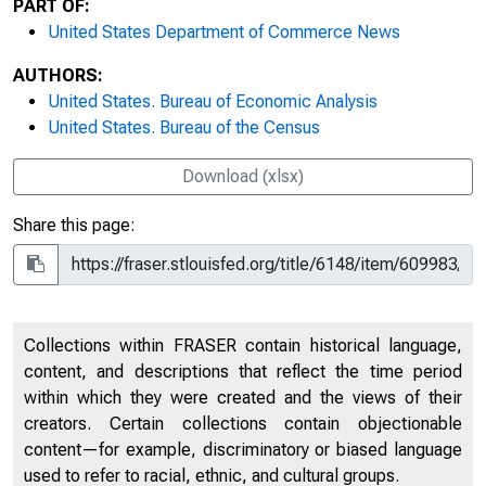
PART OF:
United States Department of Commerce News
AUTHORS:
United States. Bureau of Economic Analysis
United States. Bureau of the Census
Download (xlsx)
Share this page:
Collections within FRASER contain historical language,
content, and descriptions that reflect the time period
within which they were created and the views of their
creators. Certain collections contain objectionable
content—for example, discriminatory or biased language
used to refer to racial, ethnic, and cultural groups.