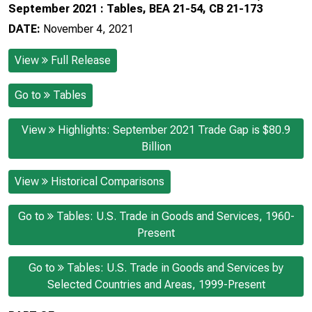
September 2021 : Tables, BEA 21-54, CB 21-173
DATE:
November 4, 2021
View
Full Release
Go to
Tables
View
Highlights: September 2021 Trade Gap is $80.9
Billion
View
Historical Comparisons
Go to
Tables: U.S. Trade in Goods and Services, 1960-
Present
Go to
Tables: U.S. Trade in Goods and Services by
Selected Countries and Areas, 1999-Present