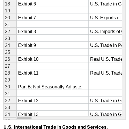
U.S. International Trade in Goods and Services,