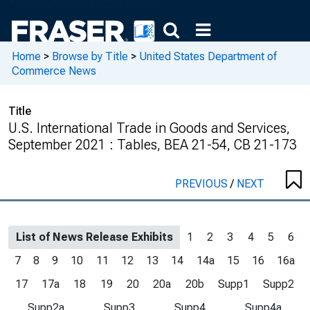
Home
>
Browse by Title
>
United States Department of
Commerce News
Title
U.S. International Trade in Goods and Services,
September 2021 : Tables, BEA 21-54, CB 21-173
PREVIOUS
/
NEXT
List of News Release Exhibits
1
2
3
4
5
6
7
8
9
10
11
12
13
14
14a
15
16
16a
17
17a
18
19
20
20a
20b
Supp1
Supp2
Supp2a
Supp3
Supp4
Supp4a