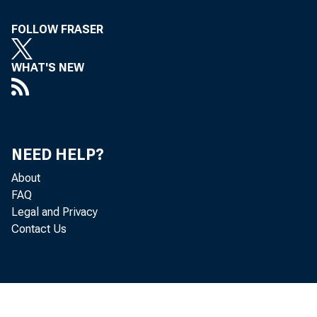
FOLLOW FRASER
WHAT'S NEW
NEED HELP?
About
FAQ
Legal and Privacy
Contact Us