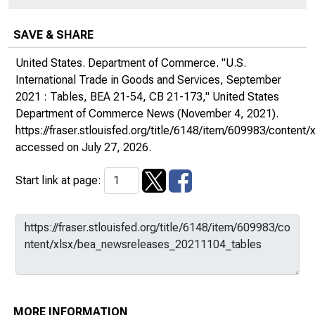
SAVE & SHARE
United States. Department of Commerce. "U.S.
International Trade in Goods and Services, September
2021 : Tables, BEA 21-54, CB 21-173,"
United States
Department of Commerce News
(November 4, 2021).
https://fraser.stlouisfed.org/title/6148/item/609983/conte
accessed on July 27, 2026.
Start link at page:
MORE INFORMATION