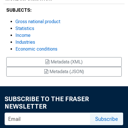
SUBJECTS:
Gross national product
Statistics
Income
Industries
Economic conditions
Metadata (XML)
Metadata (JSON)
SUBSCRIBE TO THE FRASER
NEWSLETTER
Subscribe