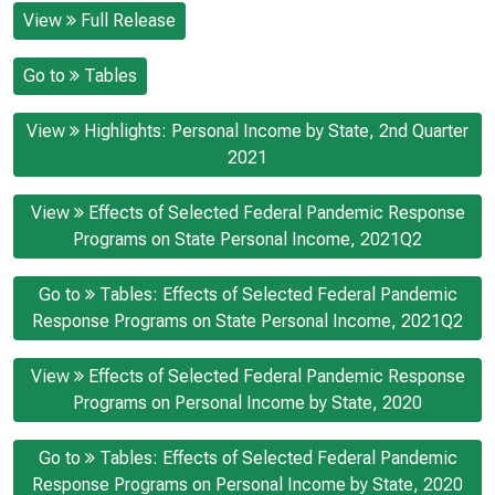
View
Full Release
Go to
Tables
View
Highlights: Personal Income by State, 2nd Quarter
2021
View
Effects of Selected Federal Pandemic Response
Programs on State Personal Income, 2021Q2
Go to
Tables: Effects of Selected Federal Pandemic
Response Programs on State Personal Income, 2021Q2
View
Effects of Selected Federal Pandemic Response
Programs on Personal Income by State, 2020
Go to
Tables: Effects of Selected Federal Pandemic
Response Programs on Personal Income by State, 2020