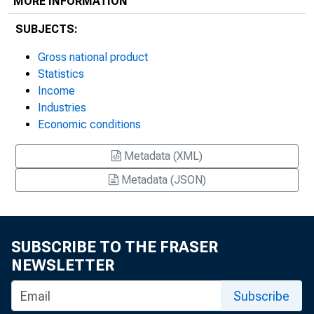
MORE INFORMATION
SUBJECTS:
Gross national product
Statistics
Income
Industries
Economic conditions
Metadata (XML)
Metadata (JSON)
SUBSCRIBE TO THE FRASER
NEWSLETTER
Subscribe