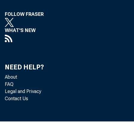
FOLLOW FRASER
WHAT'S NEW
NEED HELP?
About
FAQ
Legal and Privacy
Contact Us