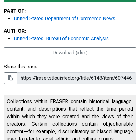
PART OF:
United States Department of Commerce News
AUTHOR:
United States. Bureau of Economic Analysis
Download (xlsx)
Share this page:
Collections within FRASER contain historical language,
content, and descriptions that reflect the time period
within which they were created and the views of their
creators. Certain collections contain objectionable
content—for example, discriminatory or biased language
used to refer to racial, ethnic, and cultural groups.