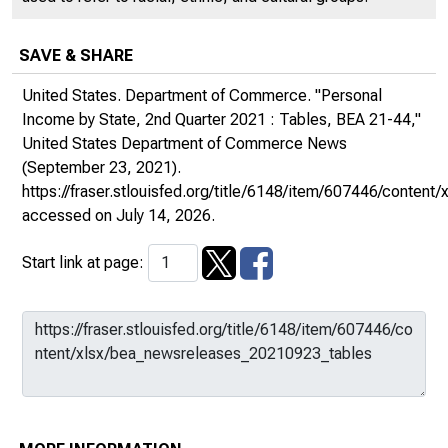
SAVE & SHARE
United States. Department of Commerce. "Personal
Income by State, 2nd Quarter 2021 : Tables, BEA 21-44,"
United States Department of Commerce News
(September 23, 2021).
https://fraser.stlouisfed.org/title/6148/item/607446/conte
accessed on July 14, 2026.
Start link at page: