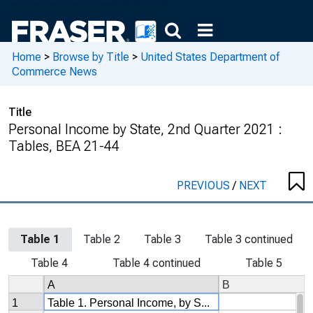
Home
>
Browse by Title
>
United States Department of
Commerce News
Title
Personal Income by State, 2nd Quarter 2021 :
Tables, BEA 21-44
PREVIOUS
/
NEXT
Table 1
Table 2
Table 3
Table 3 continued
Table 4
Table 4 continued
Table 5