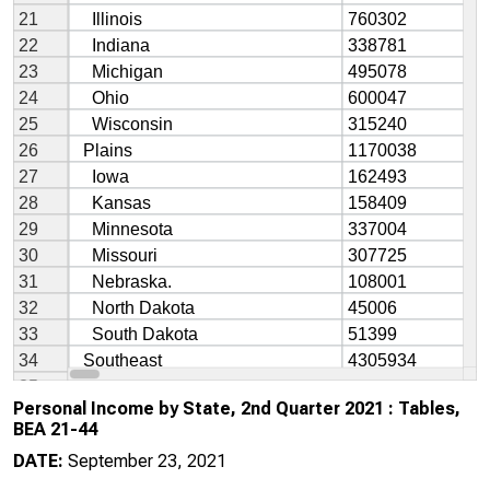
Personal Income by State, 2nd Quarter 2021 : Tables,
BEA 21-44
DATE:
September 23, 2021