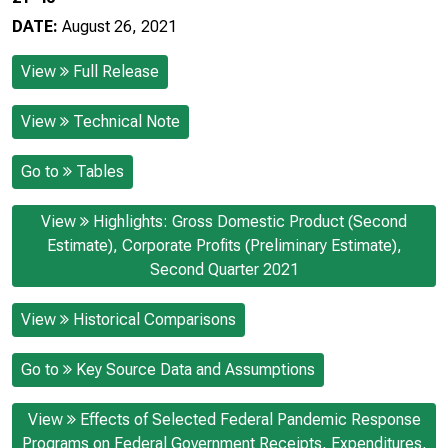
DATE:
August 26, 2021
View
Full Release
View
Technical Note
Go to
Tables
View
Highlights: Gross Domestic Product (Second
Estimate), Corporate Profits (Preliminary Estimate),
Second Quarter 2021
View
Historical Comparisons
Go to
Key Source Data and Assumptions
View
Effects of Selected Federal Pandemic Response
Programs on Federal Government Receipts, Expenditures,