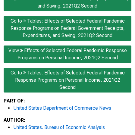
and Saving, 2021Q2 Second
Go to
Tables: Effects of Selected Federal Pandemic
Response Programs on Federal Government Receipts,
Expenditures, and Saving, 2021Q2 Second
View
Effects of Selected Federal Pandemic Response
Programs on Personal Income, 2021Q2 Second
Go to
Tables: Effects of Selected Federal Pandemic
Response Programs on Personal Income, 2021Q2
Second
PART OF:
United States Department of Commerce News
AUTHOR:
United States. Bureau of Economic Analysis