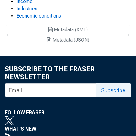
Income
Industries
Economic conditions
Metadata (XML)
Metadata (JSON)
SUBSCRIBE TO THE FRASER
NEWSLETTER
Subscribe
FOLLOW FRASER
WHAT'S NEW