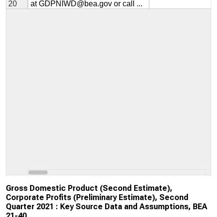
Gross Domestic Product (Second Estimate),
Corporate Profits (Preliminary Estimate), Second
Quarter 2021 : Key Source Data and Assumptions, BEA
21-40