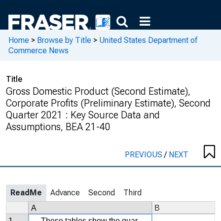
Home
>
Browse by Title
>
United States Department of
Commerce News
Title
Gross Domestic Product (Second Estimate),
Corporate Profits (Preliminary Estimate), Second
Quarter 2021 : Key Source Data and
Assumptions, BEA 21-40
PREVIOUS
/
NEXT
ReadMe
Advance
Second
Third