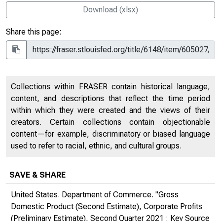
Download (xlsx)
Share this page:
Collections within FRASER contain historical language,
content, and descriptions that reflect the time period
within which they were created and the views of their
creators. Certain collections contain objectionable
content—for example, discriminatory or biased language
used to refer to racial, ethnic, and cultural groups.
SAVE & SHARE
United States. Department of Commerce. "Gross
Domestic Product (Second Estimate), Corporate Profits
(Preliminary Estimate), Second Quarter 2021 : Key Source