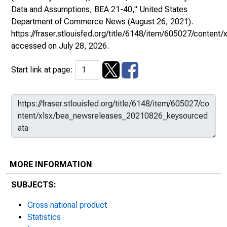
Data and Assumptions, BEA 21-40,"
United States
Department of Commerce News
(August 26, 2021).
https://fraser.stlouisfed.org/title/6148/item/605027/cont
accessed on July 28, 2026.
Start link at page:
MORE INFORMATION
SUBJECTS:
Gross national product
Statistics