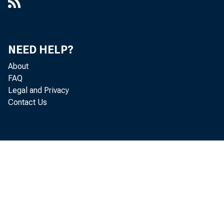
NEED HELP?
About
FAQ
Legal and Privacy
Contact Us