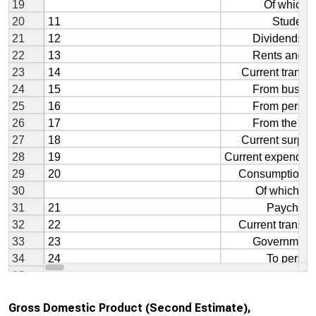
Gross Domestic Product (Second Estimate),