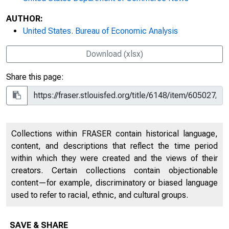
AUTHOR:
United States. Bureau of Economic Analysis
Download (xlsx)
Share this page:
Collections within FRASER contain historical language,
content, and descriptions that reflect the time period
within which they were created and the views of their
creators. Certain collections contain objectionable
content—for example, discriminatory or biased language
used to refer to racial, ethnic, and cultural groups.
SAVE & SHARE