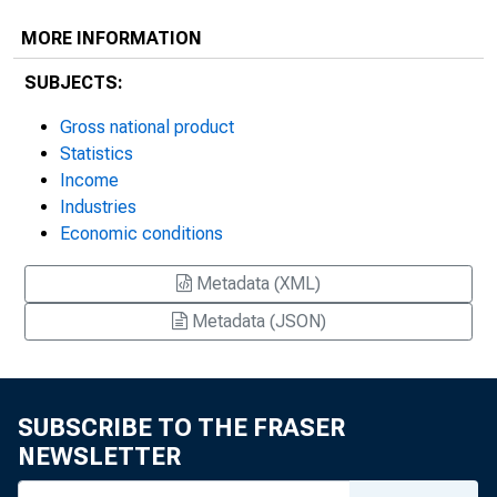
MORE INFORMATION
SUBJECTS:
Gross national product
Statistics
Income
Industries
Economic conditions
Metadata (XML)
Metadata (JSON)
SUBSCRIBE TO THE FRASER
NEWSLETTER