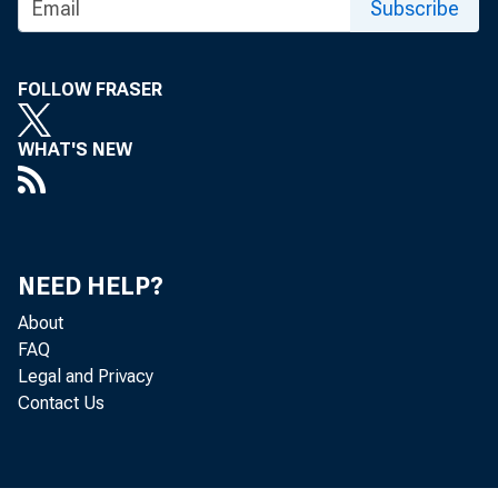
Subscribe
FOLLOW FRASER
WHAT'S NEW
NEED HELP?
About
FAQ
Legal and Privacy
Contact Us