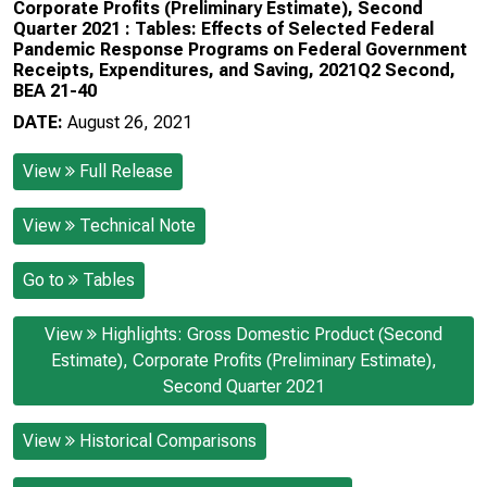
Corporate Profits (Preliminary Estimate), Second
Quarter 2021 : Tables: Effects of Selected Federal
Pandemic Response Programs on Federal Government
Receipts, Expenditures, and Saving, 2021Q2 Second,
BEA 21-40
DATE:
August 26, 2021
View
Full Release
View
Technical Note
Go to
Tables
View
Highlights: Gross Domestic Product (Second
Estimate), Corporate Profits (Preliminary Estimate),
Second Quarter 2021
View
Historical Comparisons