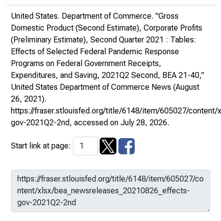
United States. Department of Commerce. "Gross
Domestic Product (Second Estimate), Corporate Profits
(Preliminary Estimate), Second Quarter 2021 : Tables:
Effects of Selected Federal Pandemic Response
Programs on Federal Government Receipts,
Expenditures, and Saving, 2021Q2 Second, BEA 21-40,"
United States Department of Commerce News
(August
26, 2021).
https://fraser.stlouisfed.org/title/6148/item/605027/conte
gov-2021Q2-2nd
, accessed on July 28, 2026.
Start link at page: