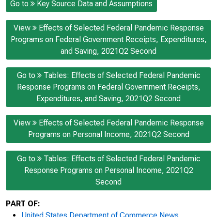
Go to
Key Source Data and Assumptions
View
Effects of Selected Federal Pandemic Response
Programs on Federal Government Receipts, Expenditures,
and Saving, 2021Q2 Second
Go to
Tables: Effects of Selected Federal Pandemic
Response Programs on Federal Government Receipts,
Expenditures, and Saving, 2021Q2 Second
View
Effects of Selected Federal Pandemic Response
Programs on Personal Income, 2021Q2 Second
Go to
Tables: Effects of Selected Federal Pandemic
Response Programs on Personal Income, 2021Q2
Second
PART OF:
United States Department of Commerce News