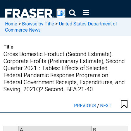
Home
>
Browse by Title
>
United States Department of
Commerce News
Title
Gross Domestic Product (Second Estimate),
Corporate Profits (Preliminary Estimate), Second
Quarter 2021 : Tables: Effects of Selected
Federal Pandemic Response Programs on
Federal Government Receipts, Expenditures, and
Saving, 2021Q2 Second, BEA 21-40
PREVIOUS
/
NEXT