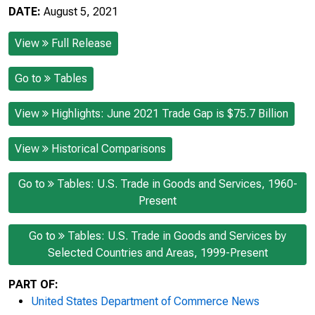
DATE:
August 5, 2021
View
Full Release
Go to
Tables
View
Highlights: June 2021 Trade Gap is $75.7 Billion
View
Historical Comparisons
Go to
Tables: U.S. Trade in Goods and Services, 1960-
Present
Go to
Tables: U.S. Trade in Goods and Services by
Selected Countries and Areas, 1999-Present
PART OF:
United States Department of Commerce News