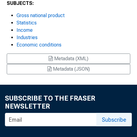
SUBJECTS:
Gross national product
Statistics
Income
Industries
Economic conditions
Metadata (XML)
Metadata (JSON)
SUBSCRIBE TO THE FRASER
NEWSLETTER
Subscribe