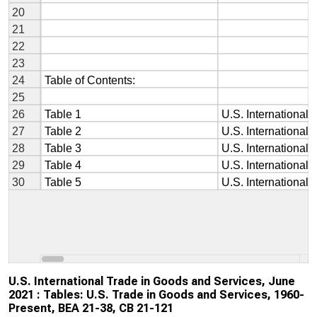
U.S. International Trade in Goods and Services, June
2021 : Tables: U.S. Trade in Goods and Services, 1960-
Present, BEA 21-38, CB 21-121