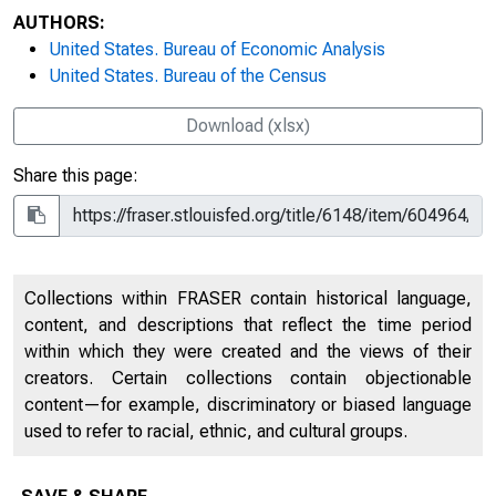
AUTHORS:
United States. Bureau of Economic Analysis
United States. Bureau of the Census
Download (xlsx)
Share this page:
Collections within FRASER contain historical language,
content, and descriptions that reflect the time period
within which they were created and the views of their
creators. Certain collections contain objectionable
content—for example, discriminatory or biased language
used to refer to racial, ethnic, and cultural groups.