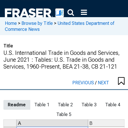
Home
>
Browse by Title
>
United States Department of
Commerce News
Title
U.S. International Trade in Goods and Services,
June 2021 : Tables: U.S. Trade in Goods and
Services, 1960-Present, BEA 21-38, CB 21-121
PREVIOUS
/
NEXT
Readme
Table 1
Table 2
Table 3
Table 4
Table 5