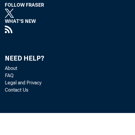
FOLLOW FRASER
WHAT'S NEW
NEED HELP?
About
FAQ
Legal and Privacy
Contact Us