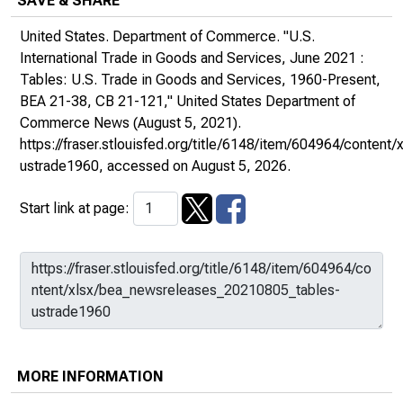
SAVE & SHARE
United States. Department of Commerce. "U.S.
International Trade in Goods and Services, June 2021 :
Tables: U.S. Trade in Goods and Services, 1960-Present,
BEA 21-38, CB 21-121,"
United States Department of
Commerce News
(August 5, 2021).
https://fraser.stlouisfed.org/title/6148/item/604964/conte
ustrade1960
, accessed on August 5, 2026.
Start link at page:
MORE INFORMATION