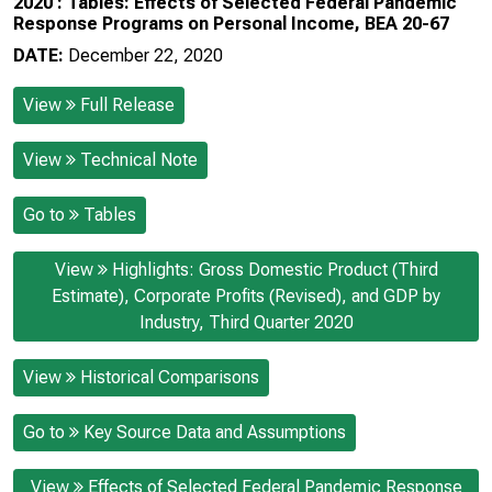
2020 : Tables: Effects of Selected Federal Pandemic
Response Programs on Personal Income, BEA 20-67
DATE:
December 22, 2020
View
Full Release
View
Technical Note
Go to
Tables
View
Highlights: Gross Domestic Product (Third
Estimate), Corporate Profits (Revised), and GDP by
Industry, Third Quarter 2020
View
Historical Comparisons
Go to
Key Source Data and Assumptions
View
Effects of Selected Federal Pandemic Response