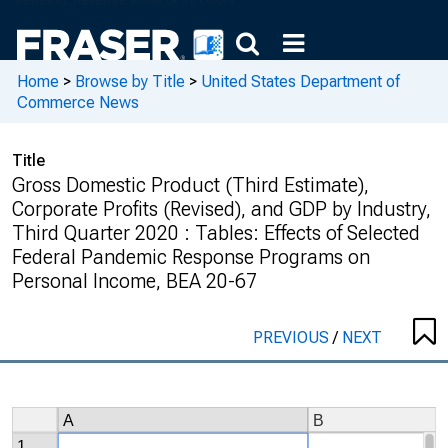
Home
>
Browse by Title
>
United States Department of
Commerce News
Title
Gross Domestic Product (Third Estimate),
Corporate Profits (Revised), and GDP by Industry,
Third Quarter 2020 : Tables: Effects of Selected
Federal Pandemic Response Programs on
Personal Income, BEA 20-67
PREVIOUS
/
NEXT