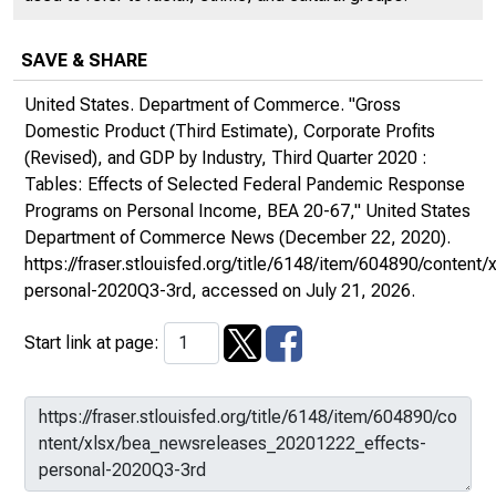
SAVE & SHARE
United States. Department of Commerce. "Gross
Domestic Product (Third Estimate), Corporate Profits
(Revised), and GDP by Industry, Third Quarter 2020 :
Tables: Effects of Selected Federal Pandemic Response
Programs on Personal Income, BEA 20-67,"
United States
Department of Commerce News
(December 22, 2020).
https://fraser.stlouisfed.org/title/6148/item/604890/conte
personal-2020Q3-3rd
, accessed on July 21, 2026.
Start link at page: