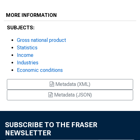
MORE INFORMATION
SUBJECTS:
Gross national product
Statistics
Income
Industries
Economic conditions
Metadata (XML)
Metadata (JSON)
SUBSCRIBE TO THE FRASER
NEWSLETTER