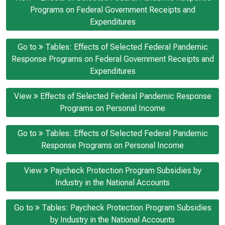
Programs on Federal Government Receipts and
Expenditures
Go to
Tables: Effects of Selected Federal Pandemic
Response Programs on Federal Government Receipts and
Expenditures
View
Effects of Selected Federal Pandemic Response
Programs on Personal Income
Go to
Tables: Effects of Selected Federal Pandemic
Response Programs on Personal Income
View
Paycheck Protection Program Subsidies by
Industry in the National Accounts
Go to
Tables: Paycheck Protection Program Subsidies
by Industry in the National Accounts