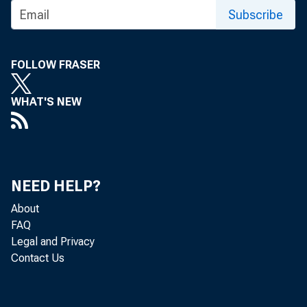
Subscribe
FOLLOW FRASER
WHAT'S NEW
NEED HELP?
About
FAQ
Legal and Privacy
Contact Us