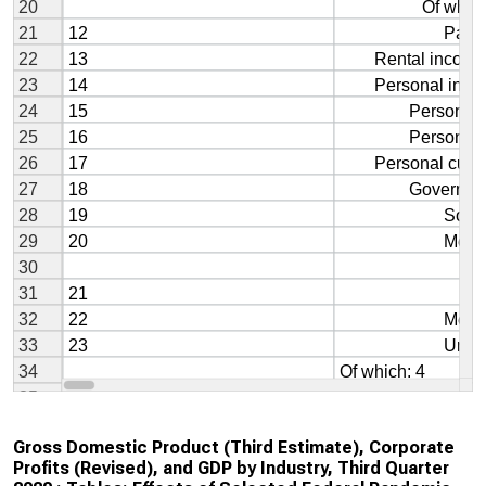
Gross Domestic Product (Third Estimate), Corporate
Profits (Revised), and GDP by Industry, Third Quarter