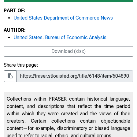
PART OF:
United States Department of Commerce News
AUTHOR:
United States. Bureau of Economic Analysis
Download (xlsx)
Share this page:
Collections within FRASER contain historical language,
content, and descriptions that reflect the time period
within which they were created and the views of their
creators. Certain collections contain objectionable
content—for example, discriminatory or biased language
used to refer to racial, ethnic, and cultural groups.