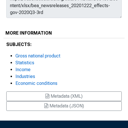
MORE INFORMATION
SUBJECTS:
Gross national product
Statistics
Income
Industries
Economic conditions
Metadata (XML)
Metadata (JSON)