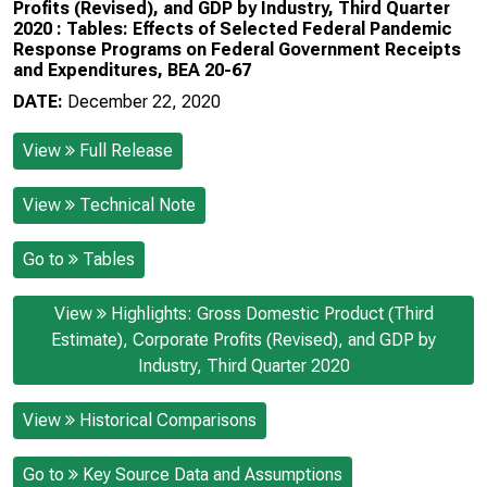
Profits (Revised), and GDP by Industry, Third Quarter
2020 : Tables: Effects of Selected Federal Pandemic
Response Programs on Federal Government Receipts
and Expenditures, BEA 20-67
DATE:
December 22, 2020
View
Full Release
View
Technical Note
Go to
Tables
View
Highlights: Gross Domestic Product (Third
Estimate), Corporate Profits (Revised), and GDP by
Industry, Third Quarter 2020
View
Historical Comparisons
Go to
Key Source Data and Assumptions