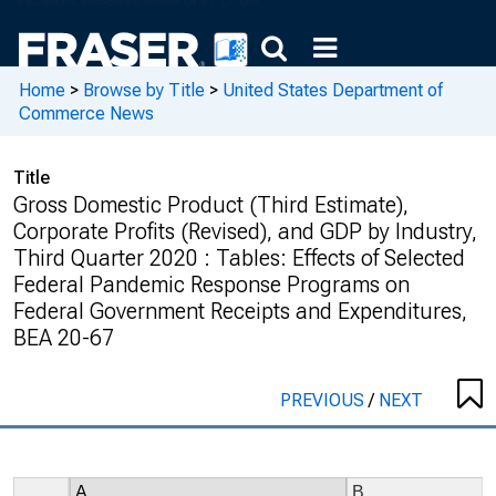
Home
>
Browse by Title
>
United States Department of
Commerce News
Title
Gross Domestic Product (Third Estimate),
Corporate Profits (Revised), and GDP by Industry,
Third Quarter 2020 : Tables: Effects of Selected
Federal Pandemic Response Programs on
Federal Government Receipts and Expenditures,
BEA 20-67
PREVIOUS
/
NEXT