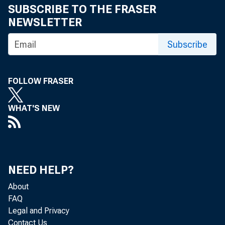
SUBSCRIBE TO THE FRASER
NEWSLETTER
Subscribe
FOLLOW FRASER
WHAT'S NEW
NEED HELP?
About
FAQ
Legal and Privacy
Contact Us