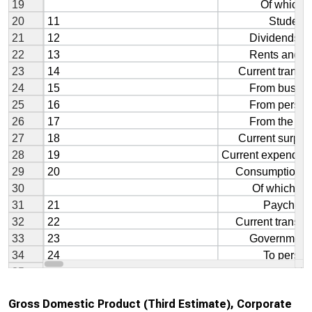
Gross Domestic Product (Third Estimate), Corporate