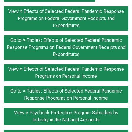
View
Effects of Selected Federal Pandemic Response
Programs on Federal Government Receipts and
Expenditures
Go to
Tables: Effects of Selected Federal Pandemic
Response Programs on Federal Government Receipts and
Expenditures
View
Effects of Selected Federal Pandemic Response
Programs on Personal Income
Go to
Tables: Effects of Selected Federal Pandemic
Response Programs on Personal Income
View
Paycheck Protection Program Subsidies by
Industry in the National Accounts