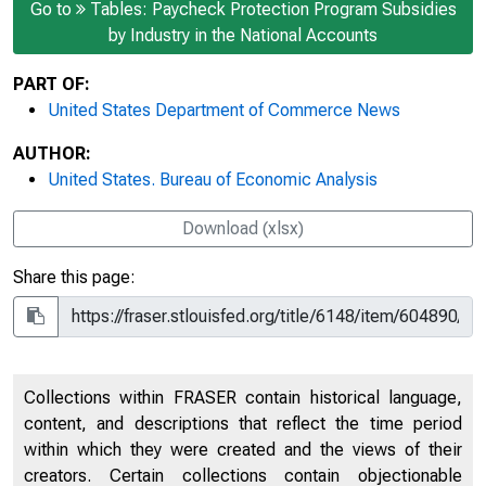
Go to
Tables: Paycheck Protection Program Subsidies
by Industry in the National Accounts
PART OF:
United States Department of Commerce News
AUTHOR:
United States. Bureau of Economic Analysis
Download (xlsx)
Share this page:
Collections within FRASER contain historical language,
content, and descriptions that reflect the time period
within which they were created and the views of their
creators. Certain collections contain objectionable