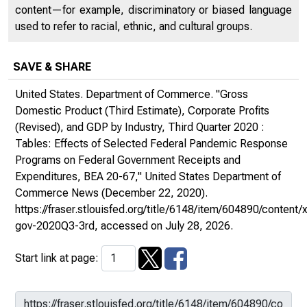
content—for example, discriminatory or biased language
used to refer to racial, ethnic, and cultural groups.
SAVE & SHARE
United States. Department of Commerce. "Gross
Domestic Product (Third Estimate), Corporate Profits
(Revised), and GDP by Industry, Third Quarter 2020 :
Tables: Effects of Selected Federal Pandemic Response
Programs on Federal Government Receipts and
Expenditures, BEA 20-67,"
United States Department of
Commerce News
(December 22, 2020).
https://fraser.stlouisfed.org/title/6148/item/604890/conte
gov-2020Q3-3rd
, accessed on July 28, 2026.
Start link at page: