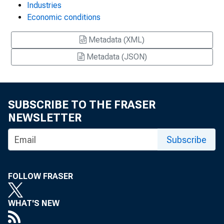
Industries
Economic conditions
Metadata (XML)
Metadata (JSON)
SUBSCRIBE TO THE FRASER
NEWSLETTER
Subscribe
FOLLOW FRASER
WHAT'S NEW