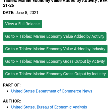
Tables: Marine Economy Value Added by Activity , BEA
21-26
DATE:
June 8, 2021
View
Full Release
Go to
Tables: Marine Economy Value Added by Activity
Go to
Tables: Marine Economy Value Added by Industry
Go to
Tables: Marine Economy Gross Output by Activity
Go to
Tables: Marine Economy Gross Output by Industry
PART OF:
United States Department of Commerce News
AUTHOR:
United States. Bureau of Economic Analysis