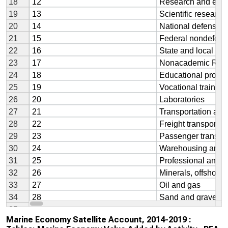
Marine Economy Satellite Account, 2014-2019 :