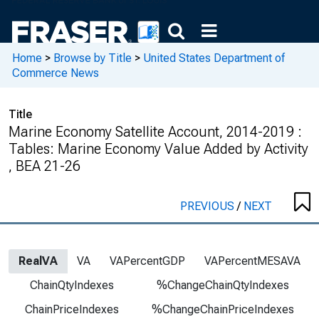
Home
>
Browse by Title
>
United States Department of
Commerce News
Title
Marine Economy Satellite Account, 2014-2019 :
Tables: Marine Economy Value Added by Activity
, BEA 21-26
PREVIOUS
/
NEXT
RealVA
VA
VAPercentGDP
VAPercentMESAVA
ChainQtyIndexes
%ChangeChainQtyIndexes
ChainPriceIndexes
%ChangeChainPriceIndexes