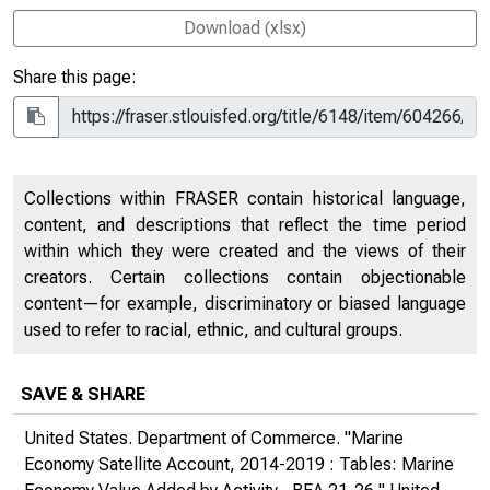
Download (xlsx)
Share this page:
Collections within FRASER contain historical language,
content, and descriptions that reflect the time period
within which they were created and the views of their
creators. Certain collections contain objectionable
content—for example, discriminatory or biased language
used to refer to racial, ethnic, and cultural groups.
SAVE & SHARE
United States. Department of Commerce. "Marine
Economy Satellite Account, 2014-2019 : Tables: Marine