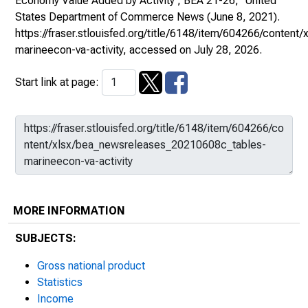
Economy Value Added by Activity , BEA 21-26,"
United
States Department of Commerce News
(June 8, 2021).
https://fraser.stlouisfed.org/title/6148/item/604266/conte
marineecon-va-activity
, accessed on July 28, 2026.
Start link at page:
MORE INFORMATION
SUBJECTS:
Gross national product
Statistics
Income