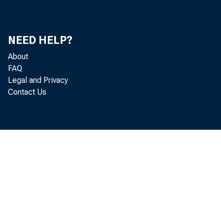
NEED HELP?
About
FAQ
Legal and Privacy
Contact Us