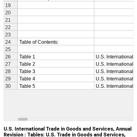
U.S. International Trade in Goods and Services, Annual
Revision : Tables: U.S. Trade in Goods and Services,