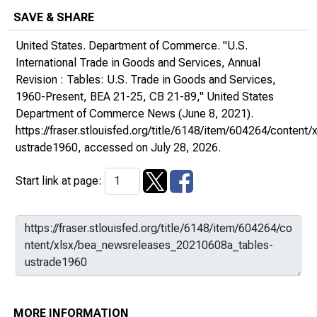
SAVE & SHARE
United States. Department of Commerce. "U.S.
International Trade in Goods and Services, Annual
Revision : Tables: U.S. Trade in Goods and Services,
1960-Present, BEA 21-25, CB 21-89,"
United States
Department of Commerce News
(June 8, 2021).
https://fraser.stlouisfed.org/title/6148/item/604264/conte
ustrade1960
, accessed on July 28, 2026.
Start link at page:
MORE INFORMATION