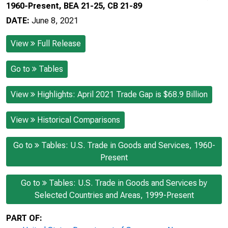
1960-Present, BEA 21-25, CB 21-89
DATE:
June 8, 2021
View
Full Release
Go to
Tables
View
Highlights: April 2021 Trade Gap is $68.9 Billion
View
Historical Comparisons
Go to
Tables: U.S. Trade in Goods and Services, 1960-
Present
Go to
Tables: U.S. Trade in Goods and Services by
Selected Countries and Areas, 1999-Present
PART OF: