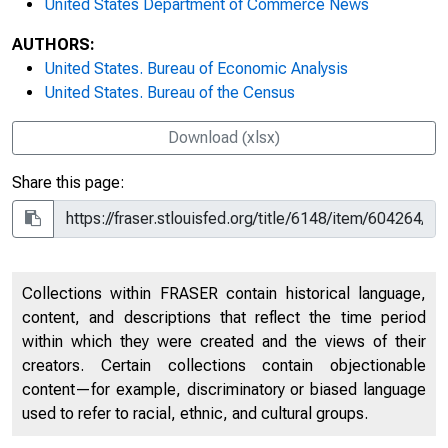
United States Department of Commerce News
AUTHORS:
United States. Bureau of Economic Analysis
United States. Bureau of the Census
Download (xlsx)
Share this page:
Collections within FRASER contain historical language,
content, and descriptions that reflect the time period
within which they were created and the views of their
creators. Certain collections contain objectionable
content—for example, discriminatory or biased language
used to refer to racial, ethnic, and cultural groups.