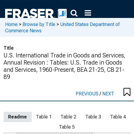
Home
>
Browse by Title
>
United States Department of
Commerce News
Title
U.S. International Trade in Goods and Services,
Annual Revision : Tables: U.S. Trade in Goods
and Services, 1960-Present, BEA 21-25, CB 21-
89
PREVIOUS
/
NEXT
Readme
Table 1
Table 2
Table 3
Table 4
Table 5