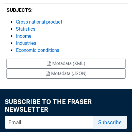
SUBJECTS:
Gross national product
Statistics
Income
Industries
Economic conditions
Metadata (XML)
Metadata (JSON)
SUBSCRIBE TO THE FRASER
NEWSLETTER
Subscribe