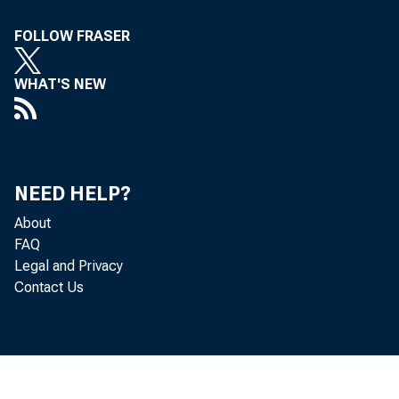
FOLLOW FRASER
WHAT'S NEW
NEED HELP?
About
FAQ
Legal and Privacy
Contact Us