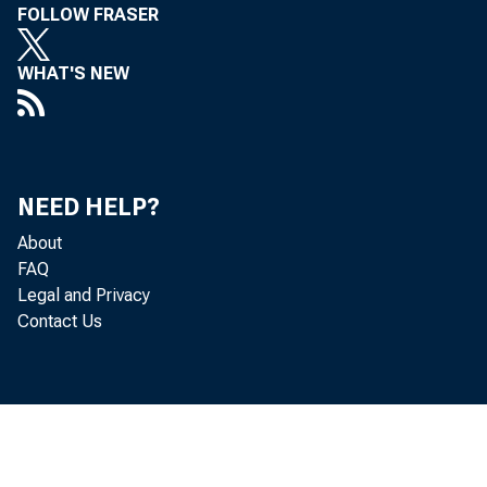
FOLLOW FRASER
WHAT'S NEW
NEED HELP?
About
FAQ
Legal and Privacy
Contact Us