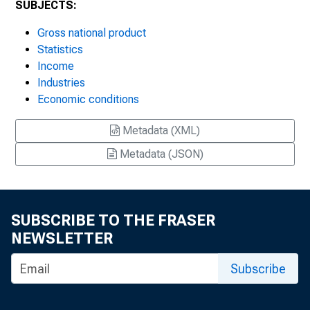
SUBJECTS:
Gross national product
Statistics
Income
Industries
Economic conditions
Metadata (XML)
Metadata (JSON)
SUBSCRIBE TO THE FRASER
NEWSLETTER
Subscribe