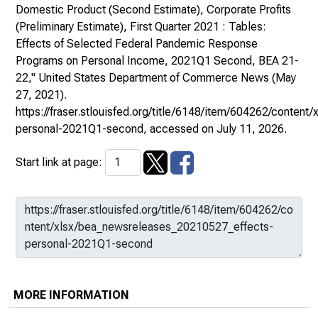
Domestic Product (Second Estimate), Corporate Profits
(Preliminary Estimate), First Quarter 2021 : Tables:
Effects of Selected Federal Pandemic Response
Programs on Personal Income, 2021Q1 Second, BEA 21-
22,"
United States Department of Commerce News
(May
27, 2021).
https://fraser.stlouisfed.org/title/6148/item/604262/conte
personal-2021Q1-second
, accessed on July 11, 2026.
Start link at page:
MORE INFORMATION