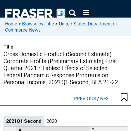
Home
>
Browse by Title
>
United States Department of
Commerce News
Title
Gross Domestic Product (Second Estimate),
Corporate Profits (Preliminary Estimate), First
Quarter 2021 : Tables: Effects of Selected
Federal Pandemic Response Programs on
Personal Income, 2021Q1 Second, BEA 21-22
PREVIOUS
/
NEXT
2021Q1 Second
2020