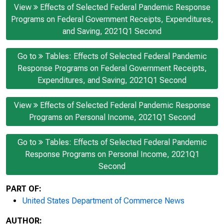
View
Effects of Selected Federal Pandemic Response
Programs on Federal Government Receipts, Expenditures,
and Saving, 2021Q1 Second
Go to
Tables: Effects of Selected Federal Pandemic
Response Programs on Federal Government Receipts,
Expenditures, and Saving, 2021Q1 Second
View
Effects of Selected Federal Pandemic Response
Programs on Personal Income, 2021Q1 Second
Go to
Tables: Effects of Selected Federal Pandemic
Response Programs on Personal Income, 2021Q1
Second
PART OF:
United States Department of Commerce News
AUTHOR: