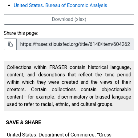
United States. Bureau of Economic Analysis
Download (xlsx)
Share this page:
Collections within FRASER contain historical language,
content, and descriptions that reflect the time period
within which they were created and the views of their
creators. Certain collections contain objectionable
content—for example, discriminatory or biased language
used to refer to racial, ethnic, and cultural groups.
SAVE & SHARE
United States. Department of Commerce. "Gross