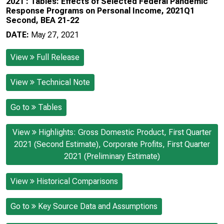
2021 : Tables: Effects of Selected Federal Pandemic
Response Programs on Personal Income, 2021Q1
Second, BEA 21-22
DATE:
May 27, 2021
View
Full Release
View
Technical Note
Go to
Tables
View
Highlights: Gross Domestic Product, First Quarter
2021 (Second Estimate), Corporate Profits, First Quarter
2021 (Preliminary Estimate)
View
Historical Comparisons
Go to
Key Source Data and Assumptions