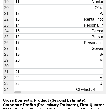
Gross Domestic Product (Second Estimate),
Corporate Profits (Preliminary Estimate), First Quarter