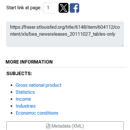
Start link at page:
MORE INFORMATION
SUBJECTS:
Gross national product
Statistics
Income
Industries
Economic conditions
Metadata (XML)