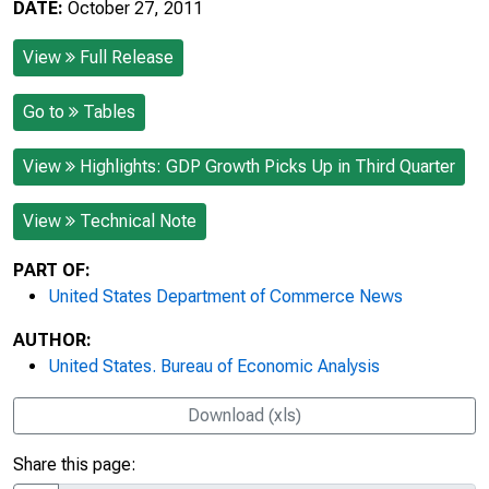
DATE:
October 27, 2011
View
Full Release
Go to
Tables
View
Highlights: GDP Growth Picks Up in Third Quarter
View
Technical Note
PART OF:
United States Department of Commerce News
AUTHOR:
United States. Bureau of Economic Analysis
Download (xls)
Share this page: