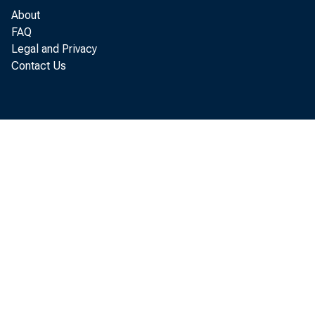
About
FAQ
Legal and Privacy
Contact Us