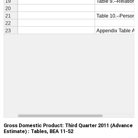
Gross Domestic Product: Third Quarter 2011 (Advance
Estimate) : Tables, BEA 11-52