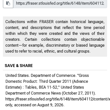
Collections within FRASER contain historical language,
content, and descriptions that reflect the time period
within which they were created and the views of their
creators. Certain collections contain objectionable
content—for example, discriminatory or biased language
used to refer to racial, ethnic, and cultural groups.
SAVE & SHARE
United States. Department of Commerce. "Gross
Domestic Product: Third Quarter 2011 (Advance
Estimate) : Tables, BEA 11-52,"
United States
Department of Commerce News
(October 27, 2011).
https://fraser.stlouisfed.org/title/6148/item/604112/conte
only
, accessed on August 9, 2026.