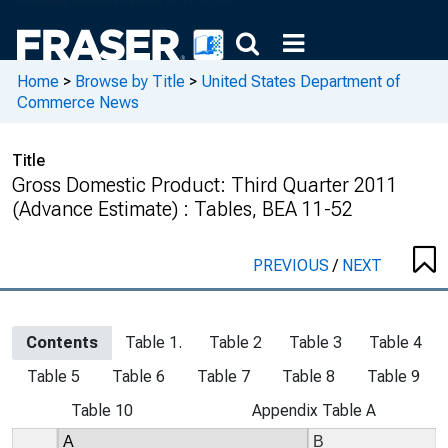
Home
>
Browse by Title
>
United States Department of
Commerce News
Title
Gross Domestic Product: Third Quarter 2011
(Advance Estimate) : Tables, BEA 11-52
PREVIOUS
/
NEXT
Contents
Table 1.
Table 2
Table 3
Table 4
Table 5
Table 6
Table 7
Table 8
Table 9
Table 10
Appendix Table A