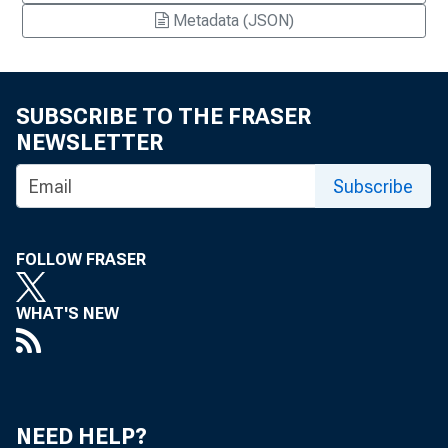
Metadata (JSON)
SUBSCRIBE TO THE FRASER
NEWSLETTER
Subscribe
FOLLOW FRASER
WHAT'S NEW
NEED HELP?