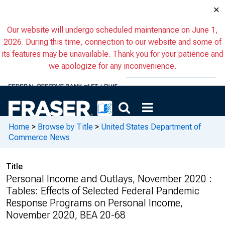
×
Our website will undergo scheduled maintenance on June 1,
2026. During this time, connection to our website and some of
its features may be unavailable. Thank you for your patience and
we apologize for any inconvenience.
Home
>
Browse by Title
>
United States Department of
Commerce News
Title
Personal Income and Outlays, November 2020 :
Tables: Effects of Selected Federal Pandemic
Response Programs on Personal Income,
November 2020, BEA 20-68