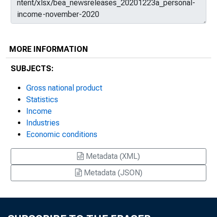
MORE INFORMATION
SUBJECTS:
Gross national product
Statistics
Income
Industries
Economic conditions
Metadata (XML)
Metadata (JSON)