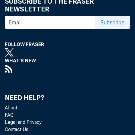
SUBSCRIBE TO THE FRASER
NEWSLETTER
Subscribe
FOLLOW FRASER
WHAT'S NEW
NEED HELP?
About
FAQ
Legal and Privacy
Contact Us