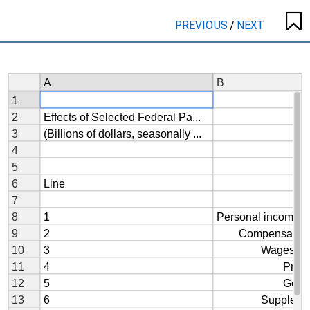
PREVIOUS
/
NEXT