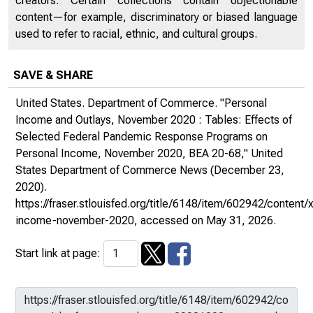
creators. Certain collections contain objectionable
content—for example, discriminatory or biased language
used to refer to racial, ethnic, and cultural groups.
SAVE & SHARE
United States. Department of Commerce. "Personal
Income and Outlays, November 2020 : Tables: Effects of
Selected Federal Pandemic Response Programs on
Personal Income, November 2020, BEA 20-68,"
United
States Department of Commerce News
(December 23,
2020).
https://fraser.stlouisfed.org/title/6148/item/602942/conte
income-november-2020
, accessed on May 31, 2026.
Start link at page: