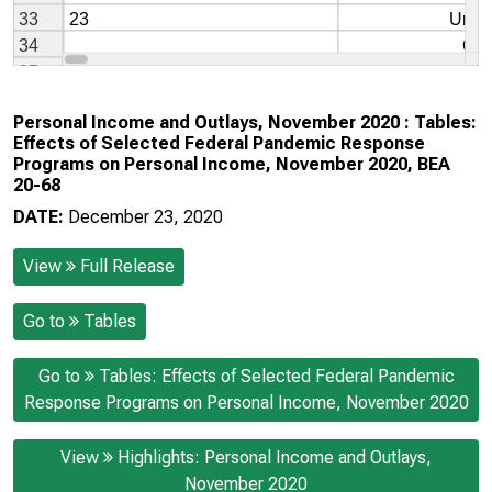
Personal Income and Outlays, November 2020 : Tables:
Effects of Selected Federal Pandemic Response
Programs on Personal Income, November 2020, BEA
20-68
DATE:
December 23, 2020
View
Full Release
Go to
Tables
Go to
Tables: Effects of Selected Federal Pandemic
Response Programs on Personal Income, November 2020
View
Highlights: Personal Income and Outlays,
November 2020