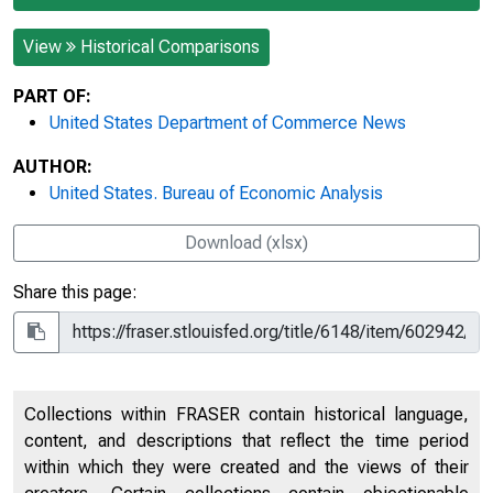
View
Historical Comparisons
PART OF:
United States Department of Commerce News
AUTHOR:
United States. Bureau of Economic Analysis
Download (xlsx)
Share this page:
Collections within FRASER contain historical language,
content, and descriptions that reflect the time period
within which they were created and the views of their