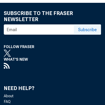
SUBSCRIBE TO THE FRASER
NEWSLETTER
Subscribe
FOLLOW FRASER
WHAT'S NEW
NEED HELP?
About
FAQ