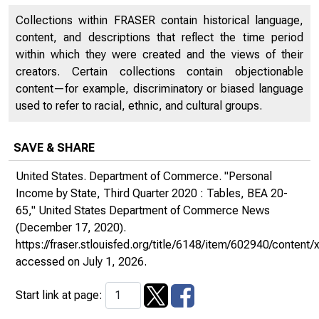
Collections within FRASER contain historical language,
content, and descriptions that reflect the time period
within which they were created and the views of their
creators. Certain collections contain objectionable
content—for example, discriminatory or biased language
used to refer to racial, ethnic, and cultural groups.
SAVE & SHARE
United States. Department of Commerce. "Personal
Income by State, Third Quarter 2020 : Tables, BEA 20-
65,"
United States Department of Commerce News
(December 17, 2020).
https://fraser.stlouisfed.org/title/6148/item/602940/conte
accessed on July 1, 2026.
Start link at page: