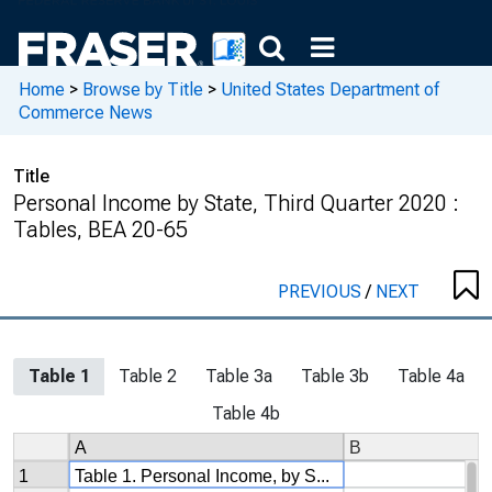
Home
>
Browse by Title
>
United States Department of
Commerce News
Title
Personal Income by State, Third Quarter 2020 :
Tables, BEA 20-65
PREVIOUS
/
NEXT
Table 1
Table 2
Table 3a
Table 3b
Table 4a
Table 4b