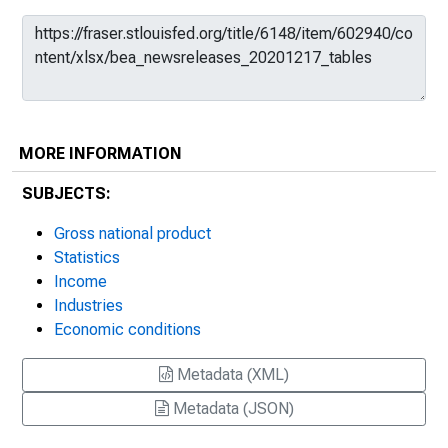
MORE INFORMATION
SUBJECTS:
Gross national product
Statistics
Income
Industries
Economic conditions
Metadata (XML)
Metadata (JSON)