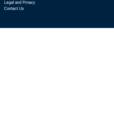
Legal and Privacy
Contact Us