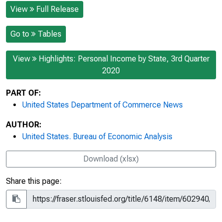
View
Full Release
Go to
Tables
View
Highlights: Personal Income by State, 3rd Quarter
2020
PART OF:
United States Department of Commerce News
AUTHOR:
United States. Bureau of Economic Analysis
Download (xlsx)
Share this page: