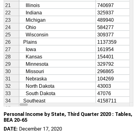
Personal Income by State, Third Quarter 2020 : Tables,
BEA 20-65
DATE:
December 17, 2020