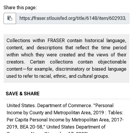
Share this page:
Collections within FRASER contain historical language,
content, and descriptions that reflect the time period
within which they were created and the views of their
creators. Certain collections contain objectionable
content—for example, discriminatory or biased language
used to refer to racial, ethnic, and cultural groups.
SAVE & SHARE
United States. Department of Commerce. "Personal
Income by County and Metropolitan Area, 2019 : Tables:
Per Capita Personal Income by Metropolitan Area, 2017-
2019, BEA 20-58,"
United States Department of