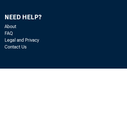
NEED HELP?
About
FAQ
Legal and Privacy
Contact Us