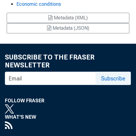
Economic conditions
Metadata (XML)
Metadata (JSON)
SUBSCRIBE TO THE FRASER
NEWSLETTER
Subscribe
FOLLOW FRASER
WHAT'S NEW