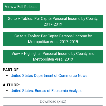
View
Full Release
Go to
Tables: Per Capita Personal Income by County,
2017-2019
Go to
Tables: Per Capita Personal Income by
Metropolitan Area, 2017-2019
View
Highlights: Personal Income by County and
Metropolitan Area, 2019
PART OF:
United States Department of Commerce News
AUTHOR:
United States. Bureau of Economic Analysis
Download (xlsx)