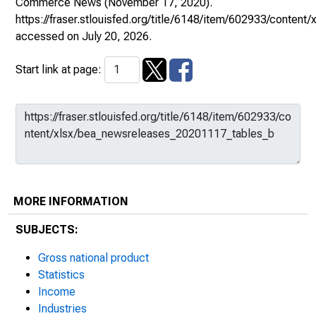
Commerce News
(November 17, 2020).
https://fraser.stlouisfed.org/title/6148/item/602933/conte
accessed on July 20, 2026.
Start link at page:
MORE INFORMATION
SUBJECTS:
Gross national product
Statistics
Income
Industries