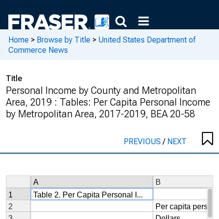
Home
>
Browse by Title
>
United States Department of
Commerce News
Title
Personal Income by County and Metropolitan
Area, 2019 : Tables: Per Capita Personal Income
by Metropolitan Area, 2017-2019, BEA 20-58
PREVIOUS
/
NEXT