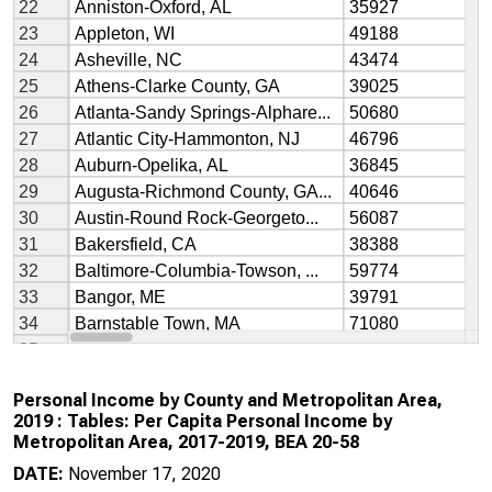
Personal Income by County and Metropolitan Area,
2019 : Tables: Per Capita Personal Income by
Metropolitan Area, 2017-2019, BEA 20-58
DATE:
November 17, 2020