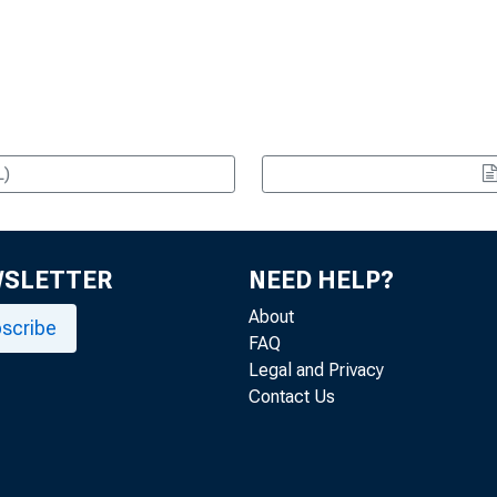
L)
WSLETTER
NEED HELP?
About
scribe
FAQ
Legal and Privacy
Contact Us