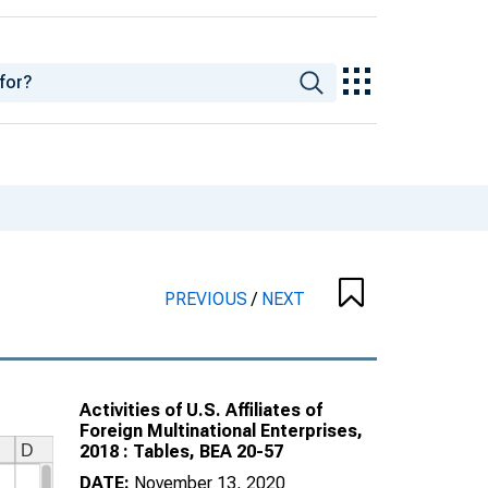
PREVIOUS
/
NEXT
Activities of U.S. Affiliates of
Foreign Multinational Enterprises,
2018 : Tables, BEA 20-57
DATE:
November 13, 2020