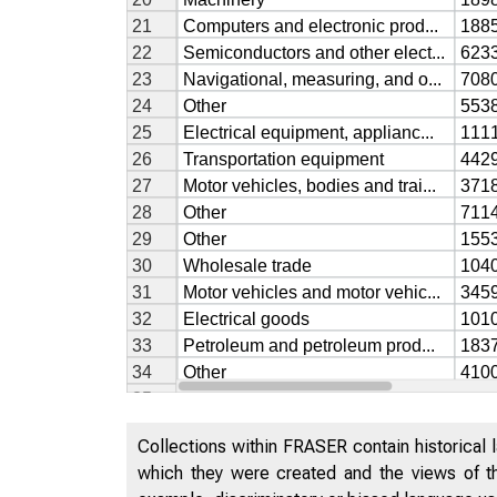
Collections within FRASER contain historical l
which they were created and the views of th