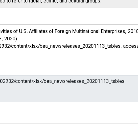
 to refer to racial, ethnic, and cultural groups.
ties of U.S. Affiliates of Foreign Multinational Enterprises, 20
, 2020).
m/602932/content/xlsx/bea_newsreleases_20201113_tables
, acces