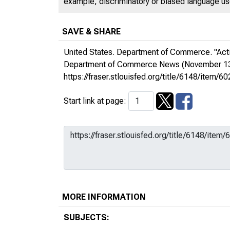
example, discriminatory or biased language used
SAVE & SHARE
United States. Department of Commerce. "Activi
Department of Commerce News
(November 13
https://fraser.stlouisfed.org/title/6148/ite
Start link at page:
MORE INFORMATION
SUBJECTS: