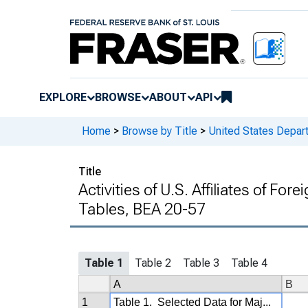
EXPLORE
BROWSE
ABOUT
API
Home
>
Browse by Title
>
United States Depa
Title
Activities of U.S. Affiliates of For
Tables, BEA 20-57
Table 1
Table 2
Table 3
Table 4