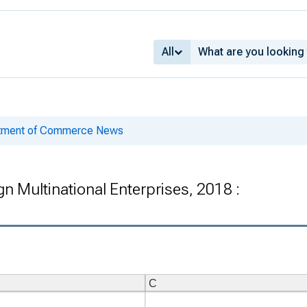
All
rtment of Commerce News
eign Multinational Enterprises, 2018 :