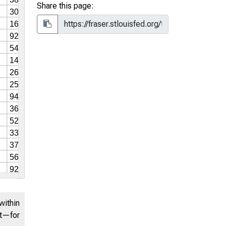
Share this page:
within
nt—for