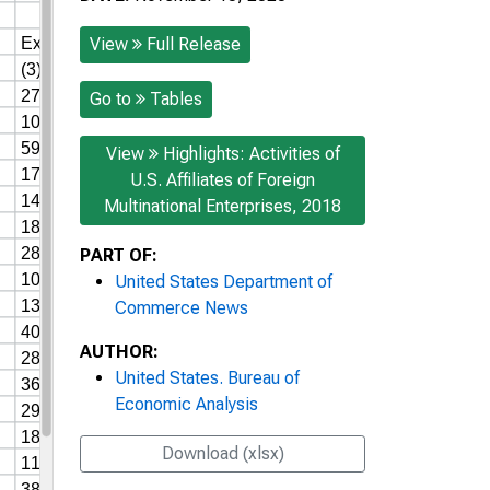
View
Full Release
Go to
Tables
View
Highlights: Activities of
U.S. Affiliates of Foreign
Multinational Enterprises, 2018
PART OF:
United States Department of
Commerce News
AUTHOR:
United States. Bureau of
Economic Analysis
Download (xlsx)