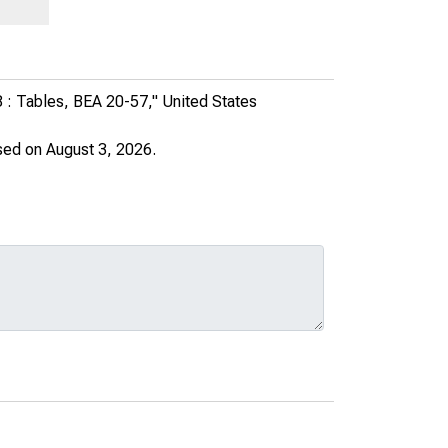
18 : Tables, BEA 20-57,"
United States
sed on August 3, 2026.