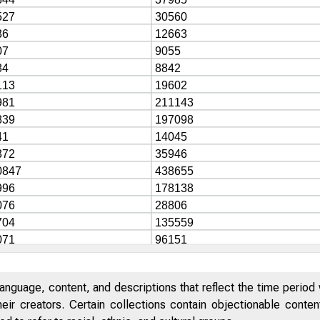
anguage, content, and descriptions that reflect the time period 
eir creators. Certain collections contain objectionable conte