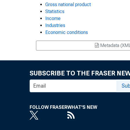
Gross national product
Statistics
Income
Industries
Economic conditions
Metadata (XM
SUBSCRIBE TO THE FRASER NE
Sub
FOLLOW FRASER
WHAT'S NEW