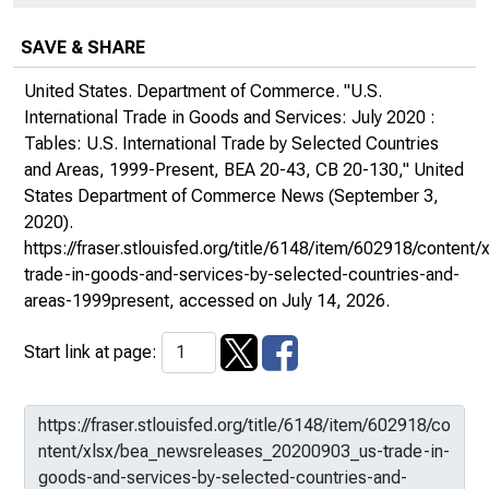
SAVE & SHARE
United States. Department of Commerce. "U.S.
International Trade in Goods and Services: July 2020 :
Tables: U.S. International Trade by Selected Countries
and Areas, 1999-Present, BEA 20-43, CB 20-130,"
United
States Department of Commerce News
(September 3,
2020).
https://fraser.stlouisfed.org/title/6148/item/602918/conte
trade-in-goods-and-services-by-selected-countries-and-
areas-1999present
, accessed on July 14, 2026.
Start link at page: