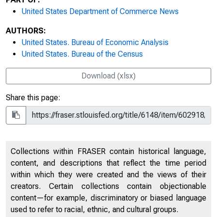
United States Department of Commerce News
AUTHORS:
United States. Bureau of Economic Analysis
United States. Bureau of the Census
Download (xlsx)
Share this page:
Collections within FRASER contain historical language,
content, and descriptions that reflect the time period
within which they were created and the views of their
creators. Certain collections contain objectionable
content—for example, discriminatory or biased language
used to refer to racial, ethnic, and cultural groups.