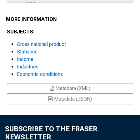
MORE INFORMATION
SUBJECTS:
Gross national product
Statistics
Income
Industries
Economic conditions
Metadata (XML)
Metadata (JSON)
SUBSCRIBE TO THE FRASER
NEWSLETTER