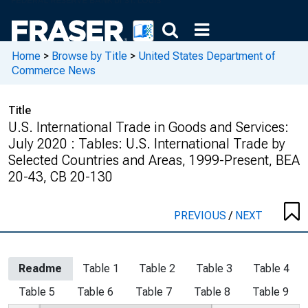
Home
>
Browse by Title
>
United States Department of
Commerce News
Title
U.S. International Trade in Goods and Services:
July 2020 : Tables: U.S. International Trade by
Selected Countries and Areas, 1999-Present, BEA
20-43, CB 20-130
PREVIOUS
/
NEXT
Readme
Table 1
Table 2
Table 3
Table 4
Table 5
Table 6
Table 7
Table 8
Table 9