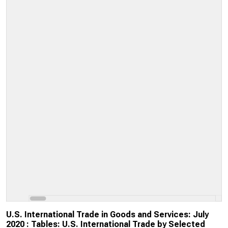
U.S. International Trade in Goods and Services: July
2020 : Tables: U.S. International Trade by Selected