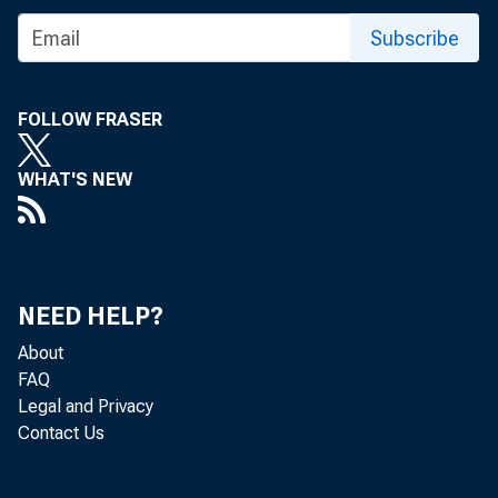
Subscribe
FOLLOW FRASER
WHAT'S NEW
NEED HELP?
About
FAQ
Legal and Privacy
Contact Us