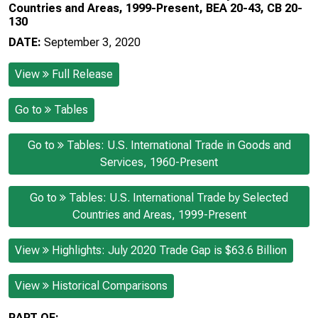
Countries and Areas, 1999-Present, BEA 20-43, CB 20-
130
DATE:
September 3, 2020
View
Full Release
Go to
Tables
Go to
Tables: U.S. International Trade in Goods and
Services, 1960-Present
Go to
Tables: U.S. International Trade by Selected
Countries and Areas, 1999-Present
View
Highlights: July 2020 Trade Gap is $63.6 Billion
View
Historical Comparisons
PART OF: