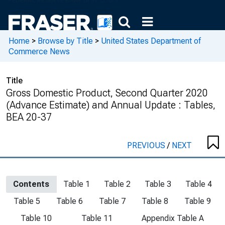
Home
>
Browse by Title
>
United States Department of
Commerce News
Title
Gross Domestic Product, Second Quarter 2020
(Advance Estimate) and Annual Update : Tables,
BEA 20-37
PREVIOUS
/
NEXT
Contents
Table 1
Table 2
Table 3
Table 4
Table 5
Table 6
Table 7
Table 8
Table 9
Table 10
Table 11
Appendix Table A