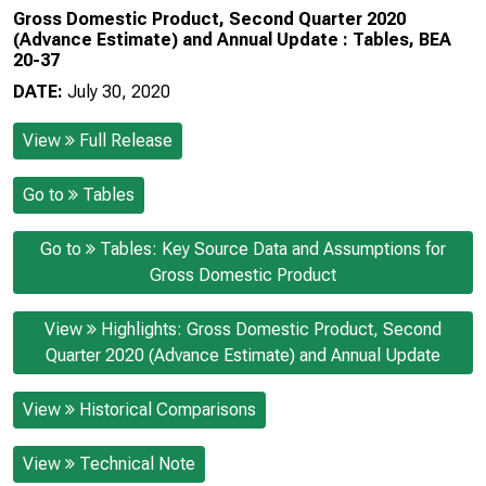
Gross Domestic Product, Second Quarter 2020
(Advance Estimate) and Annual Update : Tables, BEA
20-37
DATE:
July 30, 2020
View
Full Release
Go to
Tables
Go to
Tables: Key Source Data and Assumptions for
Gross Domestic Product
View
Highlights: Gross Domestic Product, Second
Quarter 2020 (Advance Estimate) and Annual Update
View
Historical Comparisons
View
Technical Note