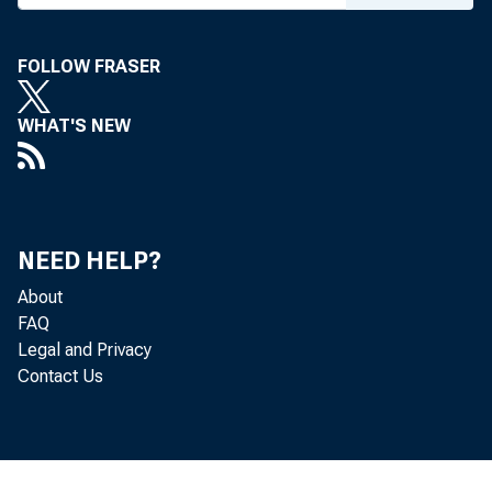
FOLLOW FRASER
WHAT'S NEW
NEED HELP?
About
FAQ
Legal and Privacy
Contact Us