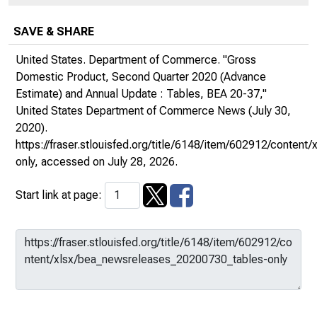
SAVE & SHARE
United States. Department of Commerce. "Gross
Domestic Product, Second Quarter 2020 (Advance
Estimate) and Annual Update : Tables, BEA 20-37,"
United States Department of Commerce News
(July 30,
2020).
https://fraser.stlouisfed.org/title/6148/item/602912/conte
only
, accessed on July 28, 2026.
Start link at page: