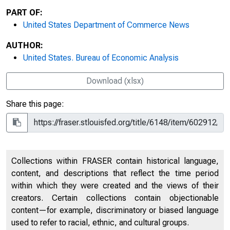
PART OF:
United States Department of Commerce News
AUTHOR:
United States. Bureau of Economic Analysis
Download (xlsx)
Share this page:
Collections within FRASER contain historical language,
content, and descriptions that reflect the time period
within which they were created and the views of their
creators. Certain collections contain objectionable
content—for example, discriminatory or biased language
used to refer to racial, ethnic, and cultural groups.