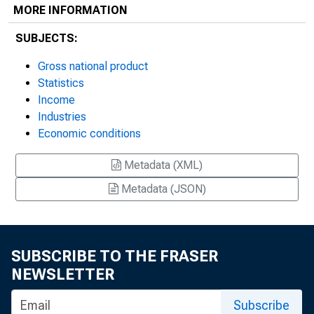
MORE INFORMATION
SUBJECTS:
Gross national product
Statistics
Income
Industries
Economic conditions
Metadata (XML)
Metadata (JSON)
SUBSCRIBE TO THE FRASER
NEWSLETTER
Subscribe