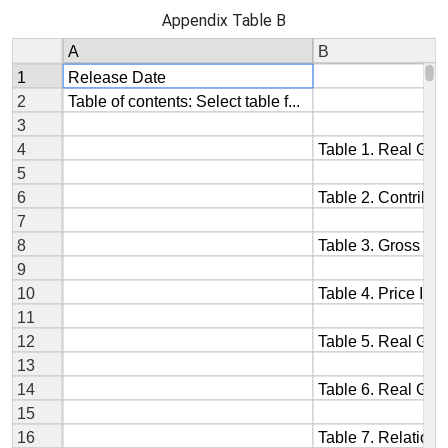
Appendix Table B