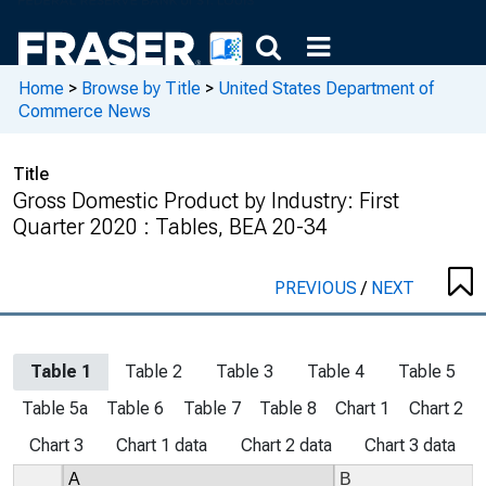
Home
>
Browse by Title
>
United States Department of
Commerce News
Title
Gross Domestic Product by Industry: First
Quarter 2020 : Tables, BEA 20-34
PREVIOUS
/
NEXT
Table 1
Table 2
Table 3
Table 4
Table 5
Table 5a
Table 6
Table 7
Table 8
Chart 1
Chart 2
Chart 3
Chart 1 data
Chart 2 data
Chart 3 data