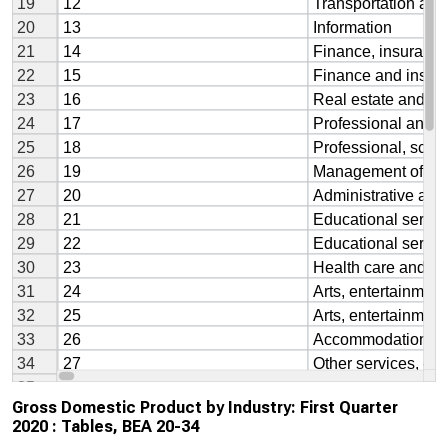
Gross Domestic Product by Industry: First Quarter
2020 : Tables, BEA 20-34