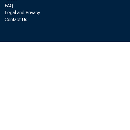
FAQ
Legal and Privacy
Contact Us