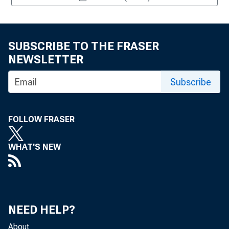
SUBSCRIBE TO THE FRASER
NEWSLETTER
Subscribe
FOLLOW FRASER
WHAT'S NEW
NEED HELP?
About