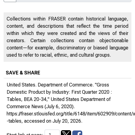
Collections within FRASER contain historical language,
content, and descriptions that reflect the time period
within which they were created and the views of their
creators. Certain collections contain objectionable
content—for example, discriminatory or biased language
used to refer to racial, ethnic, and cultural groups.
SAVE & SHARE
United States. Department of Commerce. "Gross
Domestic Product by Industry: First Quarter 2020 :
Tables, BEA 20-34,"
United States Department of
Commerce News
(July 6, 2020).
https://fraser.stlouisfed.org/title/6148/item/602909/conte
-tables
, accessed on July 20, 2026.