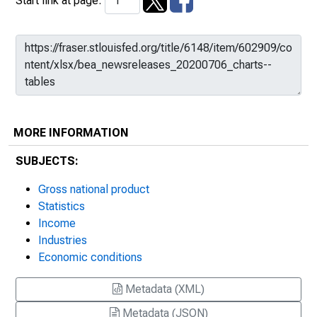
Start link at page:
MORE INFORMATION
SUBJECTS:
Gross national product
Statistics
Income
Industries
Economic conditions
Metadata (XML)
Metadata (JSON)