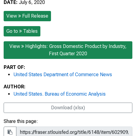
DATE:
July 6, 2020
View
Full Release
Go to
Tables
View
Highlights: Gross Domestic Product by Industry,
First Quarter 2020
PART OF:
United States Department of Commerce News
AUTHOR:
United States. Bureau of Economic Analysis
Download (xlsx)
Share this page: