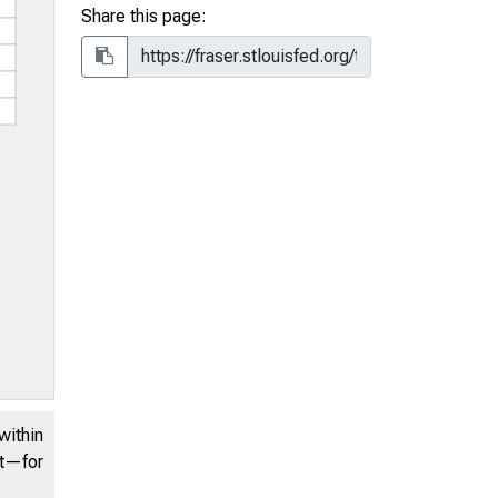
Share this page:
within
nt—for