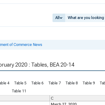
All
rtment of Commerce News
bruary 2020 : Tables, BEA 20-14
able 4
Table 5
Table 6
Table 7
Table 8
Table 9
Tab
Table 11