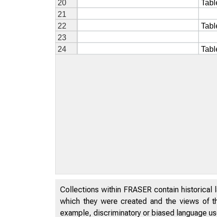
Collections within FRASER contain historical l
which they were created and the views of th
example, discriminatory or biased language used