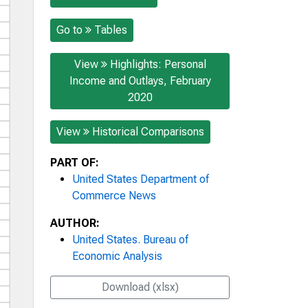
Go to
Tables
View
Highlights: Personal
Income and Outlays, February
2020
View
Historical Comparisons
PART OF:
United States Department of
Commerce News
AUTHOR:
United States. Bureau of
Economic Analysis
Download (xlsx)