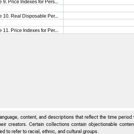
anguage, content, and descriptions that reflect the time period 
eir creators. Certain collections contain objectionable conte
 to refer to racial, ethnic, and cultural groups.