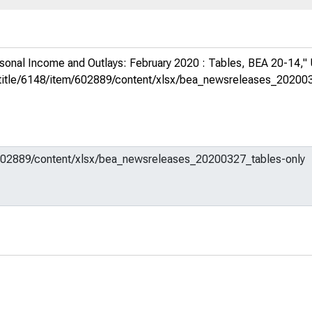
sonal Income and Outlays: February 2020 : Tables, BEA 20-14,"
org/title/6148/item/602889/content/xlsx/bea_newsreleases_20200