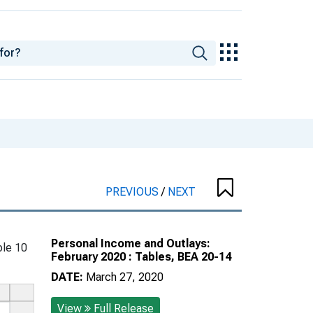
PREVIOUS
/
NEXT
Personal Income and Outlays:
le 10
February 2020 : Tables, BEA 20-14
DATE:
March 27, 2020
View
Full Release