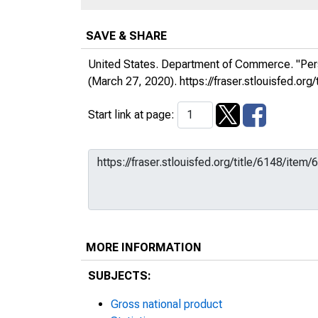
SAVE & SHARE
United States. Department of Commerce. "Per
(March 27, 2020).
https://fraser.stlouisfed.
Start link at page:
MORE INFORMATION
SUBJECTS:
Gross national product