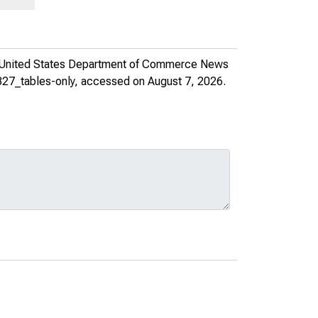
United States Department of Commerce News
327_tables-only
, accessed on August 7, 2026.