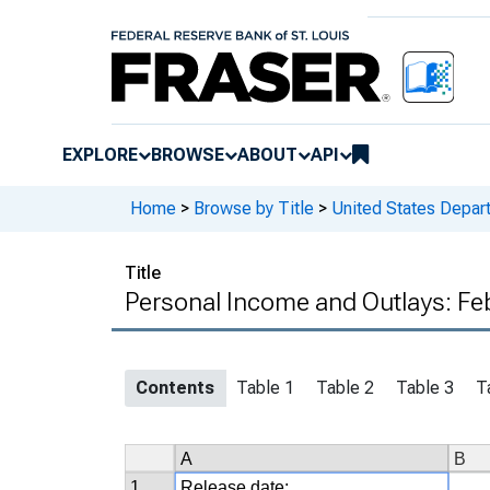
EXPLORE
BROWSE
ABOUT
API
Home
>
Browse by Title
>
United States Depa
Title
Personal Income and Outlays: Fe
Contents
Table 1
Table 2
Table 3
T