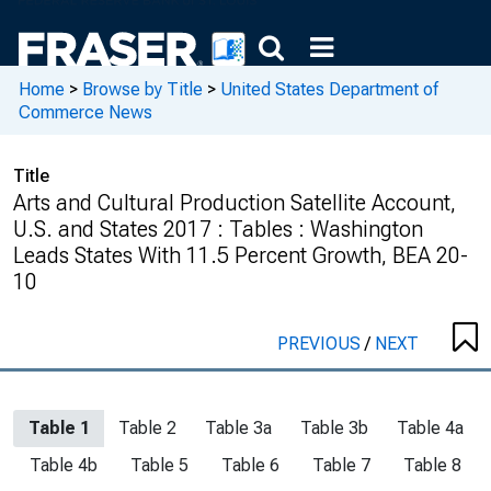
Home
>
Browse by Title
>
United States Department of
Commerce News
Title
Arts and Cultural Production Satellite Account,
U.S. and States 2017 : Tables : Washington
Leads States With 11.5 Percent Growth, BEA 20-
10
PREVIOUS
/
NEXT
Table 1
Table 2
Table 3a
Table 3b
Table 4a
Table 4b
Table 5
Table 6
Table 7
Table 8