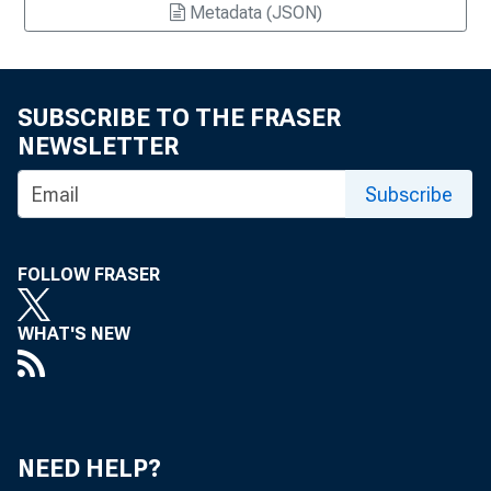
Metadata (JSON)
SUBSCRIBE TO THE FRASER
NEWSLETTER
Subscribe
FOLLOW FRASER
WHAT'S NEW
NEED HELP?