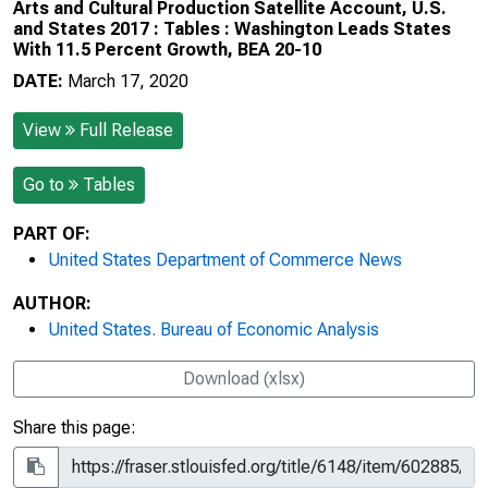
Arts and Cultural Production Satellite Account, U.S.
and States 2017 : Tables : Washington Leads States
With 11.5 Percent Growth, BEA 20-10
DATE:
March 17, 2020
View
Full Release
Go to
Tables
PART OF:
United States Department of Commerce News
AUTHOR:
United States. Bureau of Economic Analysis
Download (xlsx)
Share this page: