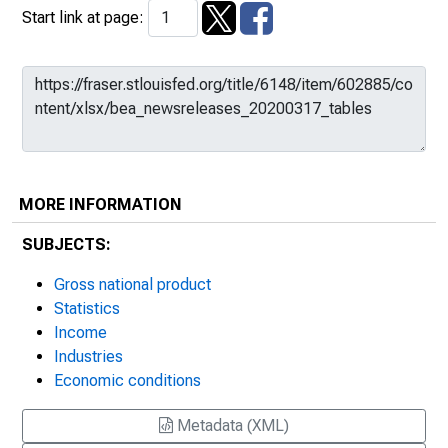
Start link at page:
MORE INFORMATION
SUBJECTS:
Gross national product
Statistics
Income
Industries
Economic conditions
Metadata (XML)