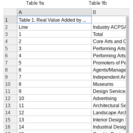
Table 9a
Table 9b