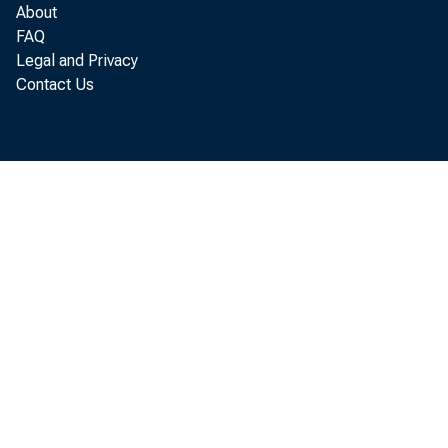
About
FAQ
Legal and Privacy
Contact Us