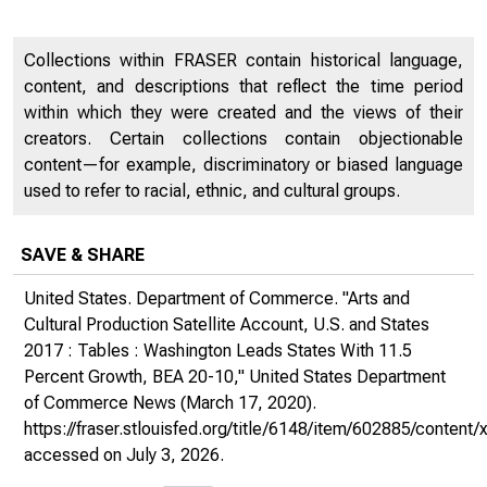
Collections within FRASER contain historical language,
content, and descriptions that reflect the time period
within which they were created and the views of their
creators. Certain collections contain objectionable
content—for example, discriminatory or biased language
used to refer to racial, ethnic, and cultural groups.
SAVE & SHARE
United States. Department of Commerce. "Arts and
Cultural Production Satellite Account, U.S. and States
2017 : Tables : Washington Leads States With 11.5
Percent Growth, BEA 20-10,"
United States Department
of Commerce News
(March 17, 2020).
https://fraser.stlouisfed.org/title/6148/item/602885/conte
accessed on July 3, 2026.