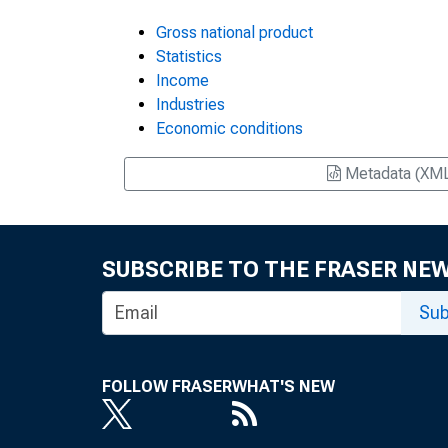
Gross national product
Statistics
Income
Industries
Economic conditions
Metadata (XM
SUBSCRIBE TO THE FRASER NE
Sub
FOLLOW FRASER
WHAT'S NEW