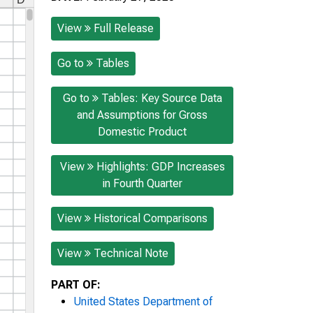
View
Full Release
Go to
Tables
Go to
Tables: Key Source Data
and Assumptions for Gross
Domestic Product
View
Highlights: GDP Increases
in Fourth Quarter
View
Historical Comparisons
View
Technical Note
PART OF:
United States Department of