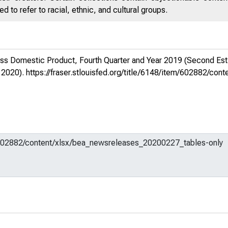
 to refer to racial, ethnic, and cultural groups.
ss Domestic Product, Fourth Quarter and Year 2019 (Second Est
 2020).
https://fraser.stlouisfed.org/title/6148/item/602882/c