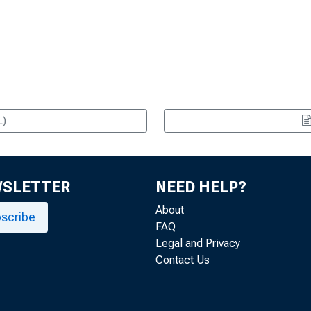
L)
WSLETTER
NEED HELP?
About
scribe
FAQ
Legal and Privacy
Contact Us