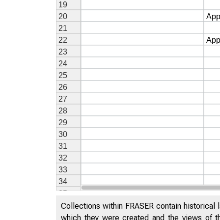
Collections within FRASER contain historical l
which they were created and the views of th