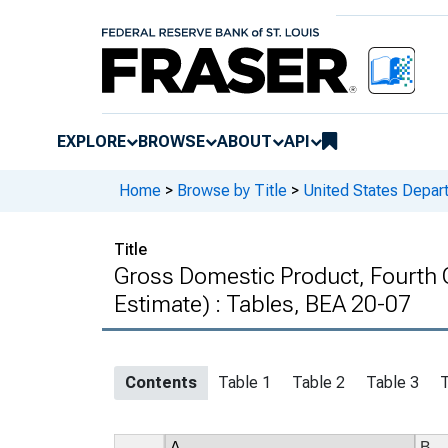
EXPLORE
BROWSE
ABOUT
API
Home
>
Browse by Title
>
United States Depa
Title
Gross Domestic Product, Fourth 
Estimate) : Tables, BEA 20-07
Contents
Table 1
Table 2
Table 3
T