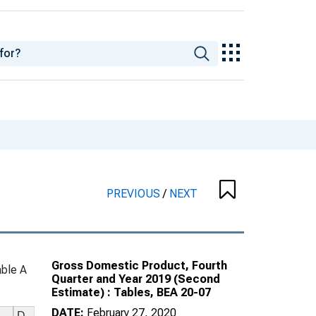
PREVIOUS
/
NEXT
Gross Domestic Product, Fourth
ble A
Quarter and Year 2019 (Second
Estimate) : Tables, BEA 20-07
DATE:
February 27, 2020