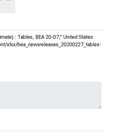
imate) : Tables, BEA 20-07,"
United States
ontent/xlsx/bea_newsreleases_20200227_tables-