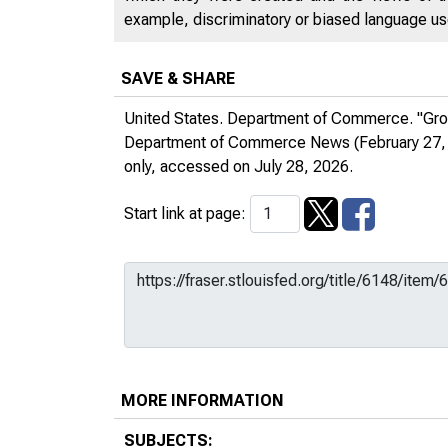
example, discriminatory or biased language used
SAVE & SHARE
United States. Department of Commerce. "Gro
Department of Commerce News
(February 27,
only
, accessed on July 28, 2026.
Start link at page:
MORE INFORMATION
SUBJECTS: