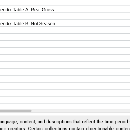
anguage, content, and descriptions that reflect the time period 
eir creators. Certain collections contain objectionable conte