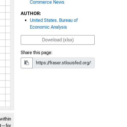
Commerce News
AUTHOR:
United States. Bureau of
Economic Analysis
Download (xlsx)
Share this page:
within
nt—for