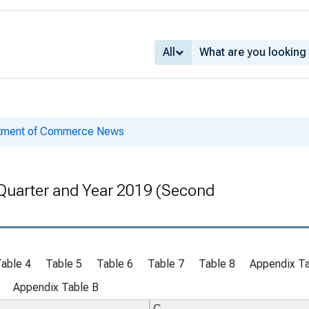
All
rtment of Commerce News
Quarter and Year 2019 (Second
able 4
Table 5
Table 6
Table 7
Table 8
Appendix Ta
Appendix Table B