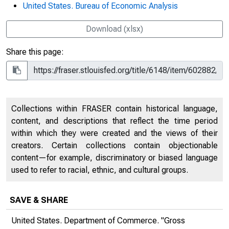
United States. Bureau of Economic Analysis
Download (xlsx)
Share this page:
Collections within FRASER contain historical language,
content, and descriptions that reflect the time period
within which they were created and the views of their
creators. Certain collections contain objectionable
content—for example, discriminatory or biased language
used to refer to racial, ethnic, and cultural groups.
SAVE & SHARE
United States. Department of Commerce. "Gross