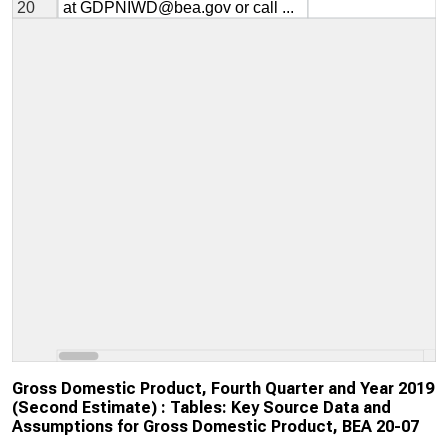
Gross Domestic Product, Fourth Quarter and Year 2019
(Second Estimate) : Tables: Key Source Data and
Assumptions for Gross Domestic Product, BEA 20-07