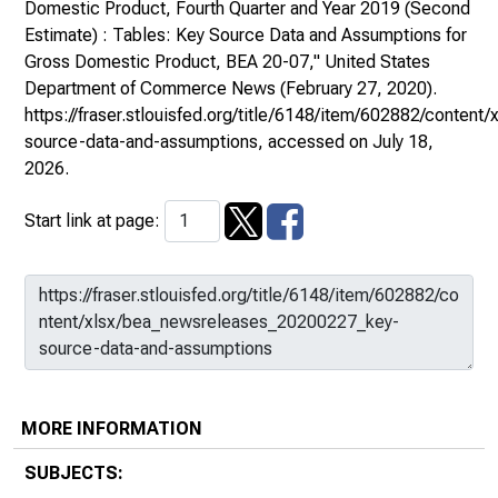
Domestic Product, Fourth Quarter and Year 2019 (Second
Estimate) : Tables: Key Source Data and Assumptions for
Gross Domestic Product, BEA 20-07,"
United States
Department of Commerce News
(February 27, 2020).
https://fraser.stlouisfed.org/title/6148/item/602882/conte
source-data-and-assumptions
, accessed on July 18,
2026.
Start link at page:
MORE INFORMATION
SUBJECTS: