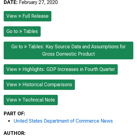
DATE:
February 27, 2020
View
Full Release
Go to
Tables
Go to
Tables: Key Source Data and Assumptions for
Gross Domestic Product
View
Highlights: GDP Increases in Fourth Quarter
View
Historical Comparisons
View
Technical Note
PART OF:
United States Department of Commerce News
AUTHOR: