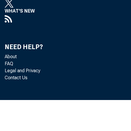
WHAT'S NEW
NEED HELP?
About
FAQ
Legal and Privacy
Contact Us