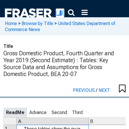
Home
>
Browse by Title
>
United States Department of
Commerce News
Title
Gross Domestic Product, Fourth Quarter and
Year 2019 (Second Estimate) : Tables: Key
Source Data and Assumptions for Gross
Domestic Product, BEA 20-07
PREVIOUS
/
NEXT
ReadMe
Advance
Second
Third