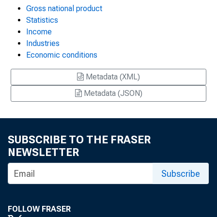
Gross national product
Statistics
Income
Industries
Economic conditions
Metadata (XML)
Metadata (JSON)
SUBSCRIBE TO THE FRASER
NEWSLETTER
Subscribe
FOLLOW FRASER