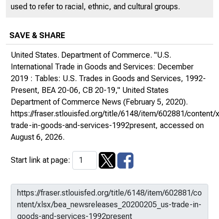
used to refer to racial, ethnic, and cultural groups.
SAVE & SHARE
United States. Department of Commerce. "U.S.
International Trade in Goods and Services: December
2019 : Tables: U.S. Trades in Goods and Services, 1992-
Present, BEA 20-06, CB 20-19,"
United States
Department of Commerce News
(February 5, 2020).
https://fraser.stlouisfed.org/title/6148/item/602881/conte
trade-in-goods-and-services-1992present
, accessed on
August 6, 2026.
Start link at page: