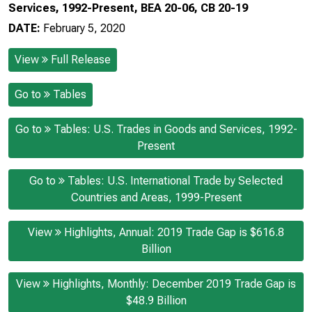
Services, 1992-Present, BEA 20-06, CB 20-19
DATE:
February 5, 2020
View
Full Release
Go to
Tables
Go to
Tables: U.S. Trades in Goods and Services, 1992-
Present
Go to
Tables: U.S. International Trade by Selected
Countries and Areas, 1999-Present
View
Highlights, Annual: 2019 Trade Gap is $616.8
Billion
View
Highlights, Monthly: December 2019 Trade Gap is
$48.9 Billion