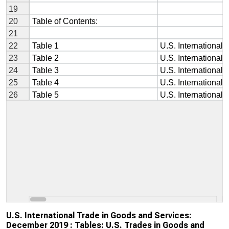
U.S. International Trade in Goods and Services:
December 2019 : Tables: U.S. Trades in Goods and