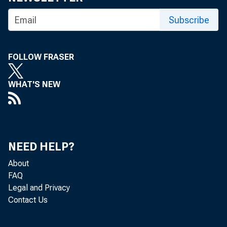
Subscribe
FOLLOW FRASER
WHAT'S NEW
NEED HELP?
About
FAQ
Legal and Privacy
Contact Us