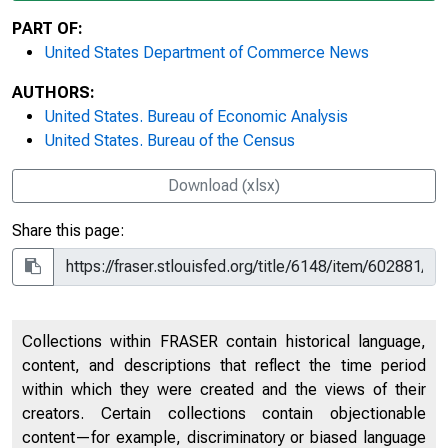
PART OF:
United States Department of Commerce News
AUTHORS:
United States. Bureau of Economic Analysis
United States. Bureau of the Census
Download (xlsx)
Share this page:
Collections within FRASER contain historical language,
content, and descriptions that reflect the time period
within which they were created and the views of their
creators. Certain collections contain objectionable
content—for example, discriminatory or biased language