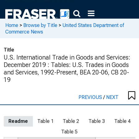
Home
>
Browse by Title
>
United States Department of
Commerce News
Title
U.S. International Trade in Goods and Services:
December 2019 : Tables: U.S. Trades in Goods
and Services, 1992-Present, BEA 20-06, CB 20-
19
PREVIOUS
/
NEXT
Readme
Table 1
Table 2
Table 3
Table 4
Table 5