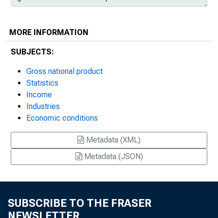
MORE INFORMATION
SUBJECTS:
Gross national product
Statistics
Income
Industries
Economic conditions
Metadata (XML)
Metadata (JSON)
SUBSCRIBE TO THE FRASER
NEWSLETTER