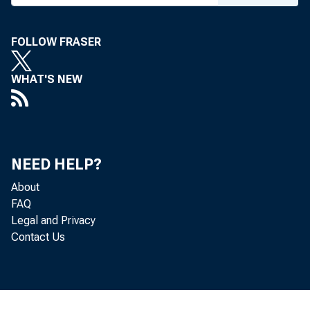
FOLLOW FRASER
WHAT'S NEW
NEED HELP?
About
FAQ
Legal and Privacy
Contact Us