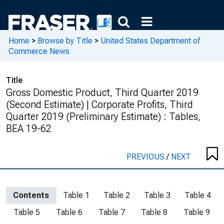
Home
>
Browse by Title
>
United States Department of
Commerce News
Title
Gross Domestic Product, Third Quarter 2019
(Second Estimate) | Corporate Profits, Third
Quarter 2019 (Preliminary Estimate) : Tables,
BEA 19-62
PREVIOUS
/
NEXT
Contents
Table 1
Table 2
Table 3
Table 4
Table 5
Table 6
Table 7
Table 8
Table 9