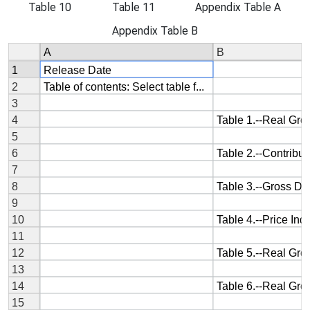
Table 10
Table 11
Appendix Table A
Appendix Table B