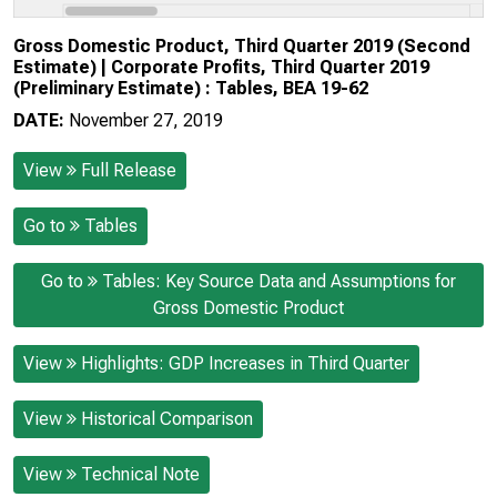
Gross Domestic Product, Third Quarter 2019 (Second
Estimate) | Corporate Profits, Third Quarter 2019
(Preliminary Estimate) : Tables, BEA 19-62
DATE:
November 27, 2019
View
Full Release
Go to
Tables
Go to
Tables: Key Source Data and Assumptions for
Gross Domestic Product
View
Highlights: GDP Increases in Third Quarter
View
Historical Comparison
View
Technical Note