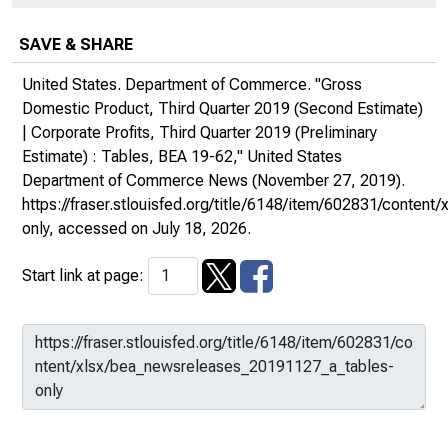
SAVE & SHARE
United States. Department of Commerce. "Gross
Domestic Product, Third Quarter 2019 (Second Estimate)
| Corporate Profits, Third Quarter 2019 (Preliminary
Estimate) : Tables, BEA 19-62,"
United States
Department of Commerce News
(November 27, 2019).
https://fraser.stlouisfed.org/title/6148/item/602831/conte
only
, accessed on July 18, 2026.
Start link at page: