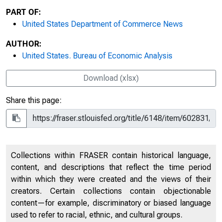
PART OF:
United States Department of Commerce News
AUTHOR:
United States. Bureau of Economic Analysis
Download (xlsx)
Share this page:
Collections within FRASER contain historical language,
content, and descriptions that reflect the time period
within which they were created and the views of their
creators. Certain collections contain objectionable
content—for example, discriminatory or biased language
used to refer to racial, ethnic, and cultural groups.