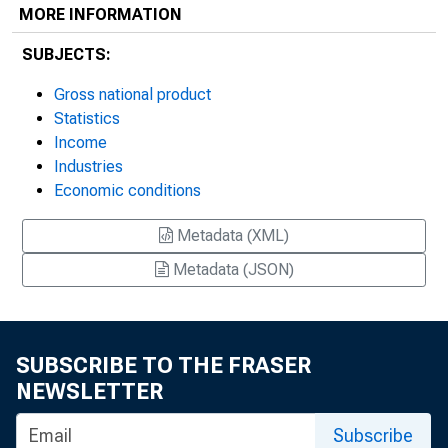
MORE INFORMATION
SUBJECTS:
Gross national product
Statistics
Income
Industries
Economic conditions
Metadata (XML)
Metadata (JSON)
SUBSCRIBE TO THE FRASER
NEWSLETTER
Subscribe