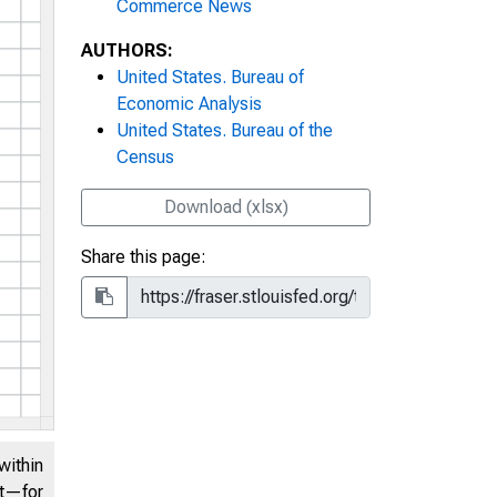
Commerce News
AUTHORS:
United States. Bureau of
Economic Analysis
United States. Bureau of the
Census
Download (xlsx)
Share this page:
within
nt—for