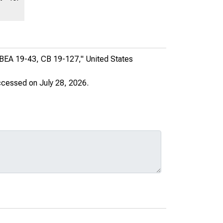
, BEA 19-43, CB 19-127,"
United States
ccessed on July 28, 2026.