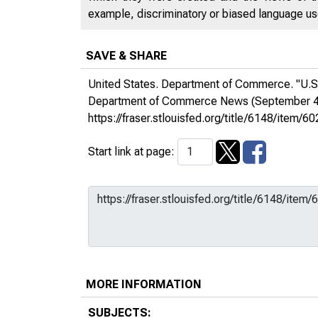
example, discriminatory or biased language used
SAVE & SHARE
United States. Department of Commerce. "U.S.
Department of Commerce News
(September 4
https://fraser.stlouisfed.org/title/6148/ite
Start link at page:
MORE INFORMATION
SUBJECTS: