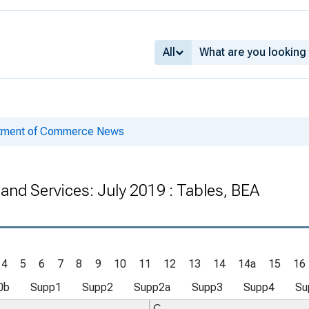
All
rtment of Commerce News
 and Services: July 2019 : Tables, BEA
4
5
6
7
8
9
10
11
12
13
14
14a
15
16
0b
Supp1
Supp2
Supp2a
Supp3
Supp4
Su