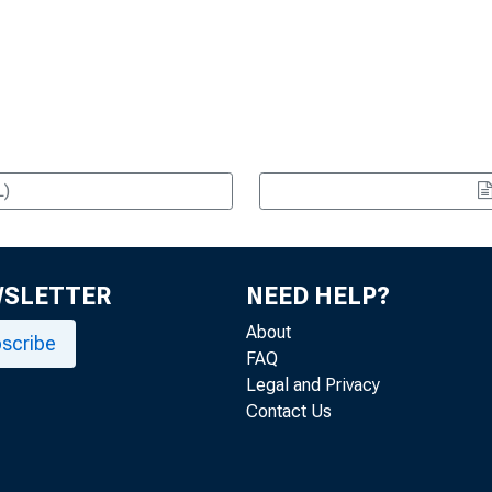
L)
WSLETTER
NEED HELP?
About
scribe
FAQ
Legal and Privacy
Contact Us