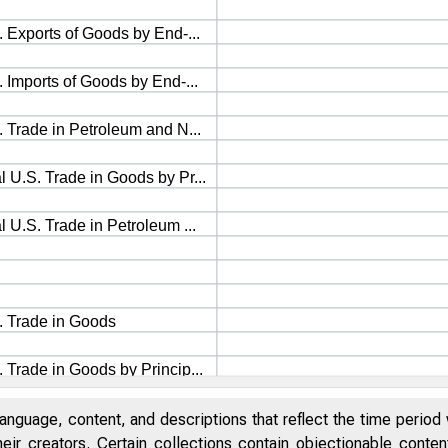
anguage, content, and descriptions that reflect the time period 
eir creators. Certain collections contain objectionable conte