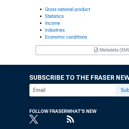
Gross national product
Statistics
Income
Industries
Economic conditions
Metadata (XM
SUBSCRIBE TO THE FRASER NE
Sub
FOLLOW FRASER
WHAT'S NEW