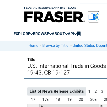
EXPLORE
BROWSE
ABOUT
API
Home
>
Browse by Title
>
United States Depa
Title
U.S. International Trade in Goods
19-43, CB 19-127
List of News Release Exhibits
1
2
3
17
17a
18
19
20
20a
2