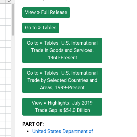
View
Full Release
Go to
Tables
Go to
Tables: U.S. International
Trade in Goods and Services,
1960-Present
Go to
Tables: U.S. International
Trade by Selected Countries and
Areas, 1999-Present
View
Highlights: July 2019
Trade Gap is $54.0 Billion
PART OF:
United States Department of