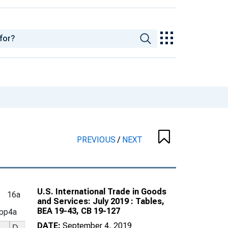
PREVIOUS
/
NEXT
U.S. International Trade in Goods
16a
and Services: July 2019 : Tables,
BEA 19-43, CB 19-127
pp4a
DATE:
September 4, 2019