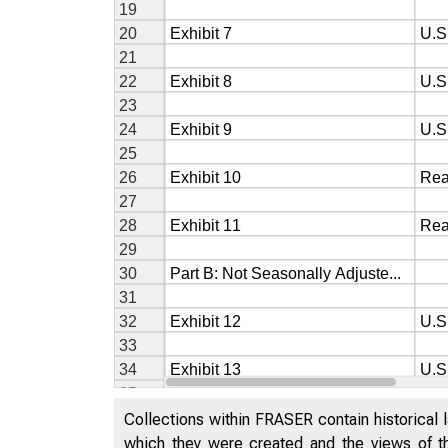
Collections within FRASER contain historical l
which they were created and the views of th