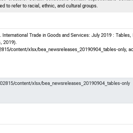
 to refer to racial, ethnic, and cultural groups.
 International Trade in Goods and Services: July 2019 : Tables
, 2019).
m/602815/content/xlsx/bea_newsreleases_20190904_tables-only
, a