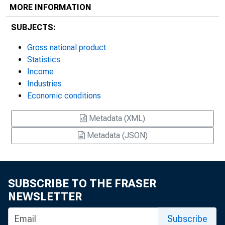
MORE INFORMATION
SUBJECTS:
Gross national product
Statistics
Income
Industries
Economic conditions
Metadata (XML)
Metadata (JSON)
SUBSCRIBE TO THE FRASER
NEWSLETTER
Subscribe