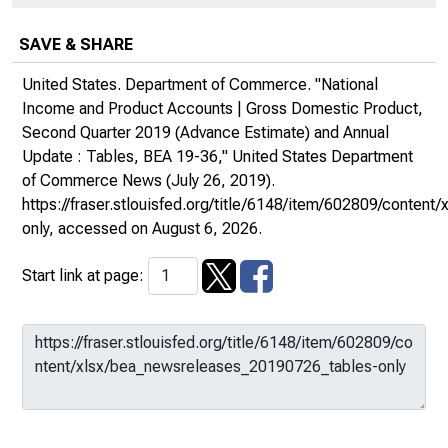
SAVE & SHARE
United States. Department of Commerce. "National
Income and Product Accounts | Gross Domestic Product,
Second Quarter 2019 (Advance Estimate) and Annual
Update : Tables, BEA 19-36,"
United States Department
of Commerce News
(July 26, 2019).
https://fraser.stlouisfed.org/title/6148/item/602809/conte
only
, accessed on August 6, 2026.
Start link at page: