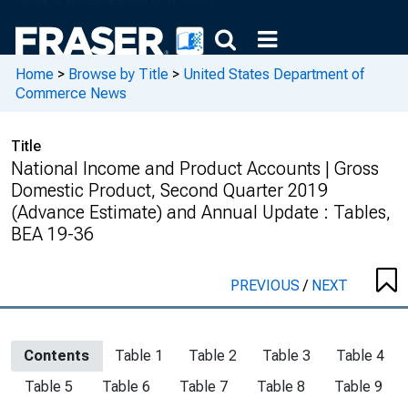
Home
>
Browse by Title
>
United States Department of
Commerce News
Title
National Income and Product Accounts | Gross
Domestic Product, Second Quarter 2019
(Advance Estimate) and Annual Update : Tables,
BEA 19-36
PREVIOUS
/
NEXT
Contents
Table 1
Table 2
Table 3
Table 4
Table 5
Table 6
Table 7
Table 8
Table 9