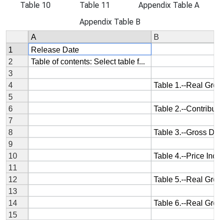
Table 10
Table 11
Appendix Table A
Appendix Table B