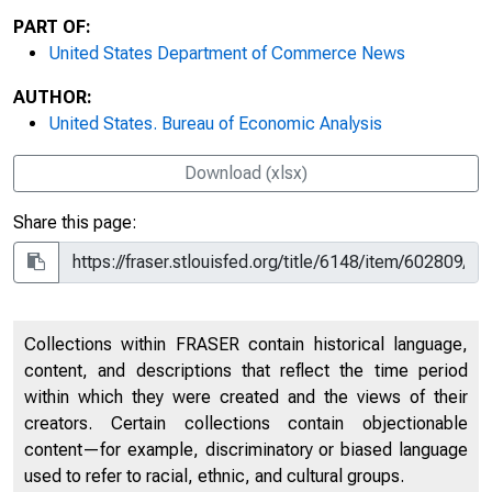
PART OF:
United States Department of Commerce News
AUTHOR:
United States. Bureau of Economic Analysis
Download (xlsx)
Share this page:
Collections within FRASER contain historical language,
content, and descriptions that reflect the time period
within which they were created and the views of their
creators. Certain collections contain objectionable
content—for example, discriminatory or biased language
used to refer to racial, ethnic, and cultural groups.