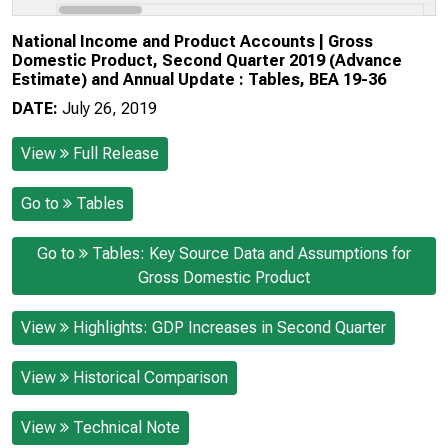
National Income and Product Accounts | Gross
Domestic Product, Second Quarter 2019 (Advance
Estimate) and Annual Update : Tables, BEA 19-36
DATE:
July 26, 2019
View
Full Release
Go to
Tables
Go to
Tables: Key Source Data and Assumptions for
Gross Domestic Product
View
Highlights: GDP Increases in Second Quarter
View
Historical Comparison
View
Technical Note