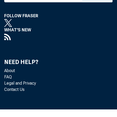
FOLLOW FRASER
WHAT'S NEW
NEED HELP?
About
FAQ
Legal and Privacy
Contact Us