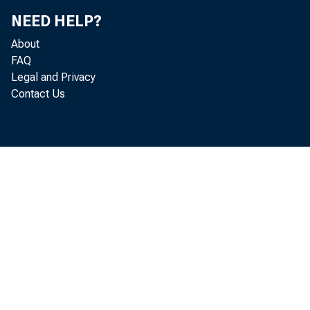
NEED HELP?
About
FAQ
Legal and Privacy
Contact Us