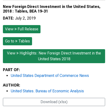
New Foreign Direct Investment in the United States,
2018 : Tables, BEA 19-31
DATE:
July 2, 2019
View
Full Release
Go to
Tables
View
Highlights: New Foreign Direct Investment in the
United States 2018
PART OF:
United States Department of Commerce News
AUTHOR:
United States. Bureau of Economic Analysis
Download (xlsx)