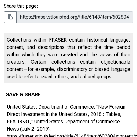
Share this page:
Collections within FRASER contain historical language,
content, and descriptions that reflect the time period
within which they were created and the views of their
creators. Certain collections contain objectionable
content—for example, discriminatory or biased language
used to refer to racial, ethnic, and cultural groups.
SAVE & SHARE
United States. Department of Commerce. "New Foreign
Direct Investment in the United States, 2018 : Tables,
BEA 19-31,"
United States Department of Commerce
News
(July 2, 2019).
https://fraser.stlouisfed.org/title/6148/item/602804/conte