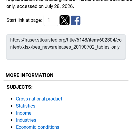
only
, accessed on July 28, 2026.
Start link at page:
MORE INFORMATION
SUBJECTS:
Gross national product
Statistics
Income
Industries
Economic conditions