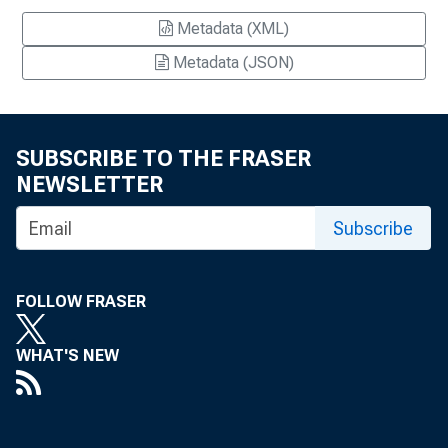
Metadata (XML)
Metadata (JSON)
SUBSCRIBE TO THE FRASER
NEWSLETTER
Subscribe
FOLLOW FRASER
WHAT'S NEW