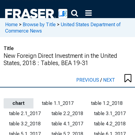
Home
>
Browse by Title
>
United States Department of
Commerce News
Title
New Foreign Direct Investment in the United
States, 2018 : Tables, BEA 19-31
PREVIOUS
/
NEXT
chart
table 1.1_2017
table 1.2_2018
table 2.1_2017
table 2.2_2018
table 3.1_2017
table 3.2_2018
table 4.1_2017
table 4.2_2018
table 5.1_2017
table 5.2_2018
table 6.1_2017