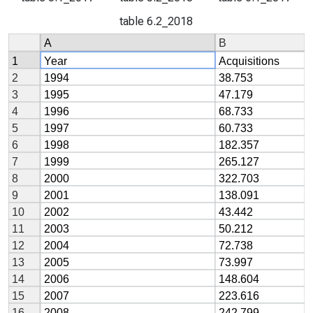
table 6.2_2018