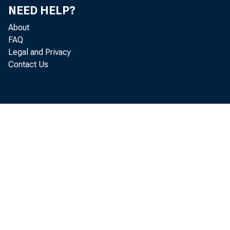
NEED HELP?
About
FAQ
Legal and Privacy
Contact Us