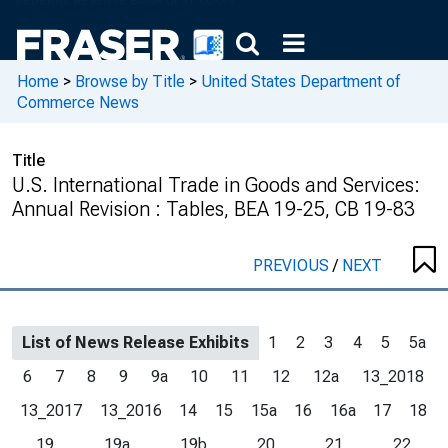
Home
>
Browse by Title
>
United States Department of
Commerce News
Title
U.S. International Trade in Goods and Services:
Annual Revision : Tables, BEA 19-25, CB 19-83
PREVIOUS
/
NEXT
List of News Release Exhibits
1
2
3
4
5
5a
6
7
8
9
9a
10
11
12
12a
13_2018
13_2017
13_2016
14
15
15a
16
16a
17
18
19
19a
19b
20
21
22