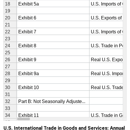
U.S. International Trade in Goods and Services: Annual