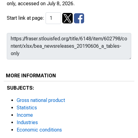
only
, accessed on July 8, 2026.
Start link at page:
MORE INFORMATION
SUBJECTS:
Gross national product
Statistics
Income
Industries
Economic conditions