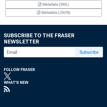
Metadata (XML)
Metadata (JSON)
SUBSCRIBE TO THE FRASER
NEWSLETTER
Subscribe
FOLLOW FRASER
WHAT'S NEW