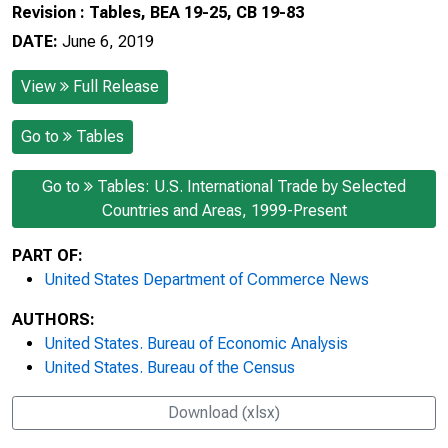
Revision : Tables, BEA 19-25, CB 19-83
DATE:
June 6, 2019
View
Full Release
Go to
Tables
Go to
Tables: U.S. International Trade by Selected
Countries and Areas, 1999-Present
PART OF:
United States Department of Commerce News
AUTHORS:
United States. Bureau of Economic Analysis
United States. Bureau of the Census
Download (xlsx)