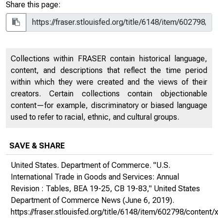
Share this page:
Collections within FRASER contain historical language,
content, and descriptions that reflect the time period
within which they were created and the views of their
creators. Certain collections contain objectionable
content—for example, discriminatory or biased language
used to refer to racial, ethnic, and cultural groups.
SAVE & SHARE
United States. Department of Commerce. "U.S.
International Trade in Goods and Services: Annual
Revision : Tables, BEA 19-25, CB 19-83,"
United States
Department of Commerce News
(June 6, 2019).
https://fraser.stlouisfed.org/title/6148/item/602798/conte