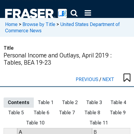
Home
>
Browse by Title
>
United States Department of
Commerce News
Title
Personal Income and Outlays, April 2019 :
Tables, BEA 19-23
PREVIOUS
/
NEXT
Contents
Table 1
Table 2
Table 3
Table 4
Table 5
Table 6
Table 7
Table 8
Table 9
Table 10
Table 11