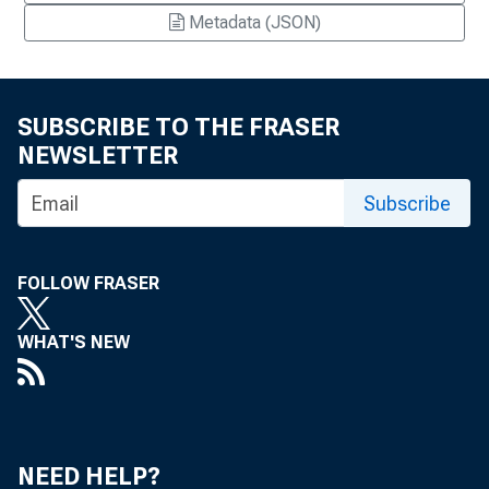
Metadata (JSON)
SUBSCRIBE TO THE FRASER
NEWSLETTER
Subscribe
FOLLOW FRASER
WHAT'S NEW
NEED HELP?