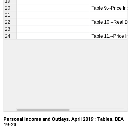
Personal Income and Outlays, April 2019 : Tables, BEA
19-23