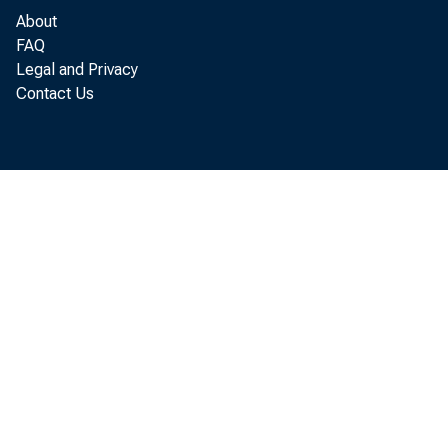
About
FAQ
Legal and Privacy
Contact Us