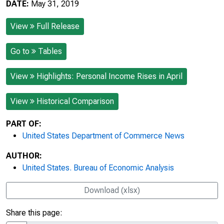
DATE:
May 31, 2019
View
Full Release
Go to
Tables
View
Highlights: Personal Income Rises in April
View
Historical Comparison
PART OF:
United States Department of Commerce News
AUTHOR:
United States. Bureau of Economic Analysis
Download (xlsx)
Share this page: