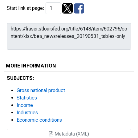
Start link at page:
MORE INFORMATION
SUBJECTS:
Gross national product
Statistics
Income
Industries
Economic conditions
Metadata (XML)