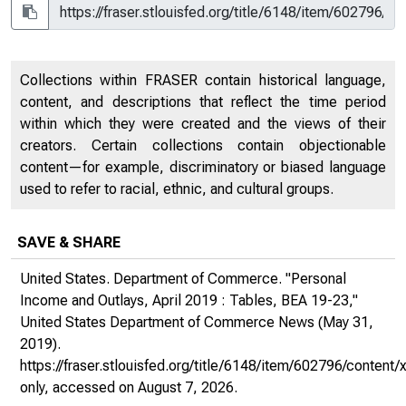
Collections within FRASER contain historical language,
content, and descriptions that reflect the time period
within which they were created and the views of their
creators. Certain collections contain objectionable
content—for example, discriminatory or biased language
used to refer to racial, ethnic, and cultural groups.
SAVE & SHARE
United States. Department of Commerce. "Personal
Income and Outlays, April 2019 : Tables, BEA 19-23,"
United States Department of Commerce News
(May 31,
2019).
https://fraser.stlouisfed.org/title/6148/item/602796/conte
only
, accessed on August 7, 2026.