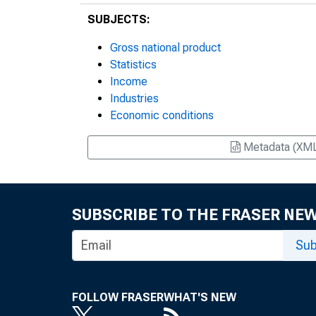
SUBJECTS:
Gross national product
Statistics
Income
Industries
Economic conditions
Metadata (XM
SUBSCRIBE TO THE FRASER NE
Sub
FOLLOW FRASER
WHAT'S NEW