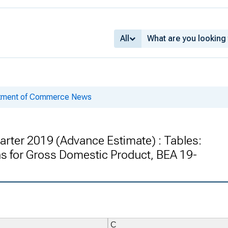
All
rtment of Commerce News
arter 2019 (Advance Estimate) : Tables:
 for Gross Domestic Product, BEA 19-