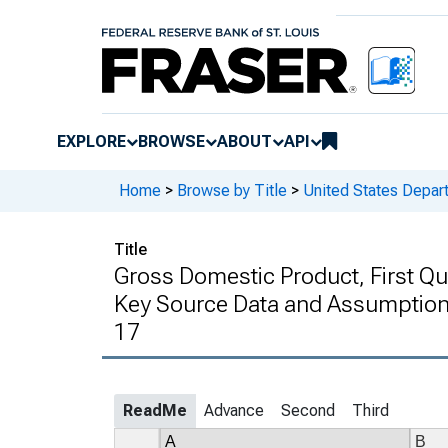
EXPLORE
BROWSE
ABOUT
API
Home
>
Browse by Title
>
United States Depa
Title
Gross Domestic Product, First Qu
Key Source Data and Assumptions
17
ReadMe
Advance
Second
Third