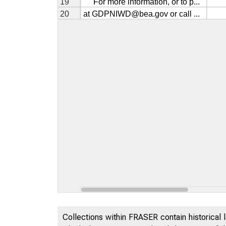
Collections within FRASER contain historical l