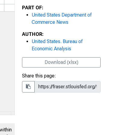
PART OF:
United States Department of
Commerce News
AUTHOR:
United States. Bureau of
Economic Analysis
Download (xlsx)
Share this page:
within