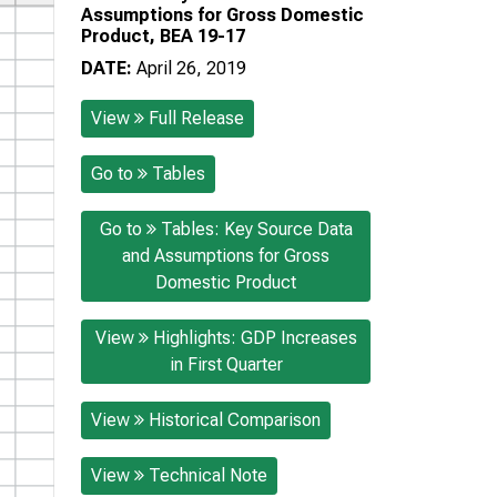
Assumptions for Gross Domestic
Product, BEA 19-17
DATE:
April 26, 2019
View
Full Release
Go to
Tables
Go to
Tables: Key Source Data
and Assumptions for Gross
Domestic Product
View
Highlights: GDP Increases
in First Quarter
View
Historical Comparison
View
Technical Note