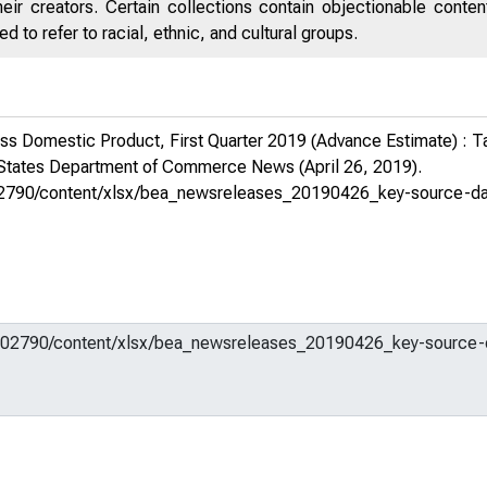
eir creators. Certain collections contain objectionable conte
 to refer to racial, ethnic, and cultural groups.
s Domestic Product, First Quarter 2019 (Advance Estimate) : T
 States Department of Commerce News
(April 26, 2019).
em/602790/content/xlsx/bea_newsreleases_20190426_key-source-d