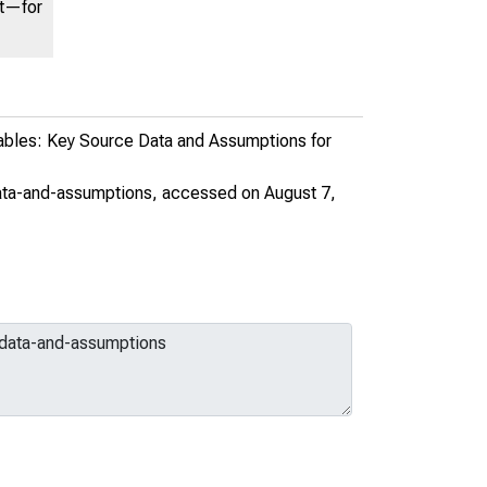
nt—for
ables: Key Source Data and Assumptions for
ata-and-assumptions
, accessed on August 7,