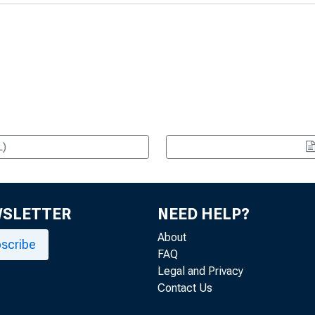
L)
WSLETTER
NEED HELP?
About
scribe
FAQ
Legal and Privacy
Contact Us