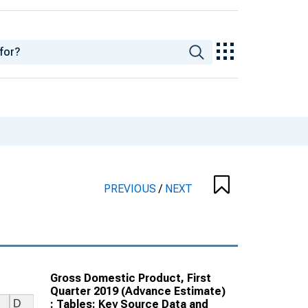
PREVIOUS
/
NEXT
Gross Domestic Product, First
Quarter 2019 (Advance Estimate)
: Tables: Key Source Data and