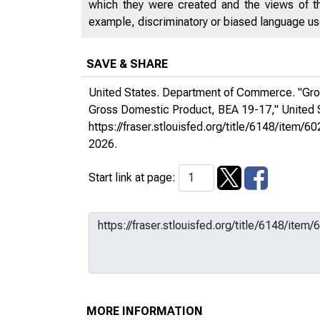
which they were created and the views of th
example, discriminatory or biased language used
SAVE & SHARE
United States. Department of Commerce. "Gros
Gross Domestic Product, BEA 19-17,"
United
https://fraser.stlouisfed.org/title/6148/it
2026.
Start link at page:
MORE INFORMATION