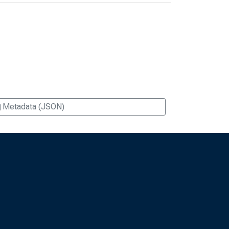
Metadata (JSON)