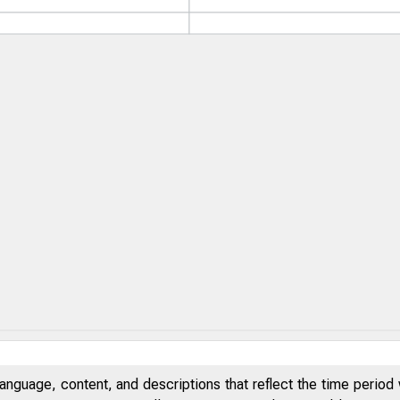
anguage, content, and descriptions that reflect the time period 