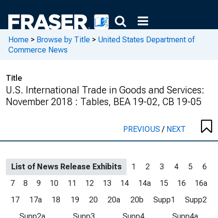
Home
>
Browse by Title
>
United States Department of
Commerce News
Title
U.S. International Trade in Goods and Services:
November 2018 : Tables, BEA 19-02, CB 19-05
PREVIOUS
/
NEXT
List of News Release Exhibits
1
2
3
4
5
6
7
8
9
10
11
12
13
14
14a
15
16
16a
17
17a
18
19
20
20a
20b
Supp1
Supp2
Supp2a
Supp3
Supp4
Supp4a