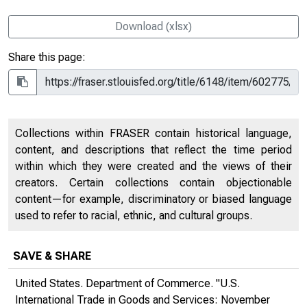
Download (xlsx)
Share this page:
Collections within FRASER contain historical language,
content, and descriptions that reflect the time period
within which they were created and the views of their
creators. Certain collections contain objectionable
content—for example, discriminatory or biased language
used to refer to racial, ethnic, and cultural groups.
SAVE & SHARE
United States. Department of Commerce. "U.S.
International Trade in Goods and Services: November