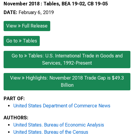
November 2018 : Tables, BEA 19-02, CB 19-05
DATE:
February 6, 2019
View
Full Release
Go to
Tables
Go to
Tables: U.S. International Trade in Goods and
Services, 1992-Present
View
Highlights: November 2018 Trade Gap is $49.3
Billion
PART OF:
United States Department of Commerce News
AUTHORS:
United States. Bureau of Economic Analysis
United States. Bureau of the Census