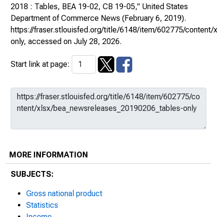
2018 : Tables, BEA 19-02, CB 19-05,"
United States
Department of Commerce News
(February 6, 2019).
https://fraser.stlouisfed.org/title/6148/item/602775/conte
only
, accessed on July 28, 2026.
Start link at page:
MORE INFORMATION
SUBJECTS:
Gross national product
Statistics
Income