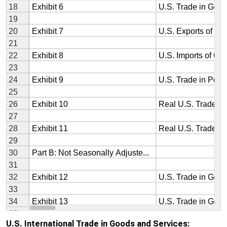
U.S. International Trade in Goods and Services: