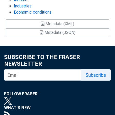
Industries
Economic conditions
Metadata (XML)
Metadata (JSON)
SUBSCRIBE TO THE FRASER
NEWSLETTER
Subscribe
FOLLOW FRASER
WHAT'S NEW