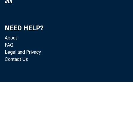
NEED HELP?
About
FAQ
Legal and Privacy
Contact Us