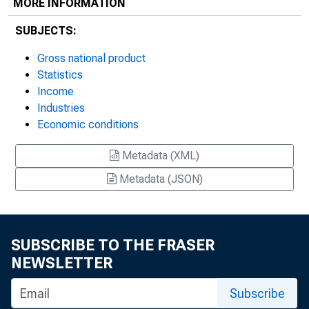
MORE INFORMATION
SUBJECTS:
Gross national product
Statistics
Income
Industries
Economic conditions
Metadata (XML)
Metadata (JSON)
SUBSCRIBE TO THE FRASER
NEWSLETTER
Subscribe