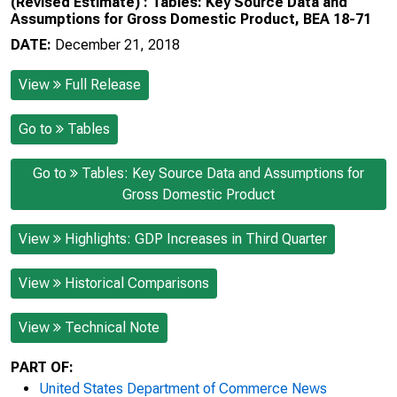
(Revised Estimate) : Tables: Key Source Data and
Assumptions for Gross Domestic Product, BEA 18-71
DATE:
December 21, 2018
View
Full Release
Go to
Tables
Go to
Tables: Key Source Data and Assumptions for
Gross Domestic Product
View
Highlights: GDP Increases in Third Quarter
View
Historical Comparisons
View
Technical Note
PART OF:
United States Department of Commerce News