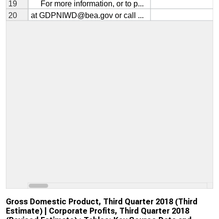
Gross Domestic Product, Third Quarter 2018 (Third
Estimate) | Corporate Profits, Third Quarter 2018