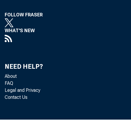
FOLLOW FRASER
WHAT'S NEW
NEED HELP?
About
FAQ
Legal and Privacy
Contact Us