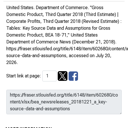
United States. Department of Commerce. "Gross
Domestic Product, Third Quarter 2018 (Third Estimate) |
Corporate Profits, Third Quarter 2018 (Revised Estimate) :
Tables: Key Source Data and Assumptions for Gross
Domestic Product, BEA 18-71,"
United States
Department of Commerce News
(December 21, 2018).
https://fraser.stlouisfed.org/title/6148/item/602680/conte
source-data-and-assumptions
, accessed on July 20,
2026.
Start link at page: