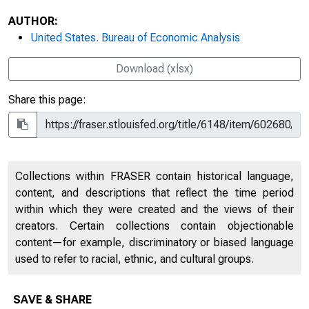
AUTHOR:
United States. Bureau of Economic Analysis
Download (xlsx)
Share this page:
Collections within FRASER contain historical language,
content, and descriptions that reflect the time period
within which they were created and the views of their
creators. Certain collections contain objectionable
content—for example, discriminatory or biased language
used to refer to racial, ethnic, and cultural groups.
SAVE & SHARE