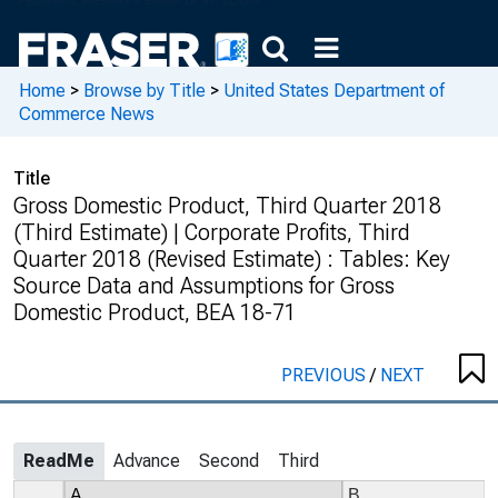
Home
>
Browse by Title
>
United States Department of
Commerce News
Title
Gross Domestic Product, Third Quarter 2018
(Third Estimate) | Corporate Profits, Third
Quarter 2018 (Revised Estimate) : Tables: Key
Source Data and Assumptions for Gross
Domestic Product, BEA 18-71
PREVIOUS
/
NEXT
ReadMe
Advance
Second
Third