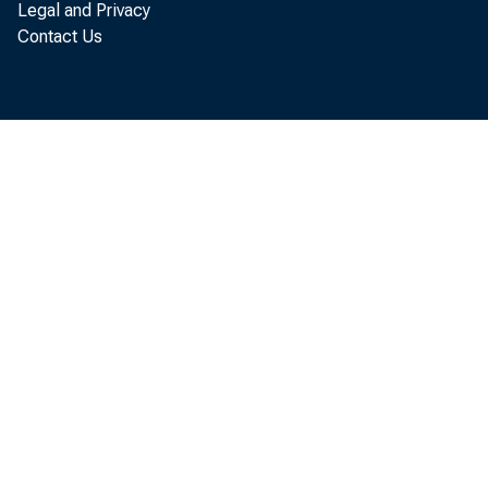
Legal and Privacy
Contact Us