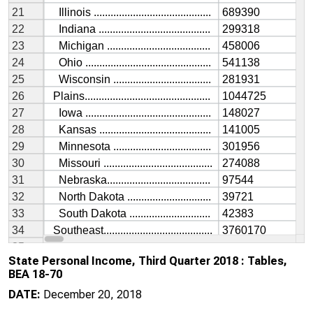
State Personal Income, Third Quarter 2018 : Tables,
BEA 18-70
DATE:
December 20, 2018