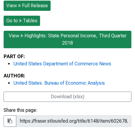
View
Full Release
Go to
Tables
View
Highlights: State Personal Income, Third Quarter
2018
PART OF:
United States Department of Commerce News
AUTHOR:
United States. Bureau of Economic Analysis
Download (xlsx)
Share this page: