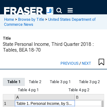
Home
>
Browse by Title
>
United States Department of
Commerce News
Title
State Personal Income, Third Quarter 2018 :
Tables, BEA 18-70
PREVIOUS
/
NEXT
Table 1
Table 2
Table 3 pg 1
Table 3 pg 2
Table 4 pg 1
Table 4 pg 2