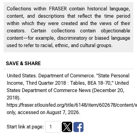
Collections within FRASER contain historical language,
content, and descriptions that reflect the time period
within which they were created and the views of their
creators. Certain collections contain objectionable
content—for example, discriminatory or biased language
used to refer to racial, ethnic, and cultural groups.
SAVE & SHARE
United States. Department of Commerce. "State Personal
Income, Third Quarter 2018 : Tables, BEA 18-70,"
United
States Department of Commerce News
(December 20,
2018).
https://fraser.stlouisfed.org/title/6148/item/602678/conte
only
, accessed on August 7, 2026.
Start link at page: