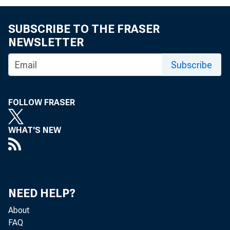
SUBSCRIBE TO THE FRASER
NEWSLETTER
Subscribe
FOLLOW FRASER
WHAT'S NEW
NEED HELP?
About
FAQ