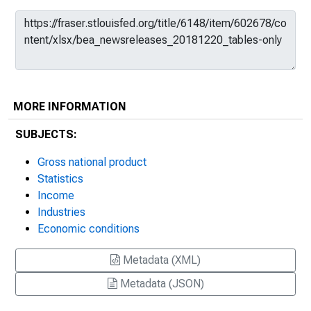
MORE INFORMATION
SUBJECTS:
Gross national product
Statistics
Income
Industries
Economic conditions
Metadata (XML)
Metadata (JSON)