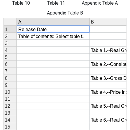
Table 10
Table 11
Appendix Table A
Appendix Table B