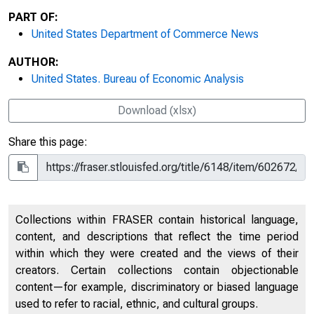
PART OF:
United States Department of Commerce News
AUTHOR:
United States. Bureau of Economic Analysis
Download (xlsx)
Share this page:
Collections within FRASER contain historical language,
content, and descriptions that reflect the time period
within which they were created and the views of their
creators. Certain collections contain objectionable
content—for example, discriminatory or biased language
used to refer to racial, ethnic, and cultural groups.