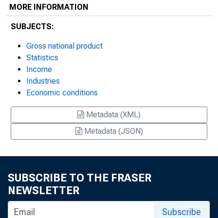
MORE INFORMATION
SUBJECTS:
Gross national product
Statistics
Income
Industries
Economic conditions
Metadata (XML)
Metadata (JSON)
SUBSCRIBE TO THE FRASER
NEWSLETTER
Subscribe