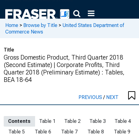
Home
>
Browse by Title
>
United States Department of
Commerce News
Title
Gross Domestic Product, Third Quarter 2018
(Second Estimate) | Corporate Profits, Third
Quarter 2018 (Preliminary Estimate) : Tables,
BEA 18-64
PREVIOUS
/
NEXT
Contents
Table 1
Table 2
Table 3
Table 4
Table 5
Table 6
Table 7
Table 8
Table 9