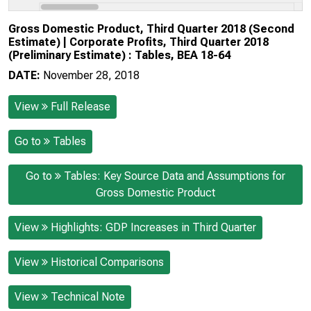
Gross Domestic Product, Third Quarter 2018 (Second
Estimate) | Corporate Profits, Third Quarter 2018
(Preliminary Estimate) : Tables, BEA 18-64
DATE:
November 28, 2018
View
Full Release
Go to
Tables
Go to
Tables: Key Source Data and Assumptions for
Gross Domestic Product
View
Highlights: GDP Increases in Third Quarter
View
Historical Comparisons
View
Technical Note