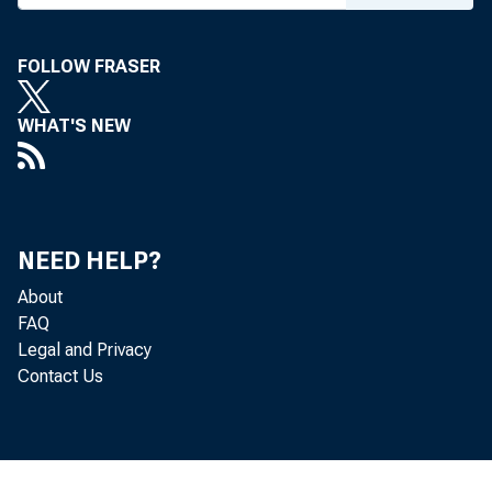
FOLLOW FRASER
WHAT'S NEW
NEED HELP?
About
FAQ
Legal and Privacy
Contact Us