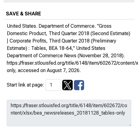
SAVE & SHARE
United States. Department of Commerce. "Gross
Domestic Product, Third Quarter 2018 (Second Estimate)
| Corporate Profits, Third Quarter 2018 (Preliminary
Estimate) : Tables, BEA 18-64,"
United States
Department of Commerce News
(November 28, 2018).
https://fraser.stlouisfed.org/title/6148/item/602672/conte
only
, accessed on August 7, 2026.
Start link at page: