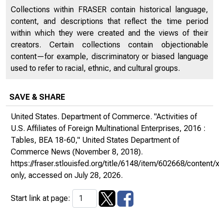
Collections within FRASER contain historical language,
content, and descriptions that reflect the time period
within which they were created and the views of their
creators. Certain collections contain objectionable
content—for example, discriminatory or biased language
used to refer to racial, ethnic, and cultural groups.
SAVE & SHARE
United States. Department of Commerce. "Activities of
U.S. Affiliates of Foreign Multinational Enterprises, 2016 :
Tables, BEA 18-60,"
United States Department of
Commerce News
(November 8, 2018).
https://fraser.stlouisfed.org/title/6148/item/602668/conte
only
, accessed on July 28, 2026.
Start link at page: