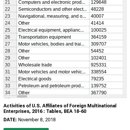
Activities of U.S. Affiliates of Foreign Multinational
Enterprises, 2016 : Tables, BEA 18-60
DATE:
November 8, 2018