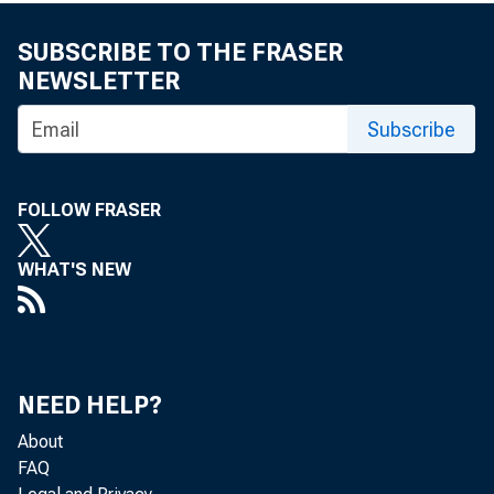
SUBSCRIBE TO THE FRASER
NEWSLETTER
Subscribe
FOLLOW FRASER
WHAT'S NEW
NEED HELP?
About
FAQ