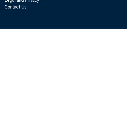
Legal and Privacy
Contact Us