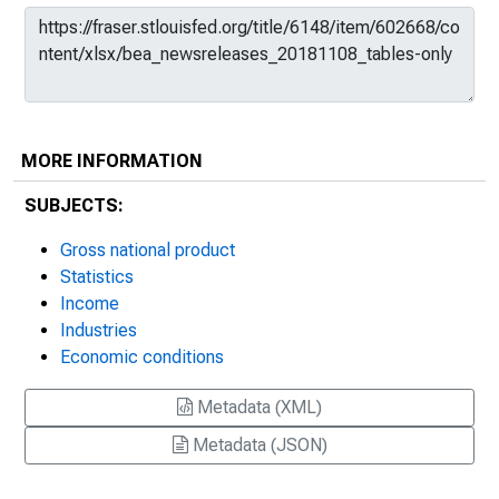
MORE INFORMATION
SUBJECTS:
Gross national product
Statistics
Income
Industries
Economic conditions
Metadata (XML)
Metadata (JSON)