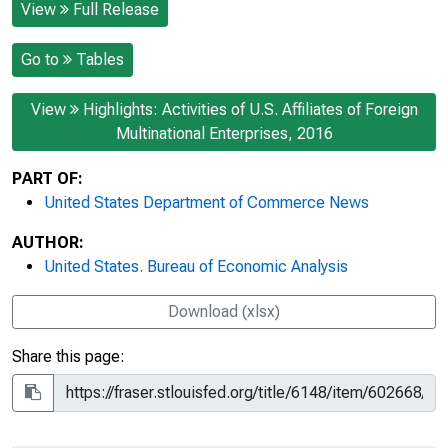
View
Full Release
Go to
Tables
View
Highlights: Activities of U.S. Affiliates of Foreign
Multinational Enterprises, 2016
PART OF:
United States Department of Commerce News
AUTHOR:
United States. Bureau of Economic Analysis
Download (xlsx)
Share this page: