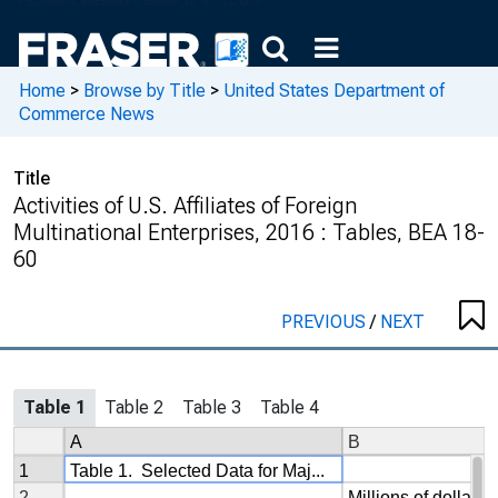
Home
>
Browse by Title
>
United States Department of
Commerce News
Title
Activities of U.S. Affiliates of Foreign
Multinational Enterprises, 2016 : Tables, BEA 18-
60
PREVIOUS
/
NEXT
Table 1
Table 2
Table 3
Table 4