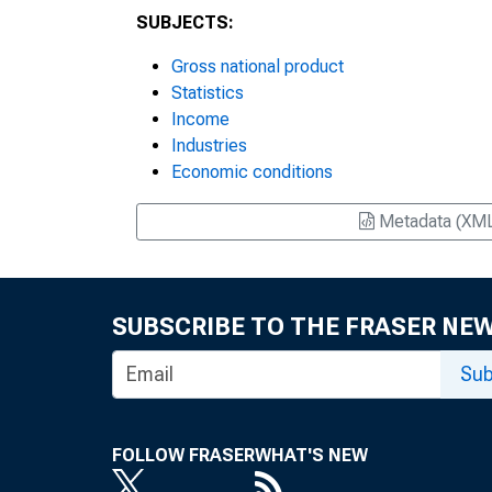
SUBJECTS:
Gross national product
Statistics
Income
Industries
Economic conditions
Metadata (XM
SUBSCRIBE TO THE FRASER NE
Sub
FOLLOW FRASER
WHAT'S NEW