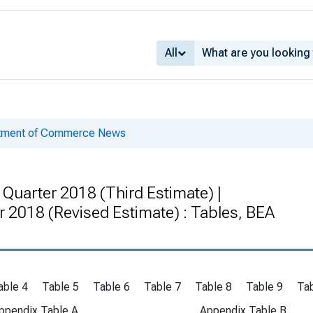
All
rtment of Commerce News
Quarter 2018 (Third Estimate) |
r 2018 (Revised Estimate) : Tables, BEA
able 4
Table 5
Table 6
Table 7
Table 8
Table 9
Tab
ppendix Table A
Appendix Table B