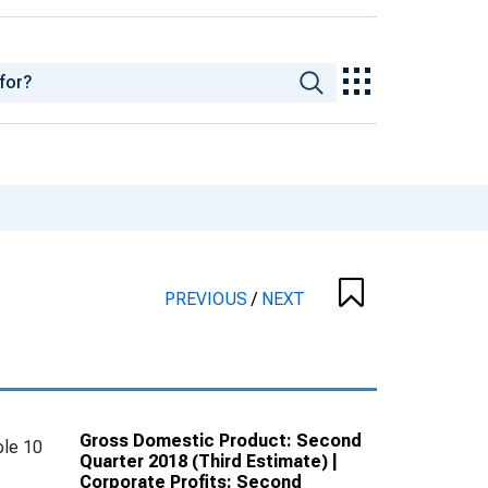
PREVIOUS
/
NEXT
Gross Domestic Product: Second
le 10
Quarter 2018 (Third Estimate) |
Corporate Profits: Second