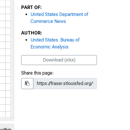
PART OF:
United States Department of
Commerce News
AUTHOR:
United States. Bureau of
Economic Analysis
Download (xlsx)
Share this page:
within