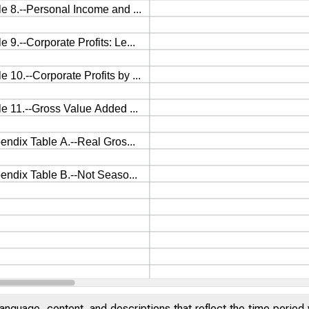
anguage, content, and descriptions that reflect the time period 