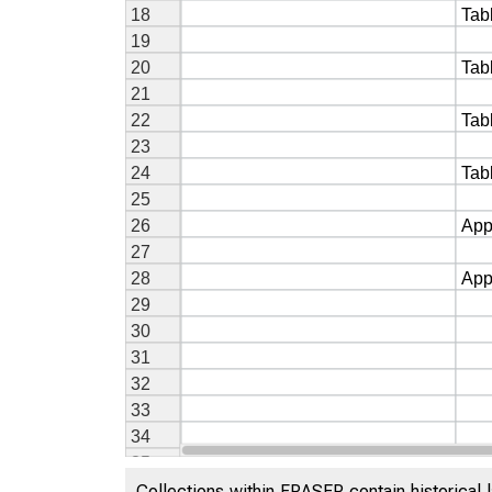
Collections within FRASER contain historical l