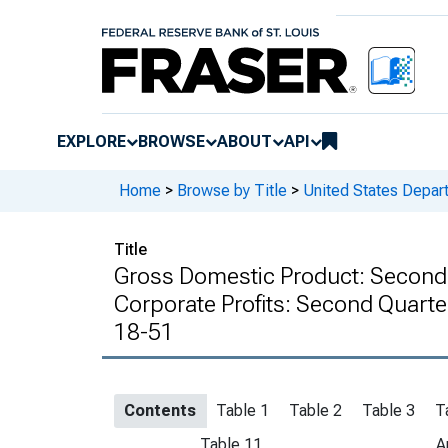
EXPLORE
BROWSE
ABOUT
API
Home
>
Browse by Title
>
United States Depa
Title
Gross Domestic Product: Second 
Corporate Profits: Second Quarte
18-51
Contents
Table 1
Table 2
Table 3
T
Table 11
A