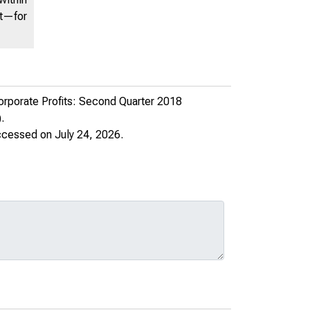
nt—for
rporate Profits: Second Quarter 2018
.
ccessed on July 24, 2026.