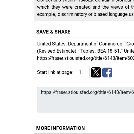
which they were created and the views of th
example, discriminatory or biased language used
SAVE & SHARE
United States. Department of Commerce. "Gros
(Revised Estimate) : Tables, BEA 18-51,"
Unit
https://fraser.stlouisfed.org/title/6148/ite
Start link at page:
MORE INFORMATION