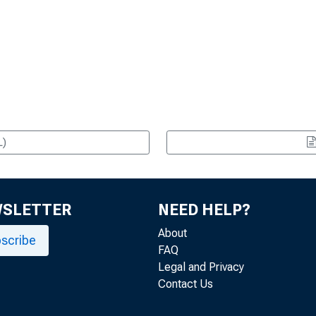
L)
WSLETTER
NEED HELP?
About
scribe
FAQ
Legal and Privacy
Contact Us