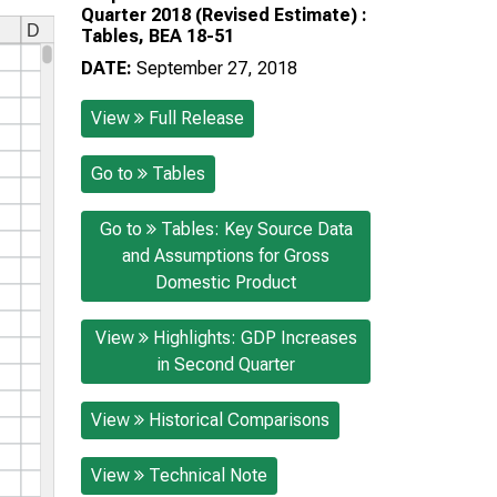
Quarter 2018 (Revised Estimate) :
Tables, BEA 18-51
DATE:
September 27, 2018
View
Full Release
Go to
Tables
Go to
Tables: Key Source Data
and Assumptions for Gross
Domestic Product
View
Highlights: GDP Increases
in Second Quarter
View
Historical Comparisons
View
Technical Note