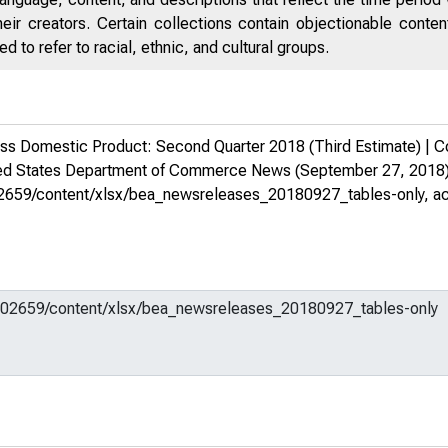
eir creators. Certain collections contain objectionable conte
 to refer to racial, ethnic, and cultural groups.
s Domestic Product: Second Quarter 2018 (Third Estimate) | Co
ed States Department of Commerce News
(September 27, 2018)
m/602659/content/xlsx/bea_newsreleases_20180927_tables-only
, a