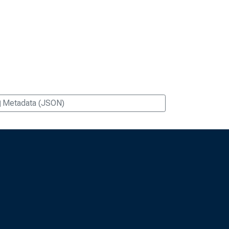
Metadata (JSON)