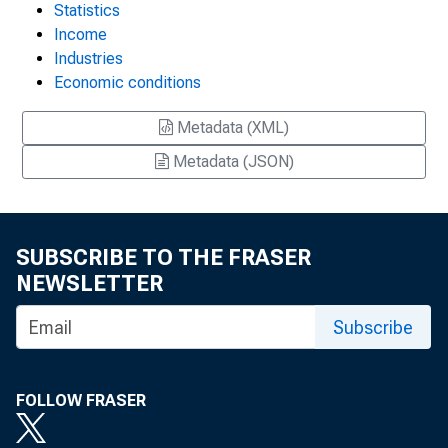
Statistics
Income
Industries
Economic conditions
Metadata (XML)
Metadata (JSON)
SUBSCRIBE TO THE FRASER
NEWSLETTER
Subscribe
FOLLOW FRASER