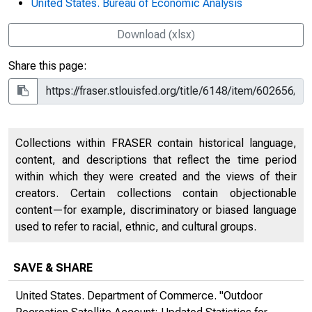
United States. Bureau of Economic Analysis
Download (xlsx)
Share this page:
Collections within FRASER contain historical language,
content, and descriptions that reflect the time period
within which they were created and the views of their
creators. Certain collections contain objectionable
content—for example, discriminatory or biased language
used to refer to racial, ethnic, and cultural groups.
SAVE & SHARE
United States. Department of Commerce. "Outdoor