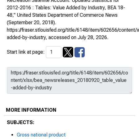
Recreation Satellite Account: Updated Statistics for
2012-2016 : Tables: Value Added by Industry, BEA 18-
48,"
United States Department of Commerce News
(September 20, 2018).
https://fraser.stlouisfed.org/title/6148/item/602656/conte
added-by-industry
, accessed on July 28, 2026.
Start link at page:
MORE INFORMATION
SUBJECTS:
Gross national product