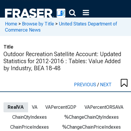
Home
>
Browse by Title
>
United States Department of
Commerce News
Title
Outdoor Recreation Satellite Account: Updated
Statistics for 2012-2016 : Tables: Value Added
by Industry, BEA 18-48
PREVIOUS
/
NEXT
RealVA
VA
VAPercentGDP
VAPercentORSAVA
ChainQtyIndexes
%ChangeChainQtyIndexes
ChainPriceIndexes
%ChangeChainPriceIndexes