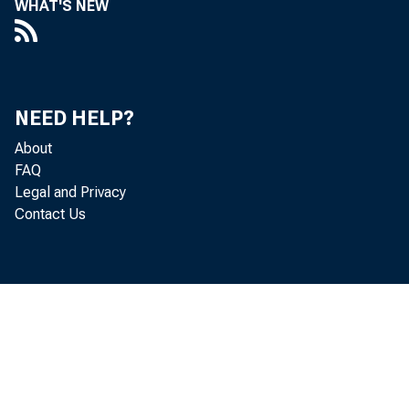
WHAT'S NEW
NEED HELP?
About
FAQ
Legal and Privacy
Contact Us