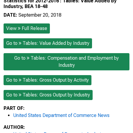
Statistics for 2012-2016 : Tables: Value Added by
Industry, BEA 18-48
DATE:
September 20, 2018
View
Full Release
Go to
Tables: Value Added by Industry
Go to
Tables: Compensation and Employment by
Industry
Go to
Tables: Gross Output by Activity
Go to
Tables: Gross Output by Industry
PART OF:
United States Department of Commerce News
AUTHOR: