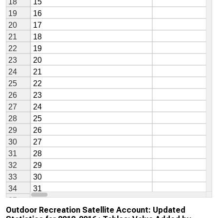
Outdoor Recreation Satellite Account: Updated