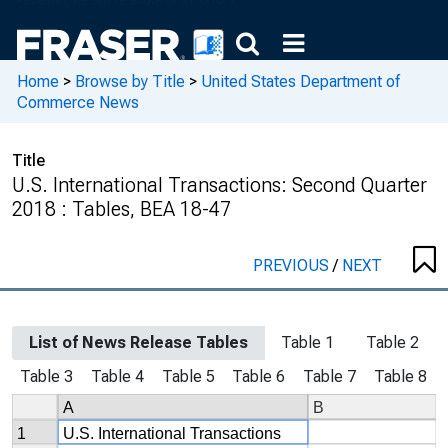
Home
>
Browse by Title
>
United States Department of
Commerce News
Title
U.S. International Transactions: Second Quarter
2018 : Tables, BEA 18-47
PREVIOUS
/
NEXT
List of News Release Tables
Table 1
Table 2
Table 3
Table 4
Table 5
Table 6
Table 7
Table 8