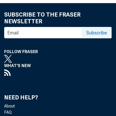
SUBSCRIBE TO THE FRASER
NEWSLETTER
Subscribe
FOLLOW FRASER
WHAT'S NEW
NEED HELP?
About
FAQ