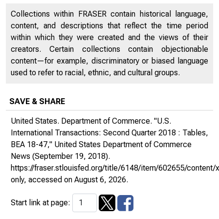
Collections within FRASER contain historical language,
content, and descriptions that reflect the time period
within which they were created and the views of their
creators. Certain collections contain objectionable
content—for example, discriminatory or biased language
used to refer to racial, ethnic, and cultural groups.
SAVE & SHARE
United States. Department of Commerce. "U.S.
International Transactions: Second Quarter 2018 : Tables,
BEA 18-47,"
United States Department of Commerce
News
(September 19, 2018).
https://fraser.stlouisfed.org/title/6148/item/602655/conte
only
, accessed on August 6, 2026.
Start link at page: