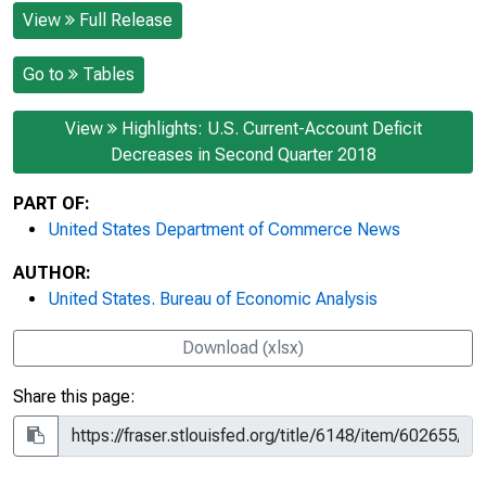
View
Full Release
Go to
Tables
View
Highlights: U.S. Current-Account Deficit
Decreases in Second Quarter 2018
PART OF:
United States Department of Commerce News
AUTHOR:
United States. Bureau of Economic Analysis
Download (xlsx)
Share this page: