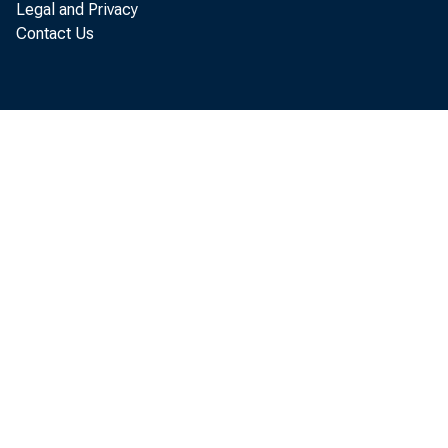
Legal and Privacy
Contact Us