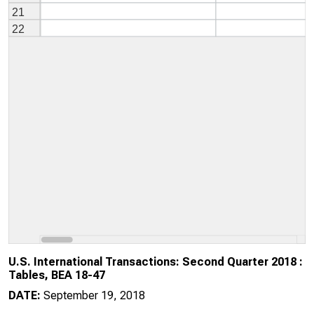
U.S. International Transactions: Second Quarter 2018 :
Tables, BEA 18-47
DATE:
September 19, 2018