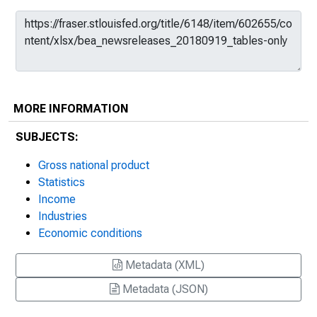
MORE INFORMATION
SUBJECTS:
Gross national product
Statistics
Income
Industries
Economic conditions
Metadata (XML)
Metadata (JSON)