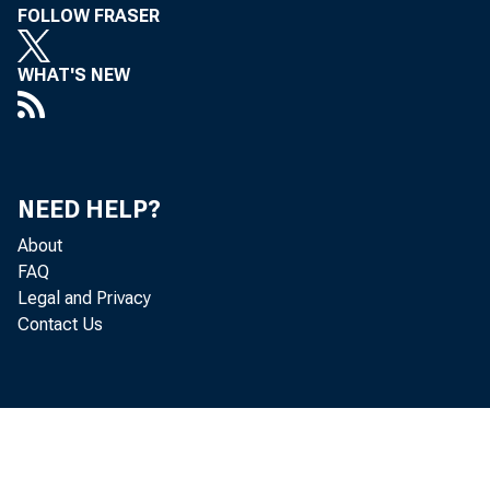
FOLLOW FRASER
WHAT'S NEW
NEED HELP?
About
FAQ
Legal and Privacy
Contact Us