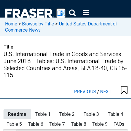
Home
>
Browse by Title
>
United States Department of
Commerce News
Title
U.S. International Trade in Goods and Services:
June 2018 : Tables: U.S. International Trade by
Selected Countries and Areas, BEA 18-40, CB 18-
115
PREVIOUS
/
NEXT
Readme
Table 1
Table 2
Table 3
Table 4
Table 5
Table 6
Table 7
Table 8
Table 9
FAQs