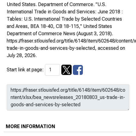
United States. Department of Commerce. "U.S.
International Trade in Goods and Services: June 2018 :
Tables: U.S. International Trade by Selected Countries
and Areas, BEA 18-40, CB 18-115,"
United States
Department of Commerce News
(August 3, 2018).
https://fraser.stlouisfed.org/title/6148/item/602648/conte
trade-in-goods-and-services-by-selected
, accessed on
July 28, 2026.
Start link at page:
MORE INFORMATION