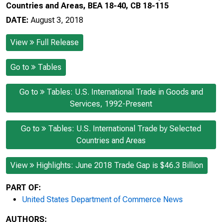
Countries and Areas, BEA 18-40, CB 18-115
DATE:
August 3, 2018
View
Full Release
Go to
Tables
Go to
Tables: U.S. International Trade in Goods and
Services, 1992-Present
Go to
Tables: U.S. International Trade by Selected
Countries and Areas
View
Highlights: June 2018 Trade Gap is $46.3 Billion
PART OF:
United States Department of Commerce News
AUTHORS: