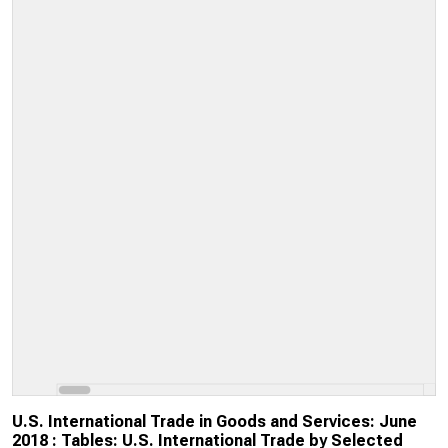
U.S. International Trade in Goods and Services: June
2018 : Tables: U.S. International Trade by Selected