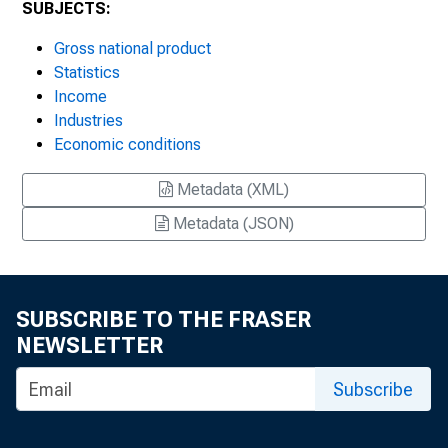
SUBJECTS:
Gross national product
Statistics
Income
Industries
Economic conditions
Metadata (XML)
Metadata (JSON)
SUBSCRIBE TO THE FRASER
NEWSLETTER
Subscribe