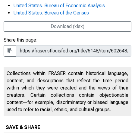
United States. Bureau of Economic Analysis
United States. Bureau of the Census
Download (xlsx)
Share this page:
Collections within FRASER contain historical language,
content, and descriptions that reflect the time period
within which they were created and the views of their
creators. Certain collections contain objectionable
content—for example, discriminatory or biased language
used to refer to racial, ethnic, and cultural groups.
SAVE & SHARE