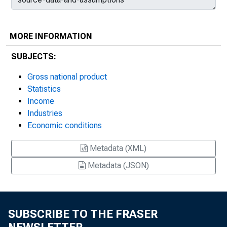
MORE INFORMATION
SUBJECTS:
Gross national product
Statistics
Income
Industries
Economic conditions
Metadata (XML)
Metadata (JSON)
SUBSCRIBE TO THE FRASER