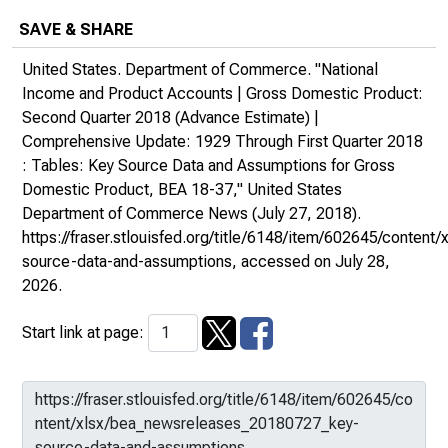
SAVE & SHARE
United States. Department of Commerce. "National
Income and Product Accounts | Gross Domestic Product:
Second Quarter 2018 (Advance Estimate) |
Comprehensive Update: 1929 Through First Quarter 2018
: Tables: Key Source Data and Assumptions for Gross
Domestic Product, BEA 18-37,"
United States
Department of Commerce News
(July 27, 2018).
https://fraser.stlouisfed.org/title/6148/item/602645/conte
source-data-and-assumptions
, accessed on July 28,
2026.
Start link at page: