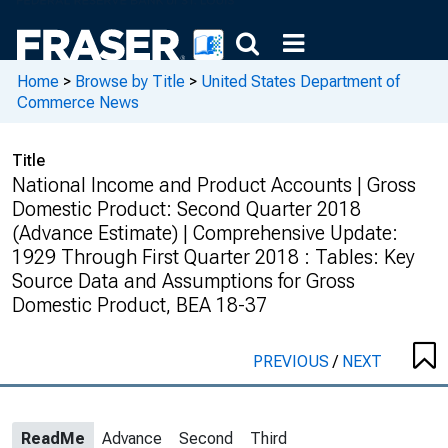
Home
>
Browse by Title
>
United States Department of
Commerce News
Title
National Income and Product Accounts | Gross
Domestic Product: Second Quarter 2018
(Advance Estimate) | Comprehensive Update:
1929 Through First Quarter 2018 : Tables: Key
Source Data and Assumptions for Gross
Domestic Product, BEA 18-37
PREVIOUS
/
NEXT
ReadMe
Advance
Second
Third