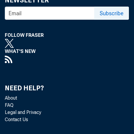
NEWSLETTER
Subscribe
FOLLOW FRASER
WHAT'S NEW
NEED HELP?
About
FAQ
Legal and Privacy
Contact Us