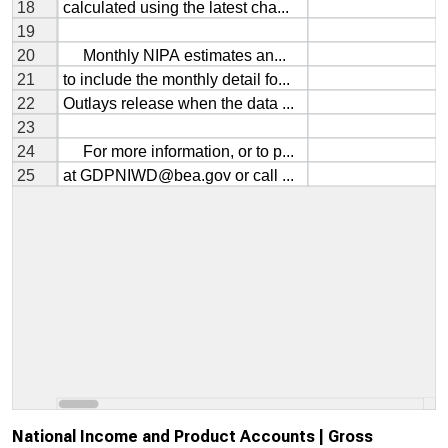
National Income and Product Accounts | Gross