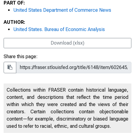
PART OF:
United States Department of Commerce News
AUTHOR:
United States. Bureau of Economic Analysis
Download (xlsx)
Share this page:
Collections within FRASER contain historical language,
content, and descriptions that reflect the time period
within which they were created and the views of their
creators. Certain collections contain objectionable
content—for example, discriminatory or biased language
used to refer to racial, ethnic, and cultural groups.