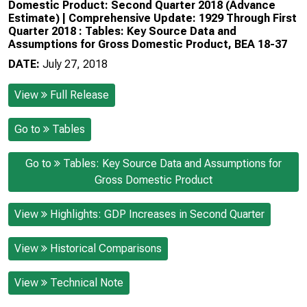
Domestic Product: Second Quarter 2018 (Advance
Estimate) | Comprehensive Update: 1929 Through First
Quarter 2018 : Tables: Key Source Data and
Assumptions for Gross Domestic Product, BEA 18-37
DATE:
July 27, 2018
View
Full Release
Go to
Tables
Go to
Tables: Key Source Data and Assumptions for
Gross Domestic Product
View
Highlights: GDP Increases in Second Quarter
View
Historical Comparisons
View
Technical Note